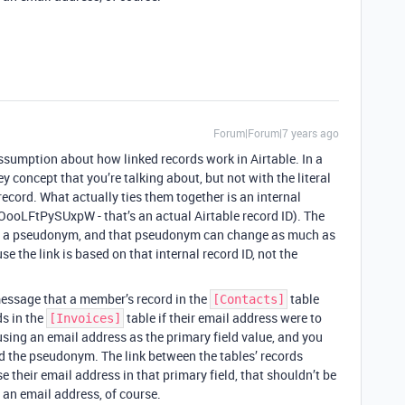
Forum|Forum|7 years ago
ssumption about how linked records work in Airtable. In a
ey concept that you’re talking about, but not with the literal
 record. What actually ties them together is an internal
KOooLFtPySUxpW - that’s an actual Airtable record ID). The
nd of a pseudonym, and that pseudonym can change as much as
e the link is based on that internal record ID, not the
message that a member’s record in the
table
[Contacts]
ds in the
table if their email address were to
[Invoices]
 using an email address as the primary field value, and you
d the pseudonym. The link between the tables’ records
e their email address in that primary field, that shouldn’t be
an email address, of course.