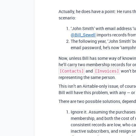
Actually, he does have a point: He runs th
scenario:
‘John Smith’ with email address
@Bill_Sewell
imports records fro
The following year, ‘John Smith’ 
email password, he’s now ‘iamjo
Now, unless Bill has some way of knowing
he’ll carry two membership records for o
and
won’t br
[Contacts]
[Invoices]
representing the same person.
This isn’t an Airtable-only issue, of cour
Bill will have this problem, with any —
There are two possible solutions, depend
Ignore it. Assuming the purchases
membership, and both the cost of 
consistent records are low, who c
inactive subscribers, and resign 