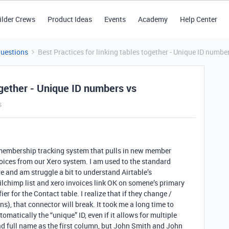
ilder Crews
Product Ideas
Events
Academy
Help Center
Questions
Best Practices for linking tables together - Unique ID numbe
together - Unique ID numbers vs
s
t membership tracking system that pulls in new member
oices from our Xero system. I am used to the standard
e and am struggle a bit to understand Airtable’s
ailchimp list and xero invoices link OK on somene’s primary
er for the Contact table. I realize that if they change /
), that connector will break. It took me a long time to
tomatically the “unique” ID, even if it allows for multiple
 had full name as the first column, but John Smith and John