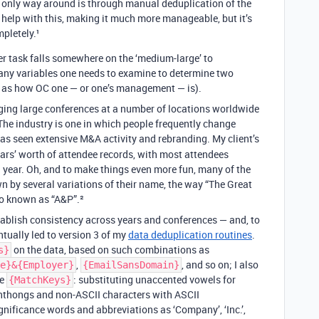
the only way around is through manual deduplication of the
 help with this, making it much more manageable, but it’s
pletely.¹
tter task falls somewhere on the ‘medium-large’ to
any variables one needs to examine to determine two
ll as how OC one — or one’s management — is).
taging large conferences at a number of locations worldwide
 The industry is one in which people frequently change
has seen extensive M&A activity and rebranding. My client’s
ars’ worth of attendee records, with most attendees
a year. Oh, and to make things even more fun, many of the
n by several variations of their name, the way “The Great
so known as “A&P”.²
stablish consistency across years and conferences — and, to
ntually led to version 3 of my
data deduplication routines
.
on the data, based on such combinations as
s}
,
, and so on; I also
e}&{Employer}
{EmailSansDomain}
he
: substituting unaccented vowels for
{MatchKeys}
thongs and non-ASCII characters with ASCII
gnificance words and abbreviations as ‘Company’, ‘Inc.’,