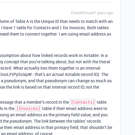
Forum|Forum|7 years ago
lumn of Table A is the Unique ID that needs to match with an
. I have 1 table for Contacts and 1 for Invoices. Both tables
I need them to connect together. I am using email address as
ssumption about how linked records work in Airtable. In a
ey concept that you’re talking about, but not with the literal
 record. What actually ties them together is an internal
KOooLFtPySUxpW - that’s an actual Airtable record ID). The
nd of a pseudonym, and that pseudonym can change as much as
e the link is based on that internal record ID, not the
message that a member’s record in the
table
[Contacts]
ds in the
table if their email address were to
[Invoices]
 using an email address as the primary field value, and you
d the pseudonym. The link between the tables’ records
e their email address in that primary field, that shouldn’t be
an email address, of course.