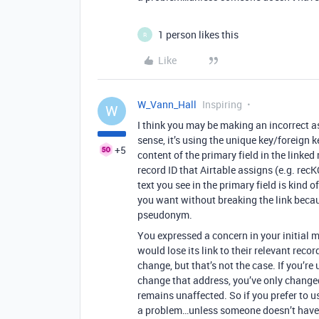
1 person likes this
R
Like
W_Vann_Hall
Inspiring
W
I think you may be making an incorrect a
sense, it’s using the unique key/foreign k
+5
content of the primary field in the linked
record ID that Airtable assigns (e.g. rec
text you see in the primary field is ki
you want without breaking the link becaus
pseudonym.
You expressed a concern in your initial 
would lose its link to their relevant recor
change, but that’s not the case. If you’re
change that address, you’ve only change
remains unaffected. So if you prefer to us
a problem…unless someone doesn’t have 