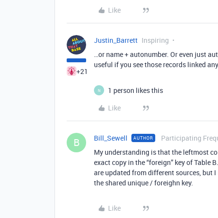
Like
Justin_Barrett
Inspiring
…or name + autonumber. Or even just au
useful if you see those records linked an
+21
1 person likes this
N
Like
Bill_Sewell
Participating Freq
AUTHOR
B
My understanding is that the leftmost co
exact copy in the “foreign” key of Table B
are updated from different sources, but 
the shared unique / foreighn key.
Like