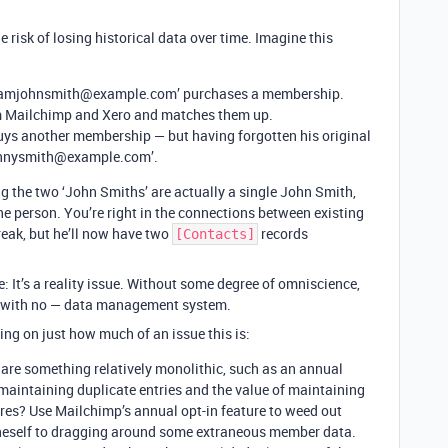
e risk of losing historical data over time. Imagine this
 ‘iamjohnsmith@example.com’ purchases a membership.
m Mailchimp and Xero and matches them up.
buys another membership — but having forgotten his original
hnnysmith@example.com’.
 the two ‘John Smiths’ are actually a single John Smith,
ne person. You’re right in the connections between existing
eak, but he’ll now have two
records
[Contacts]
se: It’s a reality issue. Without some degree of omniscience,
 or with no — data management system.
ing on just how much of an issue this is:
 are something relatively monolithic, such as an annual
maintaining duplicate entries and the value of maintaining
ares? Use Mailchimp’s annual opt-in feature to weed out
oneself to dragging around some extraneous member data.