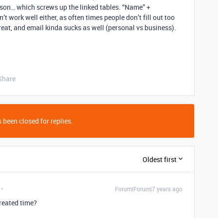
rson… which screws up the linked tables. “Name” +
t work well either, as often times people don’t fill out too
eat, and email kinda sucks as well (personal vs business).
Share
 been closed for replies.
Oldest first
Forum|Forum|7 years ago
reated time?