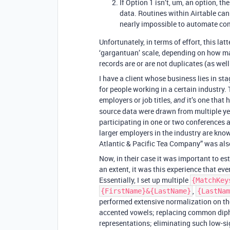
If Option 1 isn’t, um, an option, 
data. Routines within Airtable can
nearly impossible to automate com
Unfortunately, in terms of effort, this la
‘gargantuan’ scale, depending on how m
records are or are not duplicates (as we
I have a client whose business lies in s
for people working in a certain industry.
employers or job titles,
it’s one that 
and
source data were drawn from multiple ye
participating in one or two conferences 
larger employers in the industry are know
Atlantic & Pacific Tea Company” was al
Now, in their case it was important to e
an extent, it was this experience that eve
Essentially, I set up multiple
{MatchKey
,
{FirstName}&{LastName}
{LastNam
performed extensive normalization on t
accented vowels; replacing common diph
representations; eliminating such low-si