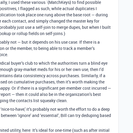
nally, I used these various `{MatchKeys} to find possible
ositives, I flagged as such, while actual duplicates I
duplication took place one rung above the base root — during
 for each contact, and simply changed the master key for
probably just use a self-join to merge dupes, but when I built
ookup or rollup fields on self-joins.)
ably not — but it depends on his use case. If there is a
tion or the member, to being able to track a member’s
oice.
medical buyer’s club to which the authorities turn a blind eye
nough gray-market meds for his or her own use, then I’d
aintains data consistency across purchases. Similarly, if a
sed on cumulative purchases, then it’s worth making the
happy. Or if there is a significant per-member cost incurred —
report — then it could also be in the organization’s best
ping the contacts list squeaky clean.
 ‘nice-to-have,’ it’s probably not worth the effort to do a deep
 between ‘ignore’ and ‘essential’, Bill can try deduping based
mited utility, here: It’s ideal for one-time (such as after initial