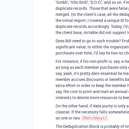
‘Gmbh’, ‘SDn BHD’, ‘D.O.O.’; and so on. Fi
duplicate records. Those that were false p
merged. (In the client’s case, all the de
the initial import, I created a unique ID
duplicate records accordingly. Today, I’d 
the client base, Airtable did not support l
Does Bill need to go to such trouble? Prob
significant value, to either the organiza
purchases over time, I’d say he has no ch
For instance, if his non-profit is, say, a 
as long as each member purchases only e
say, yeah, it’s pretty darn essential he m
member accrues discounts or benefits ba
extra effort in order to keep the member 
say, the cost to print and mail an annual 
interests to devote more resources to kee
On the other hand, if data purity is only a
cleanse. If the necessity falls somewhere
on one or two
.
{MatchKeys}
The Deduplication Block is
of li
probably