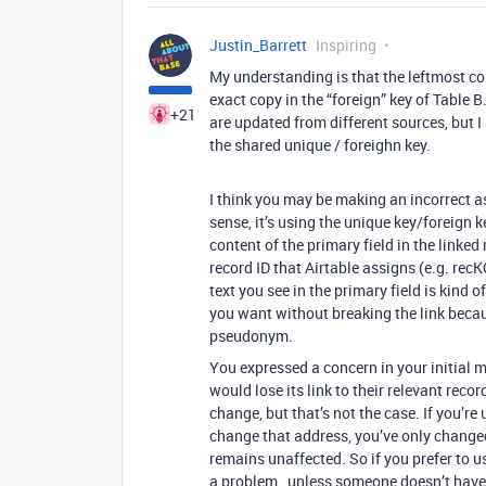
Justin_Barrett
Inspiring
My understanding is that the leftmost co
exact copy in the “foreign” key of Table B
+21
are updated from different sources, but 
the shared unique / foreighn key.
I think you may be making an incorrect a
sense, it’s using the unique key/foreign k
content of the primary field in the linked
record ID that Airtable assigns (e.g. rec
text you see in the primary field is ki
you want without breaking the link becaus
pseudonym.
You expressed a concern in your initial 
would lose its link to their relevant recor
change, but that’s not the case. If you’re
change that address, you’ve only change
remains unaffected. So if you prefer to us
a problem…unless someone doesn’t have 