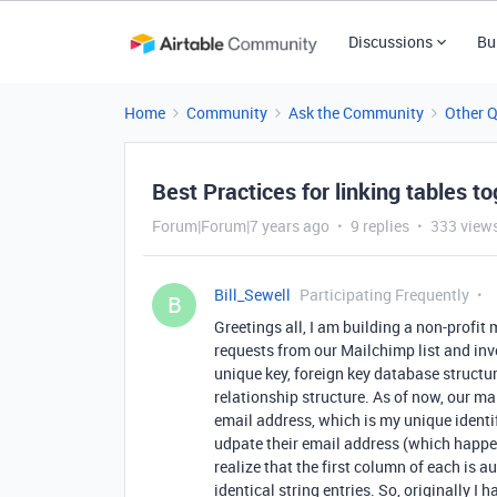
Discussions
Bu
Home
Community
Ask the Community
Other 
Best Practices for linking tables 
Forum|Forum|7 years ago
9 replies
333 view
Bill_Sewell
Participating Frequently
B
Greetings all, I am building a non-profi
requests from our Mailchimp list and inv
unique key, foreign key database structur
relationship structure. As of now, our m
email address, which is my unique identifi
udpate their email address (which happens
realize that the first column of each is au
identical string entries. So, originally I