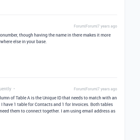
Forum|Forum|7 years ago
tonumber, though having the name in there makes it more
ywhere else in your base.
uently
Forum|Forum|7 years ago
lumn of Table A is the Unique ID that needs to match with an
. I have 1 table for Contacts and 1 for Invoices. Both tables
I need them to connect together. I am using email address as