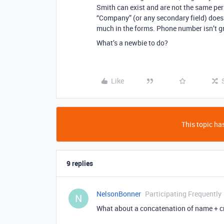
Smith can exist and are not the same pe
“Company” (or any secondary field) doesn’
much in the forms. Phone number isn’t gr
What’s a newbie to do?
Like
This topic has
9 replies
NelsonBonner
Participating Frequently
N
What about a concatenation of name + c