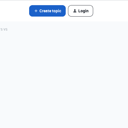
Create topic
Login
rs vs