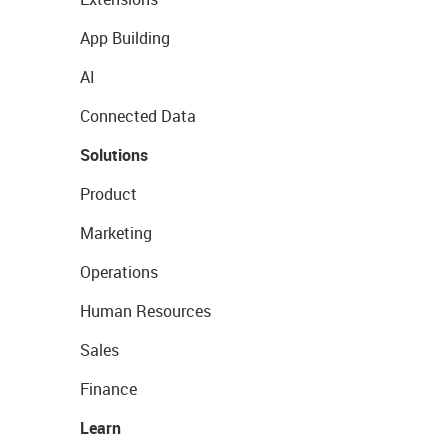
App Building
AI
Connected Data
Solutions
Product
Marketing
Operations
Human Resources
Sales
Finance
Learn