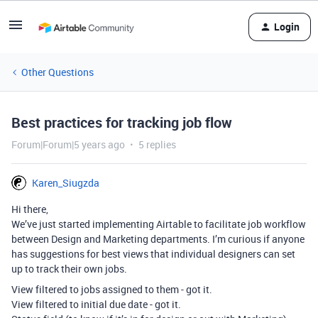
Login
Other Questions
Best practices for tracking job flow
Forum|Forum|5 years ago
5 replies
Karen_Siugzda
Hi there,
We’ve just started implementing Airtable to facilitate job workflow
between Design and Marketing departments. I’m curious if anyone
has suggestions for best views that individual designers can set
up to track their own jobs.
View filtered to jobs assigned to them - got it.
View filtered to initial due date - got it.