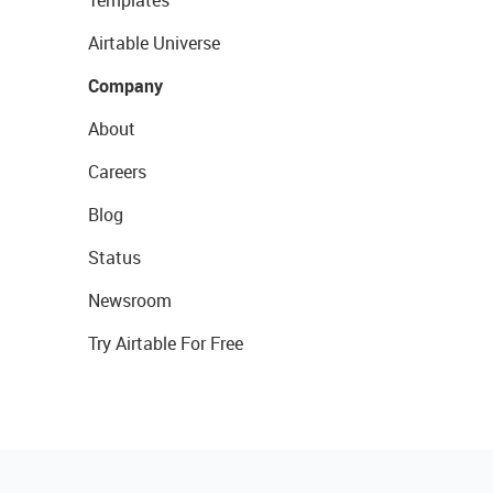
Templates
Airtable Universe
Company
About
Careers
Blog
Status
Newsroom
Try Airtable For Free