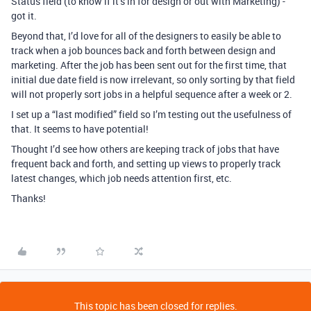
Status field (to know if it’s in for design or out with Marketing) -
got it.
Beyond that, I’d love for all of the designers to easily be able to
track when a job bounces back and forth between design and
marketing. After the job has been sent out for the first time, that
initial due date field is now irrelevant, so only sorting by that field
will not properly sort jobs in a helpful sequence after a week or 2.
I set up a “last modified” field so I’m testing out the usefulness of
that. It seems to have potential!
Thought I’d see how others are keeping track of jobs that have
frequent back and forth, and setting up views to properly track
latest changes, which job needs attention first, etc.
Thanks!
This topic has been closed for replies.