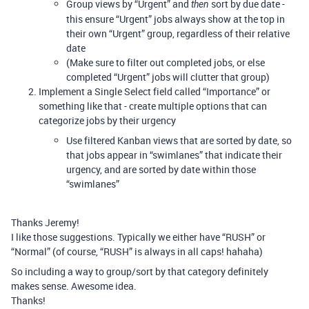
Group views by “Urgent” and
sort by due date -
then
this ensure “Urgent” jobs always show at the top in
their own “Urgent” group, regardless of their relative
date
(Make sure to filter out completed jobs, or else
completed “Urgent” jobs will clutter that group)
Implement a Single Select field called “Importance” or
something like that - create multiple options that can
categorize jobs by their urgency
Use filtered Kanban views that are sorted by date, so
that jobs appear in “swimlanes” that indicate their
urgency, and are sorted by date within those
“swimlanes”
Thanks Jeremy!
I like those suggestions. Typically we either have “RUSH” or
“Normal” (of course, “RUSH” is always in all caps! hahaha)
So including a way to group/sort by that category definitely
makes sense. Awesome idea.
Thanks!