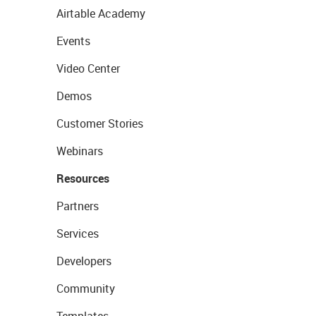
Airtable Academy
Events
Video Center
Demos
Customer Stories
Webinars
Resources
Partners
Services
Developers
Community