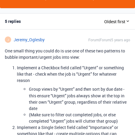
5 replies
Oldest first
Jeremy_Oglesby
Forum|Forum|5 years ago
J
One small thing you could do is use one of these two patterns to
bubble important/urgent jobs into view:
Implement a Checkbox field called “Urgent” or something
like that - check when the job is “Urgent” for whatever
reason
Group views by “Urgent” and
sort by due date -
then
this ensure “Urgent” jobs always show at the top in
their own “Urgent” group, regardless of their relative
date
(Make sure to filter out completed jobs, or else
completed “Urgent” jobs will clutter that group)
Implement a Single Select field called “Importance” or
something like that - create multiple options that can