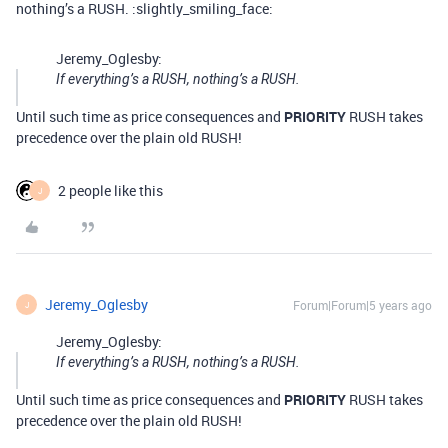
nothing’s a RUSH. :slightly_smiling_face:
Jeremy_Oglesby:
If everything’s a RUSH, nothing’s a RUSH.
Until such time as price consequences and
PRIORITY
RUSH takes
precedence over the plain old RUSH!
2 people like this
J
Jeremy_Oglesby
Forum|Forum|5 years ago
J
Jeremy_Oglesby:
If everything’s a RUSH, nothing’s a RUSH.
Until such time as price consequences and
PRIORITY
RUSH takes
precedence over the plain old RUSH!