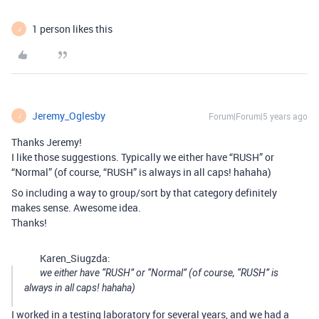
1 person likes this
J
Jeremy_Oglesby
Forum|Forum|5 years ago
J
Thanks Jeremy!
I like those suggestions. Typically we either have “RUSH” or
“Normal” (of course, “RUSH” is always in all caps! hahaha)
So including a way to group/sort by that category definitely
makes sense. Awesome idea.
Thanks!
Karen_Siugzda:
we either have “RUSH” or “Normal” (of course, “RUSH” is
always in all caps! hahaha)
I worked in a testing laboratory for several years, and we had a