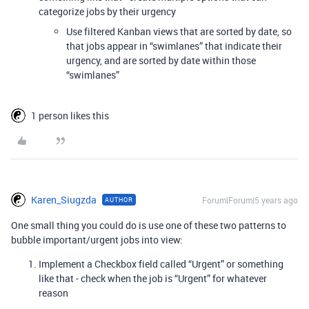
categorize jobs by their urgency
Use filtered Kanban views that are sorted by date, so
that jobs appear in “swimlanes” that indicate their
urgency, and are sorted by date within those
“swimlanes”
1 person likes this
Karen_Siugzda
Forum|Forum|5 years ago
AUTHOR
One small thing you could do is use one of these two patterns to
bubble important/urgent jobs into view:
Implement a Checkbox field called “Urgent” or something
like that - check when the job is “Urgent” for whatever
reason