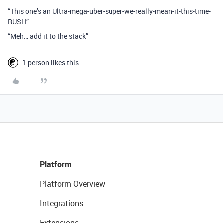
“This one’s an Ultra-mega-uber-super-we-really-mean-it-this-time-
RUSH”
“Meh… add it to the stack”
1 person likes this
Platform
Platform Overview
Integrations
Extensions