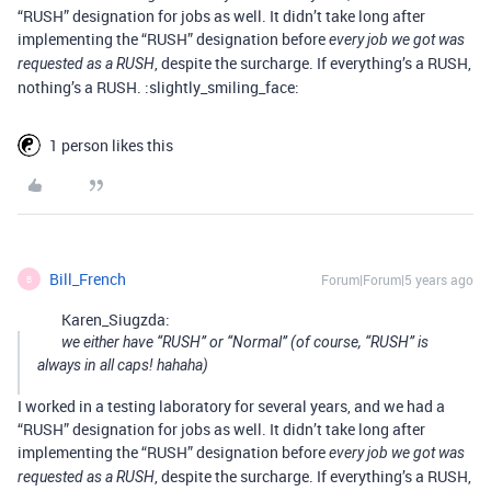
“RUSH” designation for jobs as well. It didn’t take long after
implementing the “RUSH” designation before
every job we got was
, despite the surcharge. If everything’s a RUSH,
requested as a RUSH
nothing’s a RUSH. :slightly_smiling_face:
1 person likes this
Bill_French
Forum|Forum|5 years ago
B
Karen_Siugzda:
we either have “RUSH” or “Normal” (of course, “RUSH” is
always in all caps! hahaha)
I worked in a testing laboratory for several years, and we had a
“RUSH” designation for jobs as well. It didn’t take long after
implementing the “RUSH” designation before
every job we got was
, despite the surcharge. If everything’s a RUSH,
requested as a RUSH