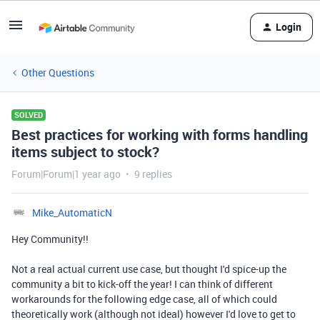
Login
Other Questions
SOLVED
Best practices for working with forms handling
items subject to stock?
Forum|Forum|1 year ago
9 replies
Mike_AutomaticN
Hey Community!!
Not a real actual current use case, but thought I'd spice-up the
community a bit to kick-off the year! I can think of different
workarounds for the following edge case, all of which could
theoretically work (although not ideal) however I'd love to get to