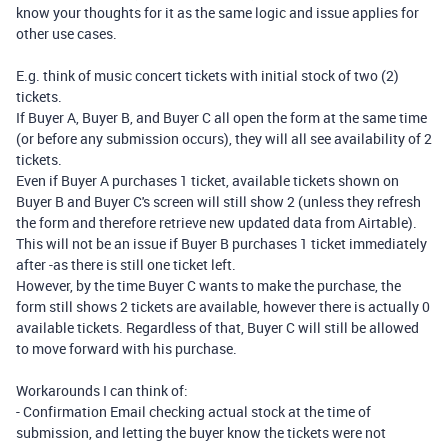
know your thoughts for it as the same logic and issue applies for
other use cases.
E.g. think of music concert tickets with initial stock of two (2)
tickets.
If Buyer A, Buyer B, and Buyer C all open the form at the same time
(or before any submission occurs), they will all see availability of 2
tickets.
Even if Buyer A purchases 1 ticket, available tickets shown on
Buyer B and Buyer C's screen will still show 2 (unless they refresh
the form and therefore retrieve new updated data from Airtable).
This will not be an issue if Buyer B purchases 1 ticket immediately
after -as there is still one ticket left.
However, by the time Buyer C wants to make the purchase, the
form still shows 2 tickets are available, however there is actually 0
available tickets. Regardless of that, Buyer C will still be allowed
to move forward with his purchase.
Workarounds I can think of:
- Confirmation Email checking actual stock at the time of
submission, and letting the buyer know the tickets were not