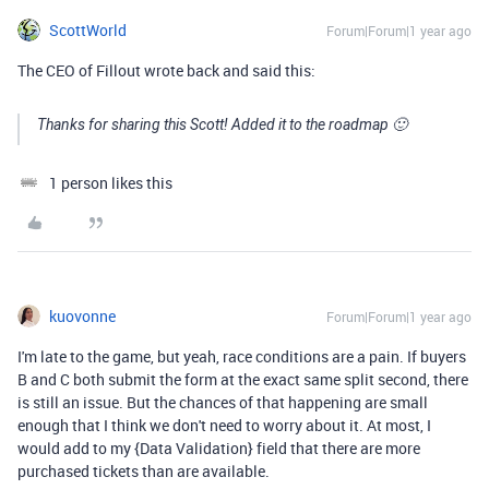
ScottWorld
Forum|Forum|1 year ago
The CEO of Fillout wrote back and said this:
Thanks for sharing this Scott! Added it to the roadmap 🙂
1 person likes this
kuovonne
Forum|Forum|1 year ago
I'm late to the game, but yeah, race conditions are a pain. If buyers
B and C both submit the form at the exact same split second, there
is still an issue. But the chances of that happening are small
enough that I think we don't need to worry about it. At most, I
would add to my {Data Validation} field that there are more
purchased tickets than are available.