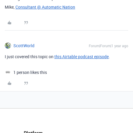
Mike,
Consultant @ Automatic Nation
ScottWorld
Forum|Forum|1 year ago
I just covered this topic on
this Airtable podcast episode
.
1 person likes this
Platform