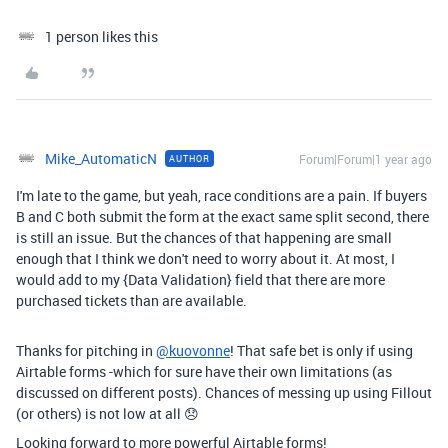
1 person likes this
Mike_AutomaticN
Forum|Forum|1 year ago
AUTHOR
I'm late to the game, but yeah, race conditions are a pain. If buyers
B and C both submit the form at the exact same split second, there
is still an issue. But the chances of that happening are small
enough that I think we don't need to worry about it. At most, I
would add to my {Data Validation} field that there are more
purchased tickets than are available.
Thanks for pitching in
@kuovonne
! That safe bet is only if using
Airtable forms -which for sure have their own limitations (as
discussed on different posts). Chances of messing up using Fillout
(or others) is not low at all 😞
Looking forward to more powerful Airtable forms!