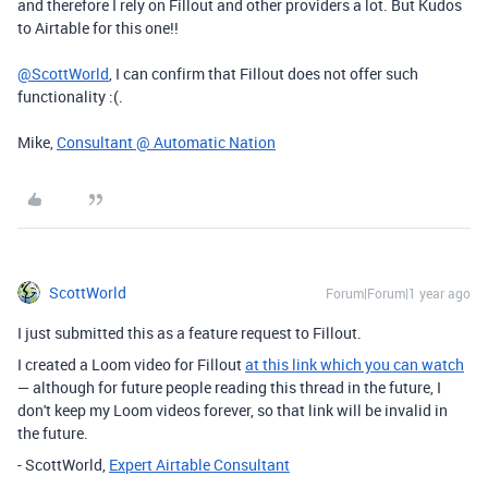
and therefore I rely on Fillout and other providers a lot. But Kudos
to Airtable for this one!!
@ScottWorld
, I can confirm that Fillout does not offer such
functionality :(.
Mike,
Consultant @ Automatic Nation
ScottWorld
Forum|Forum|1 year ago
I just submitted this as a feature request to Fillout.
I created a Loom video for Fillout
at this link which you can watch
— although for future people reading this thread in the future, I
don't keep my Loom videos forever, so that link will be invalid in
the future.
- ScottWorld,
Expert Airtable Consultant