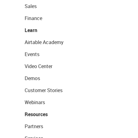
Sales
Finance
Learn
Airtable Academy
Events
Video Center
Demos
Customer Stories
Webinars
Resources
Partners