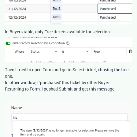
In Buyers table, only Free tickets available for selection
Then I tried to open Form and go to Select ticket, chosing the free
one.
In other window, I 'purchased' this ticket by other Buyer
Returning to Form, I pushed Submit and get this message: