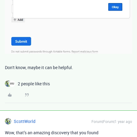
Don't know, maybe it can be helpful.
2 people like this
ScottWorld
Forum|Forum|1 year ago
Wow, that’s an amazing discovery that you found