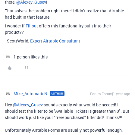
there,
@Alexey_Gusev
!
That solves the problem right there! I didn’t realize that Airtable
had built in that feature.
I wonder if
Fillout
offers this functionality built into their
product??
- ScottWorld,
Expert Airtable Consultant
1 person likes this
Mike_AutomaticN
Forum|Forum|1 year ago
AUTHOR
Hey
@Alexey_Gusev
sounds exactly what would be needed! I
should test the filter to be "Available Tickets is greater than 0". But
should work just like your "free/purchased" filter did! Thanks!!!
Unfortunately Airtable Forms are usually not powerful enough,