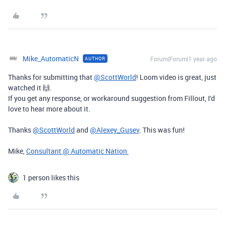
Mike_AutomaticN
Forum|Forum|1 year ago
AUTHOR
Thanks for submitting that
@ScottWorld
! Loom video is great, just
watched it 🙌.
If you get any response, or workaround suggestion from Fillout, I'd
love to hear more about it.
Thanks
@ScottWorld
and
@Alexey_Gusev
. This was fun!
Mike,
Consultant @ Automatic Nation
1 person likes this