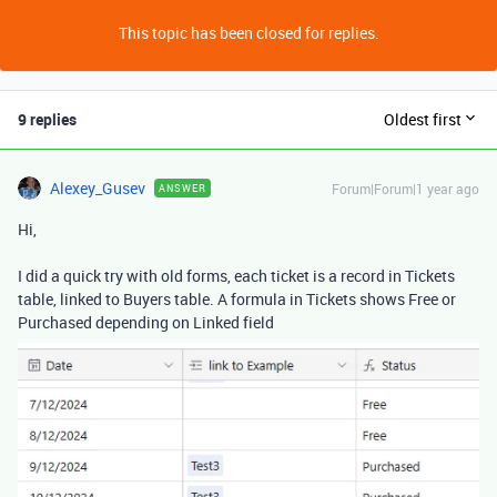
This topic has been closed for replies.
9 replies
Oldest first
Alexey_Gusev
Forum|Forum|1 year ago
ANSWER
Hi,
I did a quick try with old forms, each ticket is a record in Tickets
table, linked to Buyers table. A formula in Tickets shows Free or
Purchased depending on Linked field