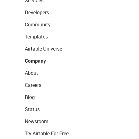
Services
Developers
Community
Templates
Airtable Universe
Company
About
Careers
Blog
Status
Newsroom
Try Airtable For Free