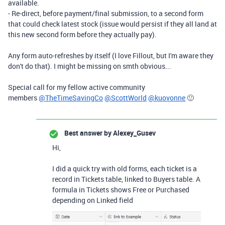
available.
- Re-direct, before payment/final submission, to a second form
that could check latest stock (issue would persist if they all land at
this new second form before they actually pay).
Any form auto-refreshes by itself (I love Fillout, but I'm aware they
don't do that). I might be missing on smth obvious...
Special call for my fellow active community
members
@TheTimeSavingCo
@ScottWorld
@kuovonne
🙂
Best answer by
Alexey_Gusev
Hi,
I did a quick try with old forms, each ticket is a
record in Tickets table, linked to Buyers table. A
formula in Tickets shows Free or Purchased
depending on Linked field