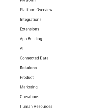
Platform Overview
Integrations
Extensions
App Building
AI
Connected Data
Solutions
Product
Marketing
Operations
Human Resources