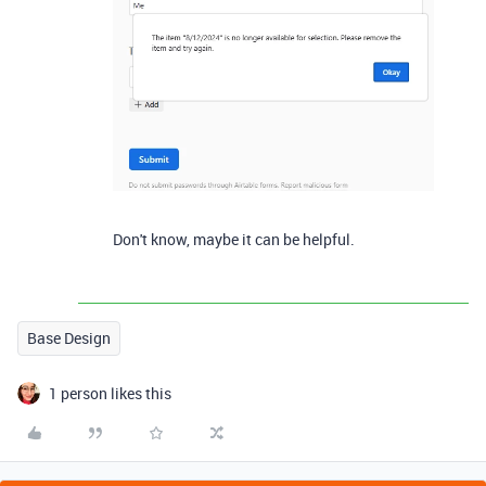
Don't know, maybe it can be helpful.
Base Design
1 person likes this