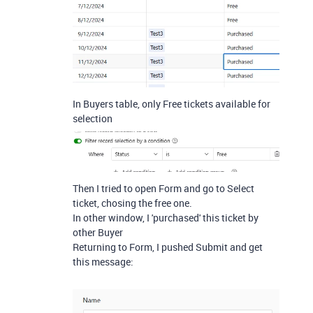
In Buyers table, only Free tickets available for
selection
Then I tried to open Form and go to Select
ticket, chosing the free one.
In other window, I 'purchased' this ticket by
other Buyer
Returning to Form, I pushed Submit and get
this message: