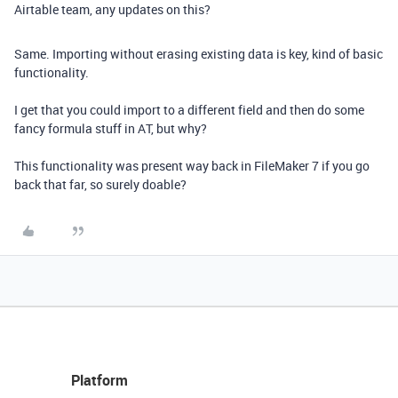
Airtable team, any updates on this?
Same. Importing without erasing existing data is key, kind of basic
functionality.
I get that you could import to a different field and then do some
fancy formula stuff in AT, but why?
This functionality was present way back in FileMaker 7 if you go
back that far, so surely doable?
Platform