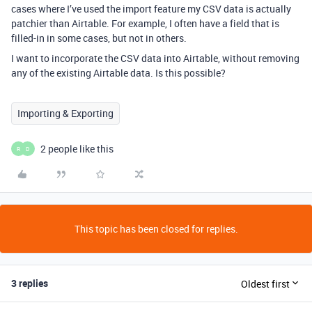
cases where I’ve used the import feature my CSV data is actually
patchier than Airtable. For example, I often have a field that is
filled-in in some cases, but not in others.
I want to incorporate the CSV data into Airtable, without removing
any of the existing Airtable data. Is this possible?
Importing & Exporting
2 people like this
R
D
This topic has been closed for replies.
3 replies
Oldest first