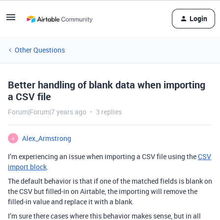
Login
Other Questions
Better handling of blank data when importing
a CSV file
Forum|Forum|7 years ago
3 replies
Alex_Armstrong
A
I’m experiencing an issue when importing a CSV file using the
CSV
import block
.
The default behavior is that if one of the matched fields is blank on
the CSV but filled-in on Airtable, the importing will remove the
filled-in value and replace it with a blank.
I’m sure there cases where this behavior makes sense, but in all