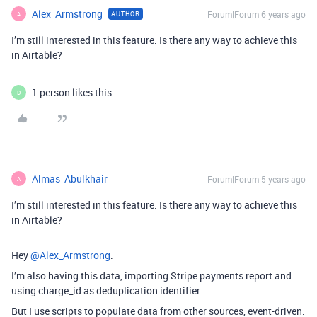
Alex_Armstrong
Forum|Forum|6 years ago
AUTHOR
A
I’m still interested in this feature. Is there any way to achieve this
in Airtable?
1 person likes this
D
Almas_Abulkhair
Forum|Forum|5 years ago
A
I’m still interested in this feature. Is there any way to achieve this
in Airtable?
Hey
@Alex_Armstrong
.
I’m also having this data, importing Stripe payments report and
using charge_id as deduplication identifier.
But I use scripts to populate data from other sources, event-driven.