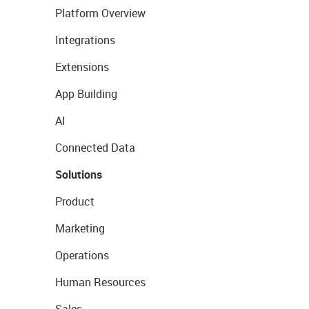
Platform Overview
Integrations
Extensions
App Building
AI
Connected Data
Solutions
Product
Marketing
Operations
Human Resources