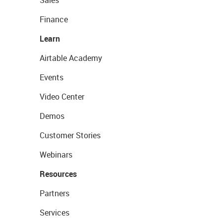
Sales
Finance
Learn
Airtable Academy
Events
Video Center
Demos
Customer Stories
Webinars
Resources
Partners
Services