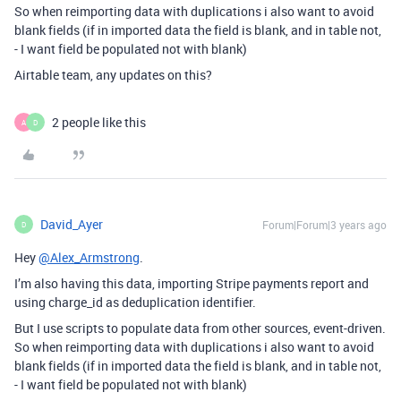
So when reimporting data with duplications i also want to avoid
blank fields (if in imported data the field is blank, and in table not,
- I want field be populated not with blank)
Airtable team, any updates on this?
2 people like this
A
D
David_Ayer
Forum|Forum|3 years ago
D
Hey
@Alex_Armstrong
.
I’m also having this data, importing Stripe payments report and
using charge_id as deduplication identifier.
But I use scripts to populate data from other sources, event-driven.
So when reimporting data with duplications i also want to avoid
blank fields (if in imported data the field is blank, and in table not,
- I want field be populated not with blank)