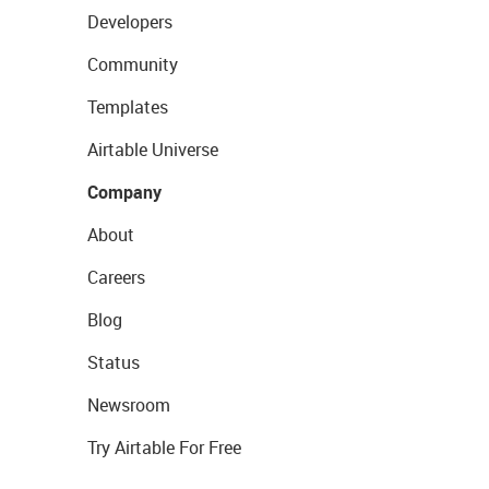
Developers
Community
Templates
Airtable Universe
Company
About
Careers
Blog
Status
Newsroom
Try Airtable For Free