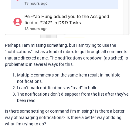
Perhaps I am missing something, but I am trying to use the
“notifications” list as a kind of inbox to go through all comments
that are directed at me. The notifications dropdown (attached) is
problematic in several ways for this:
Multiple comments on the same item result in multiple
notifications.
I can’t mark notifications as “read” in bulk.
The notifications don’t disappear from the list after they’ve
been read.
Is there some setting or command I’m missing? Is there a better
way of managing notifications? Is there a better way of doing
what I’m trying to do?