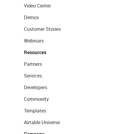
Video Center
Demos
Customer Stories
Webinars
Resources
Partners
Services
Developers
Community
Templates
Airtable Universe
Company