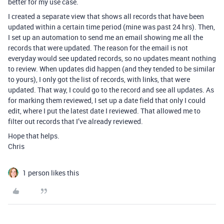
better for my use case.
I created a separate view that shows all records that have been
updated within a certain time period (mine was past 24 hrs). Then,
I set up an automation to send me an email showing me all the
records that were updated. The reason for the email is not
everyday would see updated records, so no updates meant nothing
to review. When updates did happen (and they tended to be similar
to yours), I only got the list of records, with links, that were
updated. That way, I could go to the record and see all updates. As
for marking them reviewed, I set up a date field that only I could
edit, where I put the latest date I reviewed. That allowed me to
filter out records that I’ve already reviewed.
Hope that helps.
Chris
1 person likes this