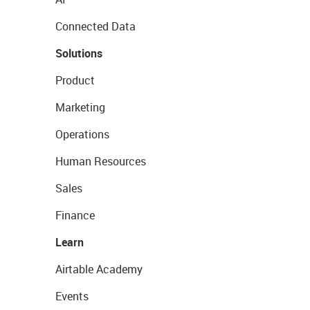
Connected Data
Solutions
Product
Marketing
Operations
Human Resources
Sales
Finance
Learn
Airtable Academy
Events