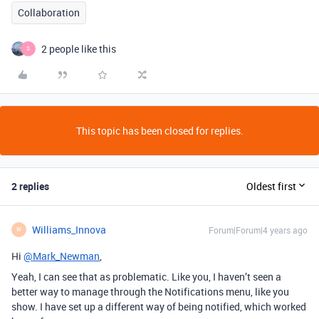
Collaboration
2 people like this
S
This topic has been closed for replies.
2 replies
Oldest first
Williams_Innova
Forum|Forum|4 years ago
W
Hi
@Mark_Newman
,
Yeah, I can see that as problematic. Like you, I haven’t seen a
better way to manage through the Notifications menu, like you
show. I have set up a different way of being notified, which worked