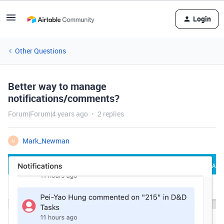
Login
Other Questions
Better way to manage
notifications/comments?
Forum|Forum|4 years ago
2 replies
Mark_Newman
M