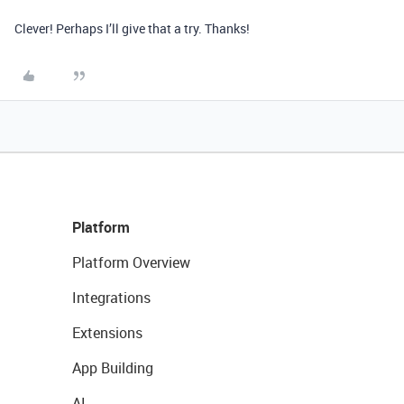
Clever! Perhaps I’ll give that a try. Thanks!
Platform
Platform Overview
Integrations
Extensions
App Building
AI