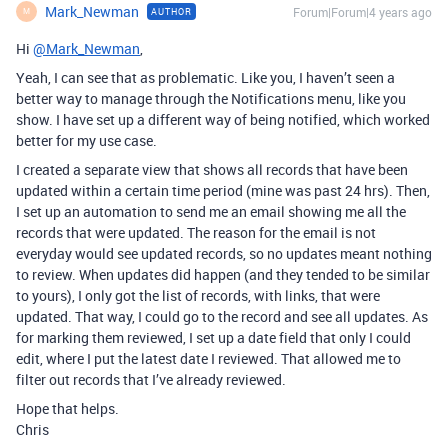
Mark_Newman
Forum|Forum|4 years ago
AUTHOR
M
Hi
@Mark_Newman
,
Yeah, I can see that as problematic. Like you, I haven’t seen a
better way to manage through the Notifications menu, like you
show. I have set up a different way of being notified, which worked
better for my use case.
I created a separate view that shows all records that have been
updated within a certain time period (mine was past 24 hrs). Then,
I set up an automation to send me an email showing me all the
records that were updated. The reason for the email is not
everyday would see updated records, so no updates meant nothing
to review. When updates did happen (and they tended to be similar
to yours), I only got the list of records, with links, that were
updated. That way, I could go to the record and see all updates. As
for marking them reviewed, I set up a date field that only I could
edit, where I put the latest date I reviewed. That allowed me to
filter out records that I’ve already reviewed.
Hope that helps.
Chris