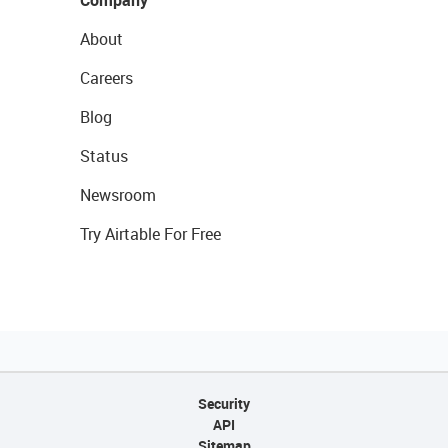
About
Careers
Blog
Status
Newsroom
Try Airtable For Free
Security
API
Sitemap