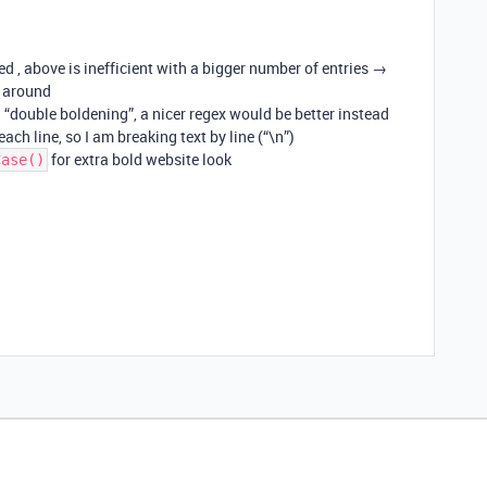
d , above is inefficient with a bigger number of entries →
 around
d “double boldening”, a nicer regex would be better instead
ach line, so I am breaking text by line (“\n”)
for extra bold website look
Case()