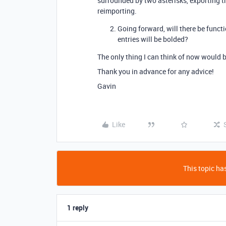
surrounded by two asterisks, exporting t
reimporting.
Going forward, will there be functio
entries will be bolded?
The only thing I can think of now would b
Thank you in advance for any advice!
Gavin
Like
This topic has
1 reply