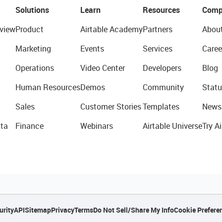
Solutions
Learn
Resources
Comp
view
Product
Airtable Academy
Partners
Abou
Marketing
Events
Services
Caree
Operations
Video Center
Developers
Blog
Human Resources
Demos
Community
Statu
Sales
Customer Stories
Templates
News
ta
Finance
Webinars
Airtable Universe
Try Ai
urity
API
Sitemap
Privacy
Terms
Do Not Sell/Share My Info
Cookie Prefere