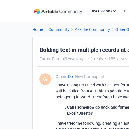
Discussions
Bu
Home
Community
Ask the Community
Other 
Bolding text in multiple records at
Forum|Forum|3 years ago
1 reply
155 views
Gavin_Do
New Participant
G
I have a long text field with rich text form
will be pulled from Airtable to populate 
bold going forward. Therefore, I have tw
Can I somehow go back and format a
Excel/Sheets?
I have tried the following: creating an au