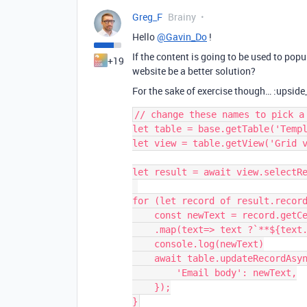
Greg_F
Brainy
Hello
@Gavin_Do
!
If the content is going to be used to pop
+19
website be a better solution?
For the sake of exercise though… :upsid
// change these names to pick a 
let table = base.getTable('Templ
let view = table.getView('Grid v
let result = await view.selectRe
for (let record of result.record
    const newText = record.getCellValue("Long text").split("\n")

    .map(text=> text ?`**${text.replaceAll("**","")}**`:text).join("\n")

    console.log(newText)

    await table.updateRecordAsync(record, {

        'Email body': newText,

    });
