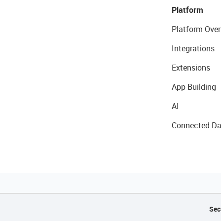
Platform
Platform Over
Integrations
Extensions
App Building
AI
Connected Da
Sec