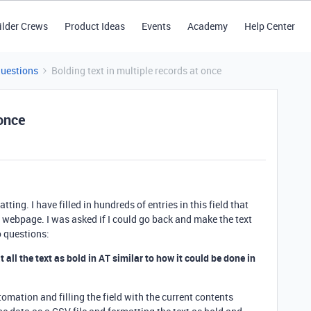
ilder Crews
Product Ideas
Events
Academy
Help Center
Questions
Bolding text in multiple records at once
 once
atting. I have filled in hundreds of entries in this field that
a webpage. I was asked if I could go back and make the text
o questions:
ll the text as bold in AT similar to how it could be done in
tomation and filling the field with the current contents