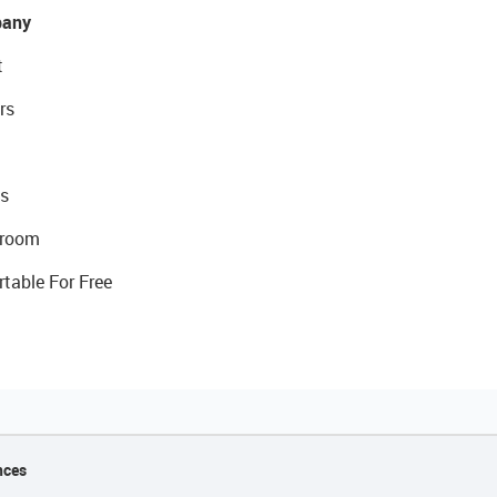
any
t
rs
s
room
rtable For Free
nces