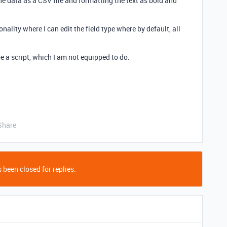
he data as a CSV file and formatting the text as bold and
nality where I can edit the field type where by default, all
e a script, which I am not equipped to do.
Share
 been closed for replies.