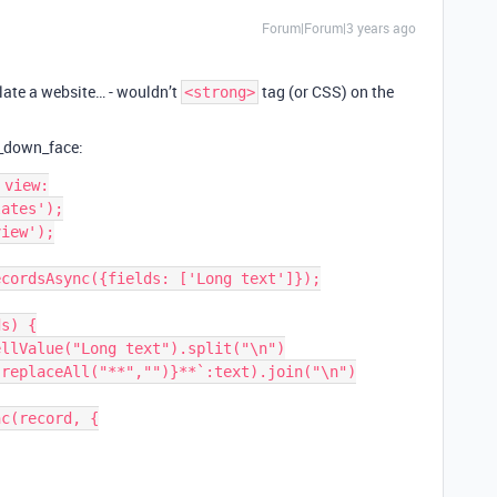
Forum|Forum|3 years ago
ulate a website… - wouldn’t
tag (or CSS) on the
<strong>
e_down_face:
view:

ates');

iew');

cordsAsync({fields: ['Long text']});

s) {
