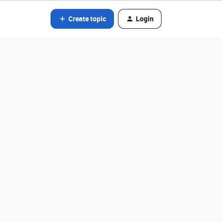
Create topic
Login