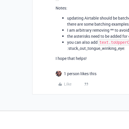
Notes:
updating Airtable should be batche
there are some batching examples
I am arbitrary removing ** to avoi
the asterisks need to be added for e
you can also add
text.toUpper
:stuck_out_tongue_winking_eye:
I hope that helps!
1 person likes this
Like