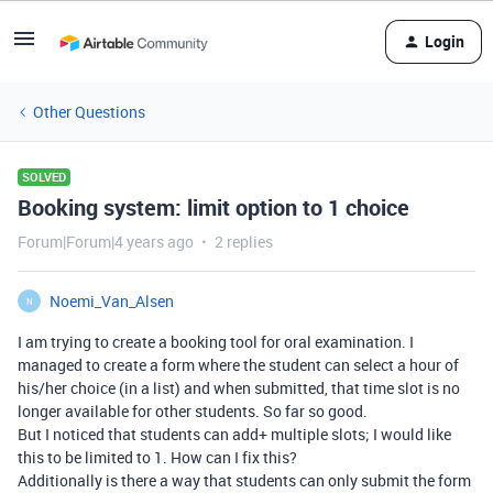
Login
Other Questions
SOLVED
Booking system: limit option to 1 choice
Forum|Forum|4 years ago
2 replies
Noemi_Van_Alsen
N
I am trying to create a booking tool for oral examination. I
managed to create a form where the student can select a hour of
his/her choice (in a list) and when submitted, that time slot is no
longer available for other students. So far so good.
But I noticed that students can add+ multiple slots; I would like
this to be limited to 1. How can I fix this?
Additionally is there a way that students can only submit the form