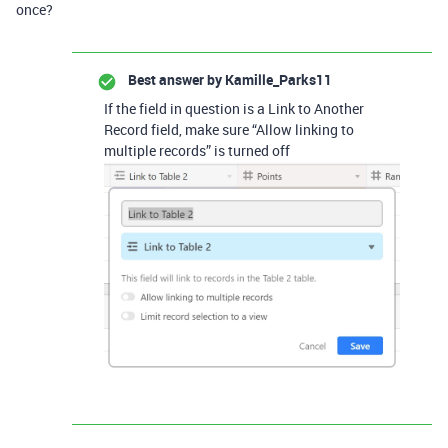
once?
Best answer by
Kamille_Parks11
If the field in question is a Link to Another
Record field, make sure “Allow linking to
multiple records” is turned off