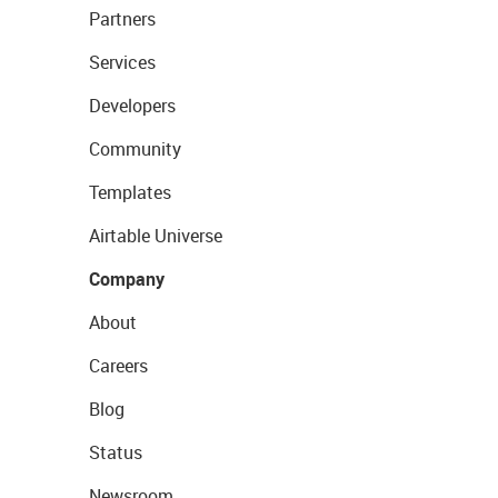
Partners
Services
Developers
Community
Templates
Airtable Universe
Company
About
Careers
Blog
Status
Newsroom