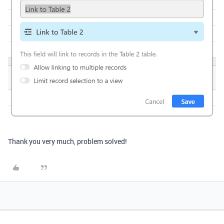
Thank you very much, problem solved!