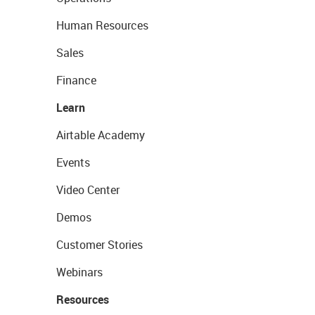
Human Resources
Sales
Finance
Learn
Airtable Academy
Events
Video Center
Demos
Customer Stories
Webinars
Resources