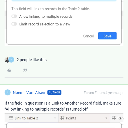
2 people like this
N
Noemi_Van_Alsen
Forum|Forum|4 years ago
AUTHOR
N
If the field in question is a Link to Another Record field, make sure
“Allow linking to multiple records” is turned off