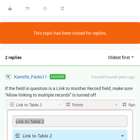
This topic has been closed for replies.
2 replies
Oldest first
Kamille_Parks11
Forum|Forum|4 years ago
ANSWER
If the field in question is a Link to Another Record field, make sure
“Allow linking to multiple records” is turned off