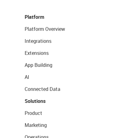
Platform
Platform Overview
Integrations
Extensions
App Building
AI
Connected Data
Solutions
Product
Marketing
Operations