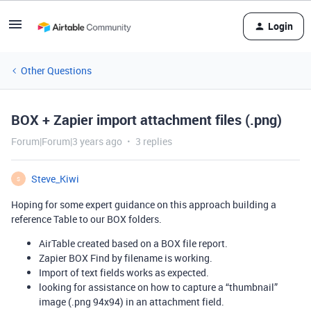
Login
Other Questions
BOX + Zapier import attachment files (.png)
Forum|Forum|3 years ago
3 replies
Steve_Kiwi
S
Hoping for some expert guidance on this approach building a
reference Table to our BOX folders.
AirTable created based on a BOX file report.
Zapier BOX Find by filename is working.
Import of text fields works as expected.
looking for assistance on how to capture a “thumbnail”
image (.png 94x94) in an attachment field.