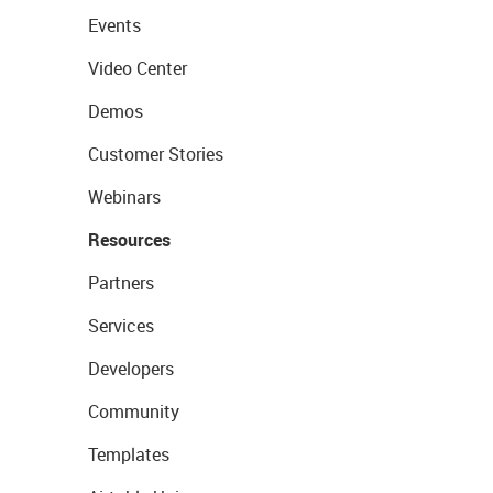
Events
Video Center
Demos
Customer Stories
Webinars
Resources
Partners
Services
Developers
Community
Templates