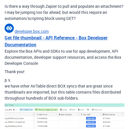
Is there a way through Zapier to pull and populate an attachment?
I may be jumping too far ahead, but would this require an
automation/scripting block using GET?
developer.box.com
Get file thumbnail - API Reference - Box Developer
Documentation
Explore the Box APIs and SDKs to use for app development, API
documentation, developer support resources, and access the Box
Developer Console
Thank you!
p.s.
we have other AirTable direct BOX syncs that are great since
thumbnails are imported, but this table contains files distributed
throughout hundreds of BOX sub-folders.