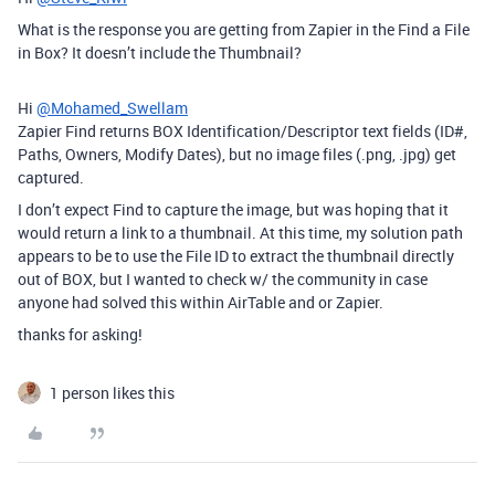
What is the response you are getting from Zapier in the Find a File
in Box? It doesn’t include the Thumbnail?
Hi
@Mohamed_Swellam
Zapier Find returns BOX Identification/Descriptor text fields (ID#,
Paths, Owners, Modify Dates), but no image files (.png, .jpg) get
captured.
I don’t expect Find to capture the image, but was hoping that it
would return a link to a thumbnail. At this time, my solution path
appears to be to use the File ID to extract the thumbnail directly
out of BOX, but I wanted to check w/ the community in case
anyone had solved this within AirTable and or Zapier.
thanks for asking!
1 person likes this