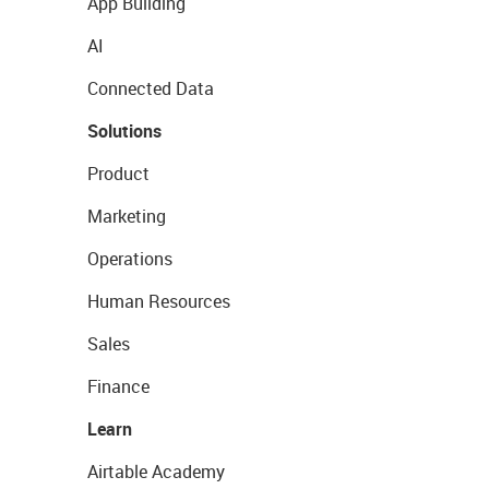
App Building
AI
Connected Data
Solutions
Product
Marketing
Operations
Human Resources
Sales
Finance
Learn
Airtable Academy