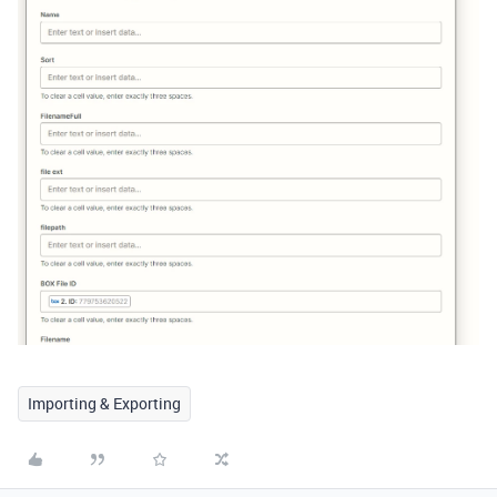
Importing & Exporting