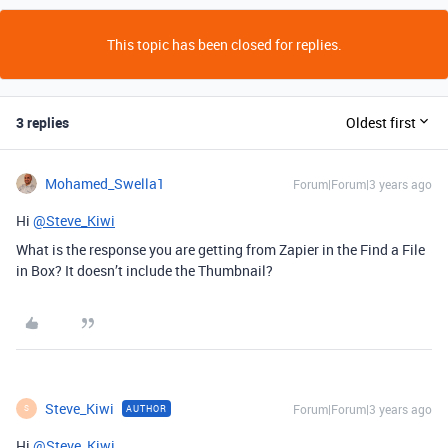
This topic has been closed for replies.
3 replies
Oldest first
Mohamed_Swella1
Forum|Forum|3 years ago
Hi
@Steve_Kiwi
What is the response you are getting from Zapier in the Find a File
in Box? It doesn’t include the Thumbnail?
Steve_Kiwi
Forum|Forum|3 years ago
AUTHOR
S
Hi
@Steve_Kiwi