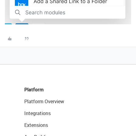
Platform
Platform Overview
Integrations
Extensions