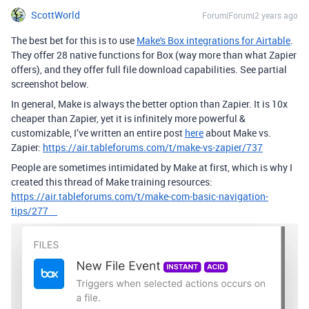
ScottWorld
Forum|Forum|2 years ago
The best bet for this is to use
Make's Box integrations for Airtable
.
They offer 28 native functions for Box (way more than what Zapier
offers), and they offer full file download capabilities. See partial
screenshot below.
In general, Make is always the better option than Zapier. It is 10x
cheaper than Zapier, yet it is infinitely more powerful &
customizable, I’ve written an entire post
here
about Make vs.
Zapier:
https://air.tableforums.com/t/make-vs-zapier/737
People are sometimes intimidated by Make at first, which is why I
created this thread of Make training resources:
https://air.tableforums.com/t/make-com-basic-navigation-
tips/277