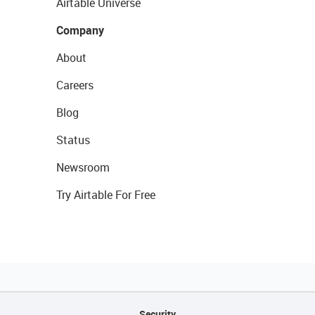
Airtable Universe
Company
About
Careers
Blog
Status
Newsroom
Try Airtable For Free
Security