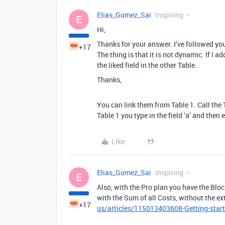
Elias_Gomez_Sai
Inspiring
E
Hi,
Thanks for your answer. I’ve followed you
+17
The thing is that it is not dynamic. If I a
the liked field in the other Table.
Thanks,
You can link them from Table 1. Call the T
Table 1 you type in the field ‘a’ and then e
Like
Elias_Gomez_Sai
Inspiring
E
Also, with the Pro plan you have the Bloc
with the Sum of all Costs, without the ex
+17
us/articles/115013403608-Getting-start