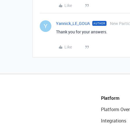
Like
Yannick_LE_GOUA
New Partic
AUTHOR
Y
Thank you for your answers.
Like
Platform
Platform Over
Integrations