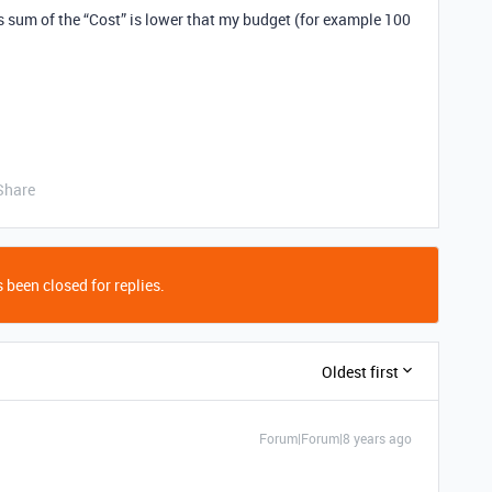
his sum of the “Cost” is lower that my budget (for example 100
Share
 been closed for replies.
Oldest first
Forum|Forum|8 years ago