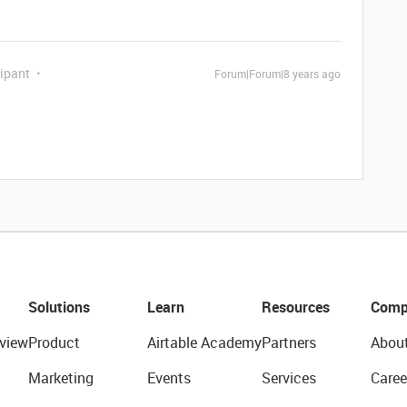
ipant
Forum|Forum|8 years ago
Solutions
Learn
Resources
Comp
view
Product
Airtable Academy
Partners
Abou
Marketing
Events
Services
Caree