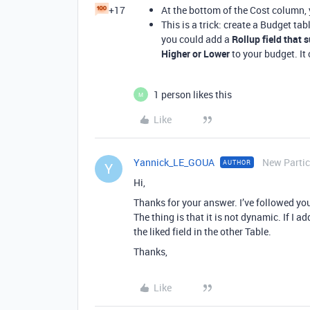
+17
At the bottom of the Cost column,
This is a trick: create a Budget tabl
you could add a
Rollup field that 
Higher or Lower
to your budget. It 
1 person likes this
M
Like
Yannick_LE_GOUA
New Partic
AUTHOR
Y
Hi,
Thanks for your answer. I’ve followed you
The thing is that it is not dynamic. If I a
the liked field in the other Table.
Thanks,
Like