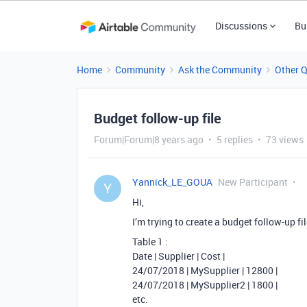
Discussions
Bu
Home
Community
Ask the Community
Other 
Budget follow-up file
Forum|Forum|8 years ago
5 replies
73 views
Yannick_LE_GOUA
New Participant
Y
Hi,
I’m trying to create a budget follow-up file
Table 1 :
Date | Supplier | Cost |
24/07/2018 | MySupplier | 12800 |
24/07/2018 | MySupplier2 | 1800 |
etc.