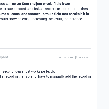
 you can
select Sum and just check if it is lower
.
e, create a record, and link all records in Table 1 to it. Then
sums all costs, and another Formula field that checks if it is
could show an emoji indicating the result, for instance.
ipant
Forum|Forum|8 years ago
r second idea and it works perfectly.
dd a record in the Table 1, I have to manually add the record in