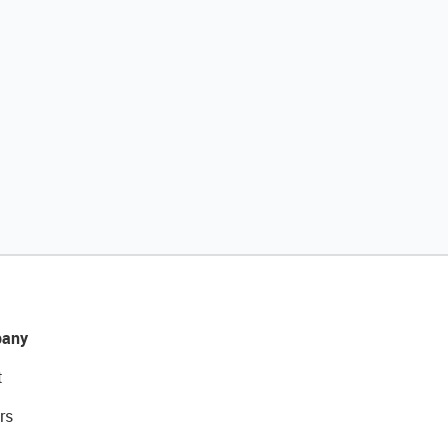
any
t
rs