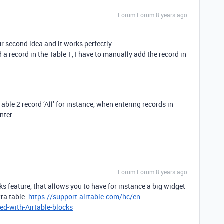
Forum|Forum|8 years ago
r second idea and it works perfectly.
dd a record in the Table 1, I have to manually add the record in
able 2 record ‘All’ for instance, when entering records in
nter.
Forum|Forum|8 years ago
ks feature, that allows you to have for instance a big widget
tra table:
https://support.airtable.com/hc/en-
ed-with-Airtable-blocks