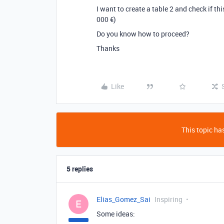
I want to create a table 2 and check if t
000 €)
Do you know how to proceed?
Thanks
Like
This topic has
5 replies
Elias_Gomez_Sai
Inspiring
E
Some ideas: