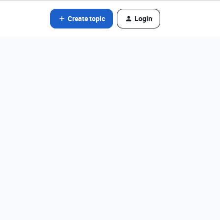
Create topic
Login