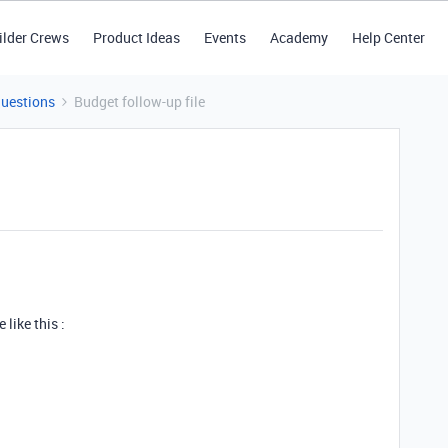
ilder Crews
Product Ideas
Events
Academy
Help Center
Questions
Budget follow-up file
 like this :