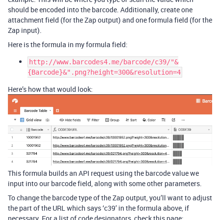
should be encoded into the barcode. Additionally, create one
attachment field (for the Zap output) and one formula field (for the
Zap input).
Here is the formula in my formula field:
http://www.barcodes4.me/barcode/c39/"&
{Barcode}&".png?height=300&resolution=4
Here’s how that would look:
This formula builds an API request using the barcode value we
input into our barcode field, along with some other parameters.
To change the barcode type of the Zap output, you’ll want to adjust
the part of the URL which says ‘c39’ in the formula above, if
necessary. For a list of code designators, check this page: