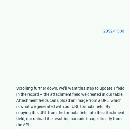
2052×1500
Scrolling further down, we’ll want this step to update 1 field
in the record – the attachment field we created in our table.
Attachment fields can upload an image from a URL, which
is what we generated with our URL formula field. By
copying this URL from the formula field into the attachment
field, our upload the resulting barcode image directly from
the API.