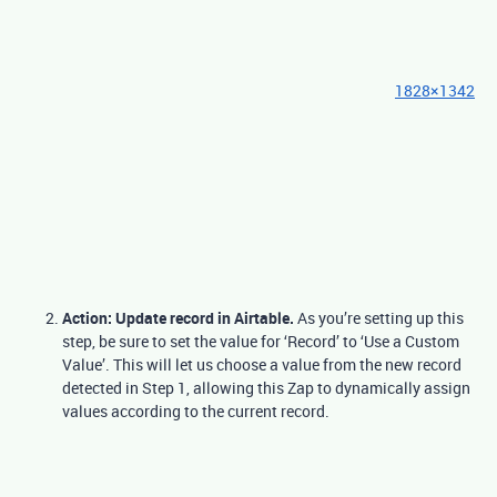
1828×1342
Action: Update record in Airtable.
As you’re setting up this
step, be sure to set the value for ‘Record’ to ‘Use a Custom
Value’. This will let us choose a value from the new record
detected in Step 1, allowing this Zap to dynamically assign
values according to the current record.