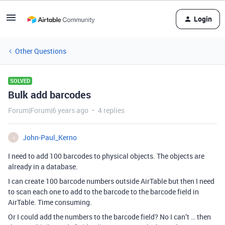
Login
Other Questions
SOLVED
Bulk add barcodes
Forum|Forum|6 years ago
4 replies
John-Paul_Kerno
J
I need to add 100 barcodes to physical objects. The objects are
already in a database.
I can create 100 barcode numbers outside AirTable but then I need
to scan each one to add to the barcode to the barcode field in
AirTable. Time consuming.
Or I could add the numbers to the barcode field? No I can’t … then