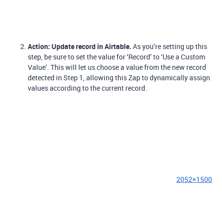
Action: Update record in Airtable.
As you’re setting up this
step, be sure to set the value for ‘Record’ to ‘Use a Custom
Value’. This will let us choose a value from the new record
detected in Step 1, allowing this Zap to dynamically assign
values according to the current record.
2052×1500