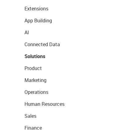
Extensions
App Building
AI
Connected Data
Solutions
Product
Marketing
Operations
Human Resources
Sales
Finance