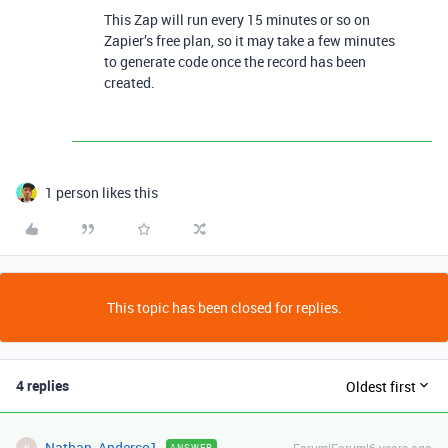
This Zap will run every 15 minutes or so on
Zapier’s free plan, so it may take a few minutes
to generate code once the record has been
created.
1 person likes this
This topic has been closed for replies.
4 replies
Oldest first
Nathan_Anderso1
ANSWER
N