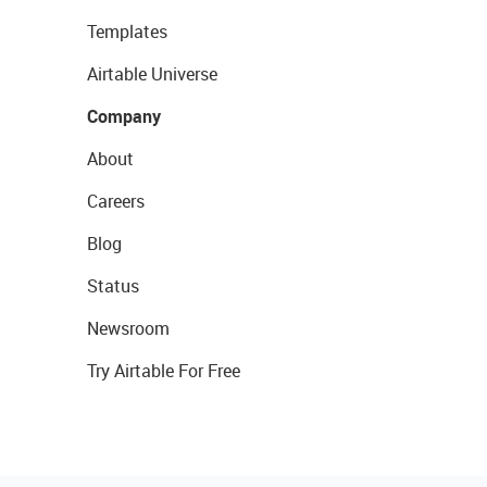
Templates
Airtable Universe
Company
About
Careers
Blog
Status
Newsroom
Try Airtable For Free