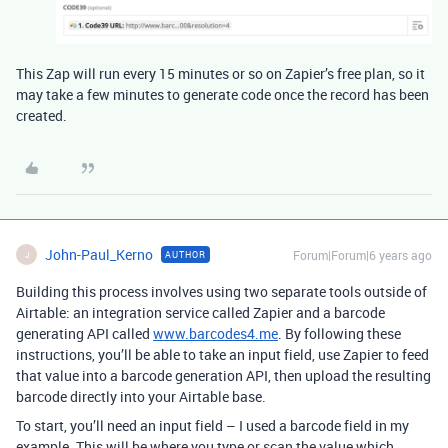
This Zap will run every 15 minutes or so on Zapier’s free plan, so it
may take a few minutes to generate code once the record has been
created.
John-Paul_Kerno
Forum|Forum|6 years ago
AUTHOR
J
Building this process involves using two separate tools outside of
Airtable: an integration service called Zapier and a barcode
generating API called
www.barcodes4.me
. By following these
instructions, you’ll be able to take an input field, use Zapier to feed
that value into a barcode generation API, then upload the resulting
barcode directly into your Airtable base.
To start, you’ll need an input field – I used a barcode field in my
example. This will be where you type or scan the value which