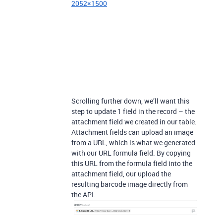
2052×1500
Scrolling further down, we’ll want this
step to update 1 field in the record – the
attachment field we created in our table.
Attachment fields can upload an image
from a URL, which is what we generated
with our URL formula field. By copying
this URL from the formula field into the
attachment field, our upload the
resulting barcode image directly from
the API.