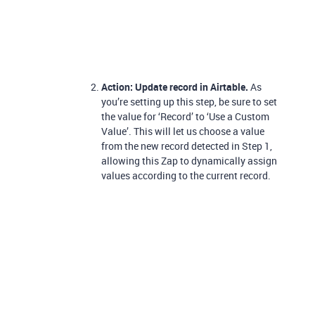
Action: Update record in Airtable.
As
you’re setting up this step, be sure to set
the value for ‘Record’ to ‘Use a Custom
Value’. This will let us choose a value
from the new record detected in Step 1,
allowing this Zap to dynamically assign
values according to the current record.