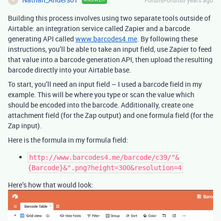
Forum|Forum|6 years ago
Building this process involves using two separate tools outside of
Airtable: an integration service called Zapier and a barcode
generating API called
www.barcodes4.me
. By following these
instructions, you’ll be able to take an input field, use Zapier to feed
that value into a barcode generation API, then upload the resulting
barcode directly into your Airtable base.
To start, you’ll need an input field – I used a barcode field in my
example. This will be where you type or scan the value which
should be encoded into the barcode. Additionally, create one
attachment field (for the Zap output) and one formula field (for the
Zap input).
Here is the formula in my formula field:
http://www.barcodes4.me/barcode/c39/"&
{Barcode}&".png?height=300&resolution=4
Here’s how that would look: