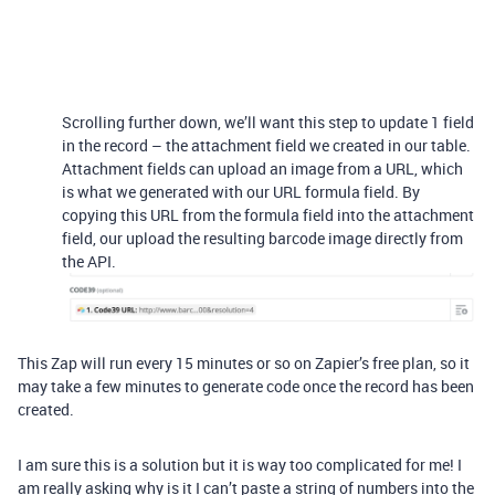
Scrolling further down, we’ll want this step to update 1 field
in the record – the attachment field we created in our table.
Attachment fields can upload an image from a URL, which
is what we generated with our URL formula field. By
copying this URL from the formula field into the attachment
field, our upload the resulting barcode image directly from
the API.
This Zap will run every 15 minutes or so on Zapier’s free plan, so it
may take a few minutes to generate code once the record has been
created.
I am sure this is a solution but it is way too complicated for me! I
am really asking why is it I can’t paste a string of numbers into the