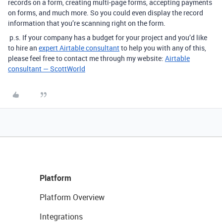
records on a form, creating multi-page forms, accepting payments
on forms, and much more. So you could even display the record
information that you’re scanning right on the form.
p.s. If your company has a budget for your project and you’d like
to hire an
expert Airtable consultant
to help you with any of this,
please feel free to contact me through my website:
Airtable
consultant — ScottWorld
Platform
Platform Overview
Integrations