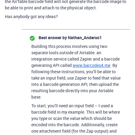
the AirTable barcode field will not generate the barcode image to
be able to print and attach to the physical object.
Has anybody got any ideas?
Best answer by
Nathan_Anderso1
Building this process involves using two
separate tools outside of Airtable: an
integration service called Zapier and a barcode
generating API called
www.barcodes4.me
. By
following these instructions, you’ll be able to
take an input field, use Zapier to feed that value
into a barcode generation API, then upload the
resulting barcode directly into your Airtable
base.
To start, you’ll need an input field – I used a
barcode field in my example. This will be where
you type or scan the value which should be
encoded into the barcode. Additionally, create
one attachment field (for the Zap output) and