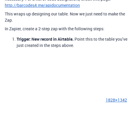
http://barcodes4.me/apidocumentation
This wraps up designing our table. Now we just need to make the
Zap.
In Zapier, create a 2-step zap with the following steps:
Trigger: New record in Airtable.
Point this to the table you’ve
just created in the steps above.
1828×1342