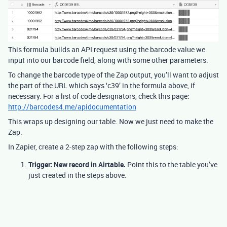
This formula builds an API request using the barcode value we
input into our barcode field, along with some other parameters.
To change the barcode type of the Zap output, you’ll want to adjust
the part of the URL which says ‘c39’ in the formula above, if
necessary. For a list of code designators, check this page:
http://barcodes4.me/apidocumentation
This wraps up designing our table. Now we just need to make the
Zap.
In Zapier, create a 2-step zap with the following steps:
Trigger: New record in Airtable.
Point this to the table you’ve
just created in the steps above.