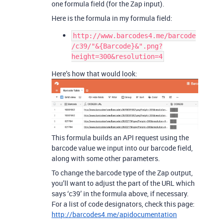
one formula field (for the Zap input).
Here is the formula in my formula field:
http://www.barcodes4.me/barcode
/c39/"&{Barcode}&".png?
height=300&resolution=4
Here’s how that would look:
This formula builds an API request using the
barcode value we input into our barcode field,
along with some other parameters.
To change the barcode type of the Zap output,
you’ll want to adjust the part of the URL which
says ‘c39’ in the formula above, if necessary.
For a list of code designators, check this page:
http://barcodes4.me/apidocumentation