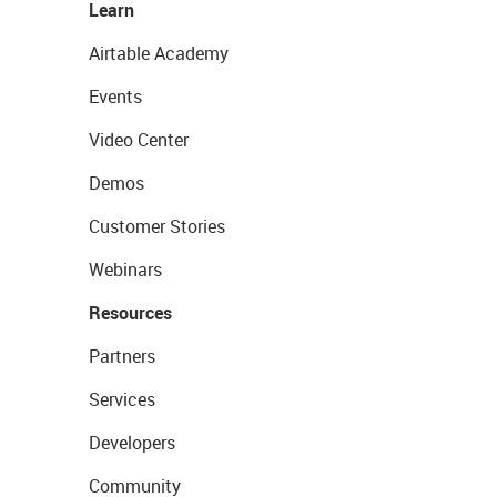
Learn
Airtable Academy
Events
Video Center
Demos
Customer Stories
Webinars
Resources
Partners
Services
Developers
Community