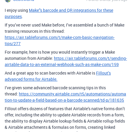
I enjoy using
Make”s barcode and QR integrations for these
purposes
.
If you’ve never used Make before, I’ve assembled a bunch of Make
training resources in this thread:
https://air.tableforums.com/t/make-com-basic-navigation-
tips/277
For example, here is how you would instantly trigger a Make
automation from Airtable:
https://air.tableforums.com/t/sending-
airtable-data-to-an-external-webhook-such-as-make-com/159
And a great app to scan barcodes with Airtable is
Fillout’s
advanced forms for Airtable.
I’ve given some advanced barcode scanning tips in this
thread:
https://community.airtable.com/t5/automations/automa
tion-to-update-a-field-based-on-a-barcode-scanned/td-p/181635
Fillout offers dozens of features that Airtable’s native forms don’t
offer, including the ability to update Airtable records from a form,
the ability to display Airtable lookup fields & Airtable rollup fields
& Airtable attachments & formulas on forms, creating linked