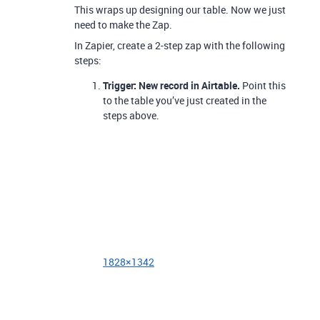
This wraps up designing our table. Now we just
need to make the Zap.
In Zapier, create a 2-step zap with the following
steps:
Trigger: New record in Airtable.
Point this
to the table you’ve just created in the
steps above.
1828×1342