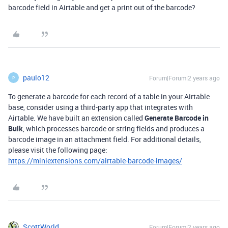
barcode field in Airtable and get a print out of the barcode?
paulo12
Forum|Forum|2 years ago
P
To generate a barcode for each record of a table in your Airtable
base, consider using a third-party app that integrates with
Airtable. We have built an extension called
Generate Barcode in
Bulk
, which processes barcode or string fields and produces a
barcode image in an attachment field. For additional details,
please visit the following page:
https://miniextensions.com/airtable-barcode-images/
ScottWorld
Forum|Forum|2 years ago