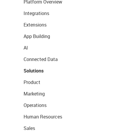
Platform Overview
Integrations
Extensions
App Building
AI
Connected Data
Solutions
Product
Marketing
Operations
Human Resources
Sales