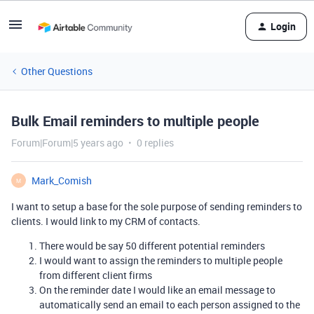
Login
Other Questions
Bulk Email reminders to multiple people
Forum|Forum|5 years ago
0 replies
Mark_Comish
M
I want to setup a base for the sole purpose of sending reminders to
clients. I would link to my CRM of contacts.
There would be say 50 different potential reminders
I would want to assign the reminders to multiple people
from different client firms
On the reminder date I would like an email message to
automatically send an email to each person assigned to the