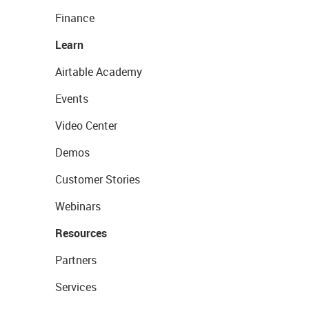
Finance
Learn
Airtable Academy
Events
Video Center
Demos
Customer Stories
Webinars
Resources
Partners
Services