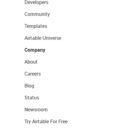
Developers
Community
Templates
Airtable Universe
Company
About
Careers
Blog
Status
Newsroom
Try Airtable For Free