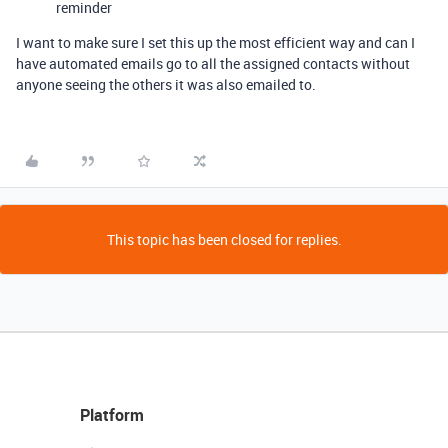
reminder
I want to make sure I set this up the most efficient way and can I
have automated emails go to all the assigned contacts without
anyone seeing the others it was also emailed to.
This topic has been closed for replies.
Platform