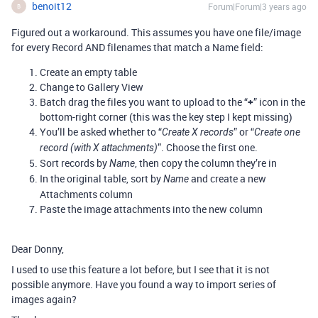
benoit12
Forum|Forum|3 years ago
B
Figured out a workaround. This assumes you have one file/image
for every Record AND filenames that match a Name field:
Create an empty table
Change to Gallery View
Batch drag the files you want to upload to the “
+
” icon in the
bottom-right corner (this was the key step I kept missing)
You’ll be asked whether to “
” or “
Create X records
Create one
”. Choose the first one.
record (with X attachments)
Sort records by
, then copy the column they’re in
Name
In the original table, sort by
and create a new
Name
Attachments column
Paste the image attachments into the new column
Dear Donny,
I used to use this feature a lot before, but I see that it is not
possible anymore. Have you found a way to import series of
images again?