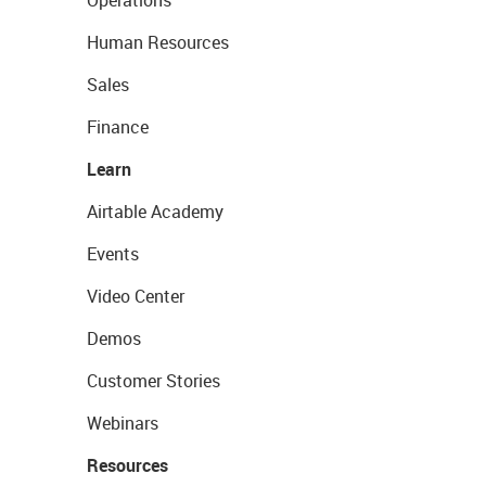
Operations
Human Resources
Sales
Finance
Learn
Airtable Academy
Events
Video Center
Demos
Customer Stories
Webinars
Resources