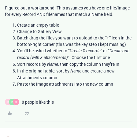
Figured out a workaround. This assumes you have one file/image
for every Record AND filenames that match a Name field:
Create an empty table
Change to Gallery View
Batch drag the files you want to upload to the “
+
” icon in the
bottom-right corner (this was the key step I kept missing)
You’ll be asked whether to “
” or “
Create X records
Create one
”. Choose the first one.
record (with X attachments)
Sort records by
, then copy the column they’re in
Name
In the original table, sort by
and create a new
Name
Attachments column
Paste the image attachments into the new column
8 people like this
B
P
D