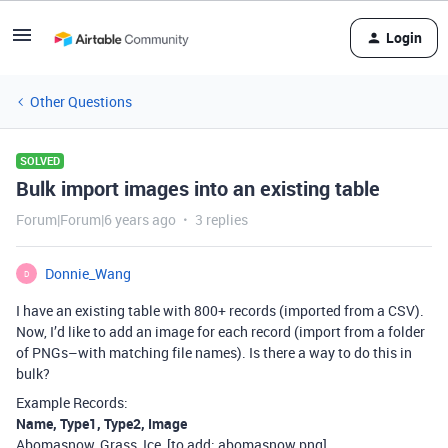
Login
Other Questions
SOLVED
Bulk import images into an existing table
Forum|Forum|6 years ago
3 replies
Donnie_Wang
D
I have an existing table with 800+ records (imported from a CSV).
Now, I’d like to add an image for each record (import from a folder
of PNGs–with matching file names). Is there a way to do this in
bulk?
Example Records:
Name, Type1, Type2, Image
Abomasnow, Grass, Ice, [to add: abomasnow.png]