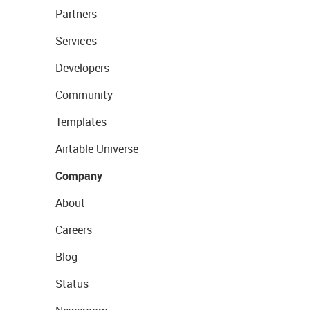
Partners
Services
Developers
Community
Templates
Airtable Universe
Company
About
Careers
Blog
Status