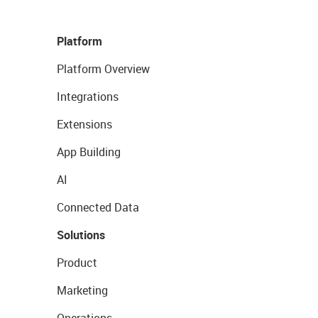
Platform
Platform Overview
Integrations
Extensions
App Building
AI
Connected Data
Solutions
Product
Marketing