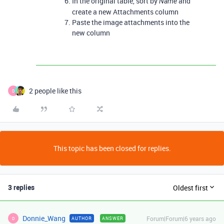
In the original table, sort by
and
Name
create a new Attachments column
Paste the image attachments into the
new column
2 people like this
D
This topic has been closed for replies.
3 replies
Oldest first
Donnie_Wang
Forum|Forum|6 years ago
AUTHOR
ANSWER
D