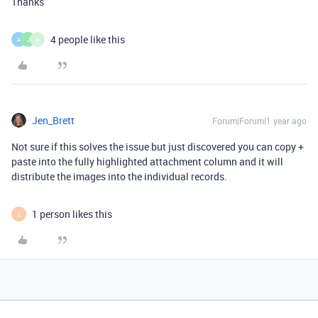
Thanks
4 people like this
A
J
A
Jen_Brett
Forum|Forum|1 year ago
Not sure if this solves the issue but just discovered you can copy +
paste into the fully highlighted attachment column and it will
distribute the images into the individual records.
1 person likes this
L