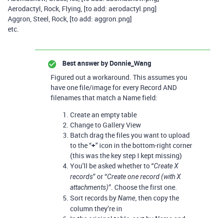
Aerodactyl, Rock, Flying, [to add: aerodactyl.png]
Aggron, Steel, Rock, [to add: aggron.png]
etc.
Best answer by
Donnie_Wang
Figured out a workaround. This assumes you
have one file/image for every Record AND
filenames that match a Name field:
Create an empty table
Change to Gallery View
Batch drag the files you want to upload
to the “
+
” icon in the bottom-right corner
(this was the key step I kept missing)
You’ll be asked whether to “
Create X
” or “
records
Create one record (with X
”. Choose the first one.
attachments)
Sort records by
, then copy the
Name
column they’re in