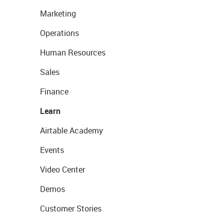
Marketing
Operations
Human Resources
Sales
Finance
Learn
Airtable Academy
Events
Video Center
Demos
Customer Stories