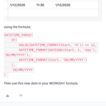
using the formula:
DATETIME_PARSE(

    IF(

        VALUE(DATETIME_FORMAT(Start, 'H')) >= 12, 

        DATETIME_FORMAT(DATEADD(Start, 1, 'day'), 
'DD/MM/YYYY'), 

        DATETIME_FORMAT(Start, 'DD/MM/YYYY')

    ), 

    'DD/MM/YYYY'

) 
Then use this new date in your WORKDAY formula.