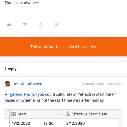
Thanks in advance!
This topic has been closed for replies.
1 reply
JonathanBowen
Forum|Forum|5 years ago
Hi
@Dean_Harris
- you could calculate an “effective start date”
based on whether or not the start time was after midday: