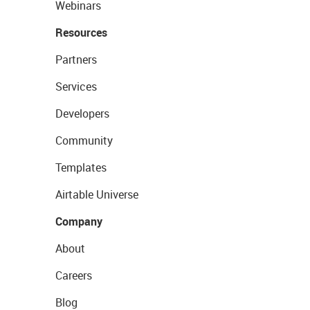
Webinars
Resources
Partners
Services
Developers
Community
Templates
Airtable Universe
Company
About
Careers
Blog