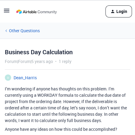
Login
Other Questions
Business Day Calculation
Forum|Forum|5 years ago
1 reply
Dean_Harris
D
I’m wondering if anyone has thoughts on this problem. I’m
currently using a WORKDAY formula to calculate the due date of
project from the ordering date. However, if the deliverable is
ordered after a certain time of day, let’s say noon, I don’t want the
calculation to start until the following business day. In other
words, I want it to calculate only full business days.
Anyone have any ideas on how this could be accomplished?