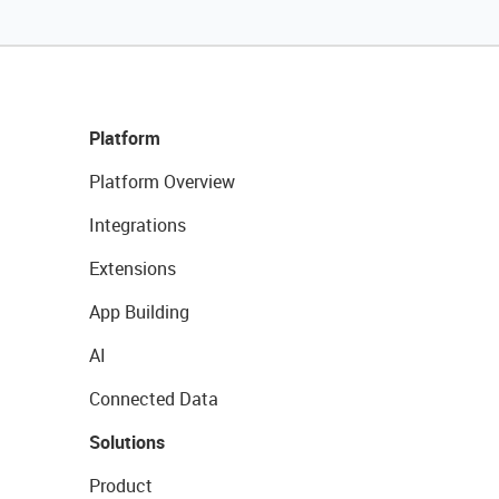
Platform
Platform Overview
Integrations
Extensions
App Building
AI
Connected Data
Solutions
Product