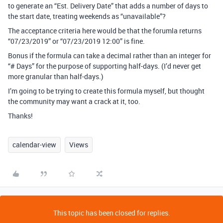
to generate an “Est. Delivery Date” that adds a number of days to
the start date, treating weekends as “unavailable”?
The acceptance criteria here would be that the forumla returns
“07/23/2019” or “07/23/2019 12:00” is fine.
Bonus if the formula can take a decimal rather than an integer for
“# Days” for the purpose of supporting half-days. (I’d never get
more granular than half-days.)
I’m going to be trying to create this formula myself, but thought
the community may want a crack at it, too.
Thanks!
calendar-view
Views
This topic has been closed for replies.