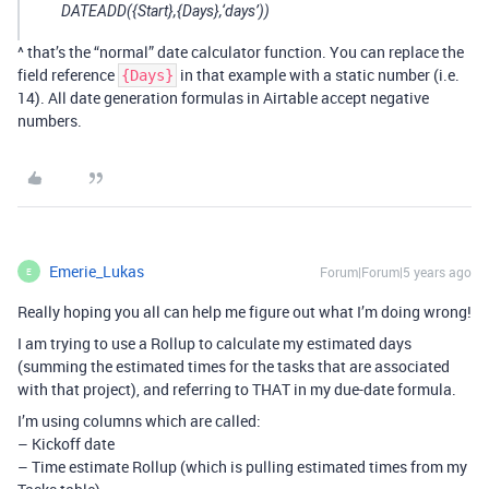
DATEADD({Start},{Days},‘days’))
^ that’s the “normal” date calculator function. You can replace the
field reference
in that example with a static number (i.e.
{Days}
14). All date generation formulas in Airtable accept negative
numbers.
Emerie_Lukas
Forum|Forum|5 years ago
E
Really hoping you all can help me figure out what I’m doing wrong!
I am trying to use a Rollup to calculate my estimated days
(summing the estimated times for the tasks that are associated
with that project), and referring to THAT in my due-date formula.
I’m using columns which are called:
– Kickoff date
– Time estimate Rollup (which is pulling estimated times from my