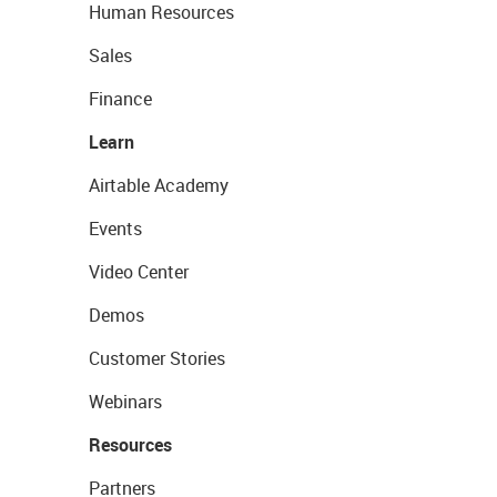
Human Resources
Sales
Finance
Learn
Airtable Academy
Events
Video Center
Demos
Customer Stories
Webinars
Resources
Partners