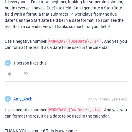
Hi everyone – I’m a total beginner, looking for something similar,
but in reverse. I have a DueDate field. Can I generate a StartDate
field with a formula that subtracts 14 workdays from the due
date? Can the StartDate field be in a date format, so I can see the
results in a calendar view? Thanks so much for your help!
Use a negative number:
. And yes, you
WORKDAY({DueDate},-14)
can format the result as a date to be used in the calendar.
1 person likes this
A
Amy_Asch
Forum|Forum|7 years ago
A
Use a negative number:
. And yes, you
WORKDAY({DueDate},-14)
can format the result as a date to be used in the calendar.
THANK YOU so much! This is awesome.