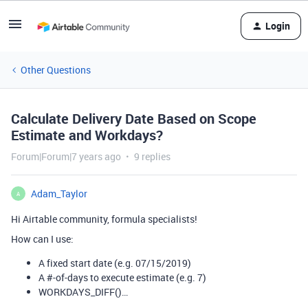
Login
Other Questions
Calculate Delivery Date Based on Scope
Estimate and Workdays?
Forum|Forum|7 years ago
9 replies
Adam_Taylor
A
Hi Airtable community, formula specialists!
How can I use:
A fixed start date (e.g. 07/15/2019)
A
#-of-days
to execute estimate (e.g. 7)
WORKDAYS_DIFF()…