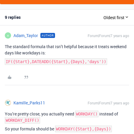
9 replies
Oldest first
Adam_Taylor
Forum|Forum|7 years ago
AUTHOR
A
The standard formula that isn’t helpful because it treats weekend
days like workdays is:
IF({Start},DATEADD({Start},{Days},'days'))
Kamille_Parks11
Forum|Forum|7 years ago
You’re pretty close, you actually need
instead of
WORKDAY()
WORKDAY_DIFF()
So your formula should be
WORKDAY({Start},{Days})