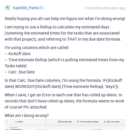
Kamille_Parks11
Forum|Forum|5 years ago
Really hoping you all can help me figure out what I’m doing wrong!
I am trying to use a Rollup to calculate my estimated days
(summing the estimated times for the tasks that are associated
with that project), and referring to THAT in my due-date formula.
I’m using columns which are called:
– Kickoff date
– Time estimate Rollup (which is pulling estimated times from my
Tasks table)
– Calc. Due Date
In that Calc. Due Date columns, I’m using the formula: IF({Kickoff
date},WORKDAY({Kickoff date},{Time estimate Rollup}, ‘days’))
When I save, I get an Error in each row that has rolled up dates. In
records that don’t have rolled up dates, the formula seems to work
of course! Pic attached.
What am I doing wrong?