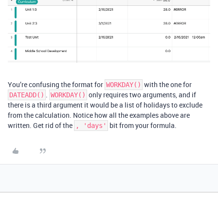
You’re confusing the format for
with the one for
WORKDAY()
.
only requires two arguments, and if
DATEADD()
WORKDAY()
there is a third argument it would be a list of holidays to exclude
from the calculation. Notice how all the examples above are
written. Get rid of the
bit from your formula.
, 'days'