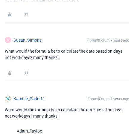
Susan_Simons
Forum|Forum|7 years ago
S
What would the formula be to calculate the date based on days
not workdays? many thanks!
Kamille_Parks11
Forum|Forum|7 years ago
What would the formula be to calculate the date based on days
not workdays? many thanks!
Adam_Taylor: