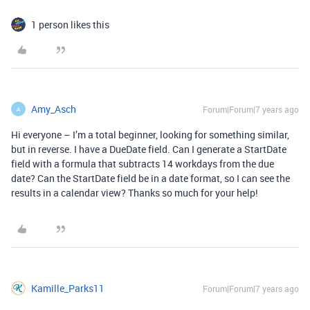
1 person likes this
Amy_Asch
Forum|Forum|7 years ago
A
Hi everyone – I’m a total beginner, looking for something similar,
but in reverse. I have a DueDate field. Can I generate a StartDate
field with a formula that subtracts 14 workdays from the due
date? Can the StartDate field be in a date format, so I can see the
results in a calendar view? Thanks so much for your help!
Kamille_Parks11
Forum|Forum|7 years ago