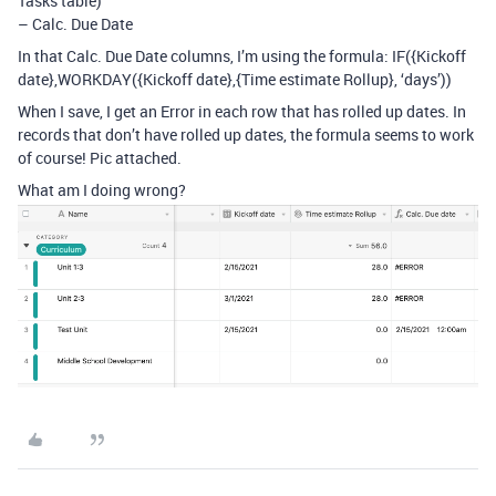
Tasks table)
– Calc. Due Date
In that Calc. Due Date columns, I’m using the formula: IF({Kickoff
date},WORKDAY({Kickoff date},{Time estimate Rollup}, ‘days’))
When I save, I get an Error in each row that has rolled up dates. In
records that don’t have rolled up dates, the formula seems to work
of course! Pic attached.
What am I doing wrong?