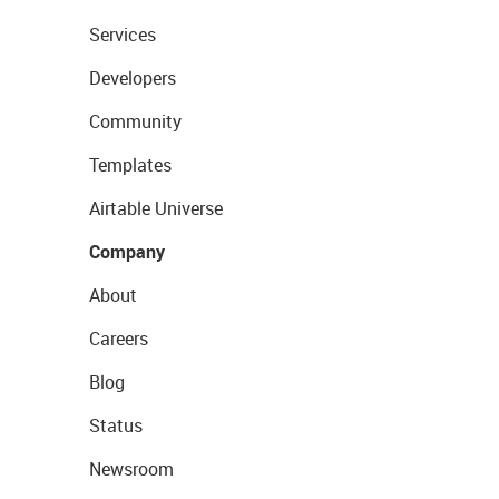
Services
Developers
Community
Templates
Airtable Universe
Company
About
Careers
Blog
Status
Newsroom