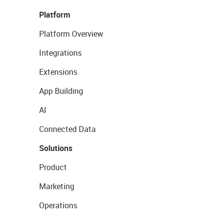
Platform
Platform Overview
Integrations
Extensions
App Building
AI
Connected Data
Solutions
Product
Marketing
Operations