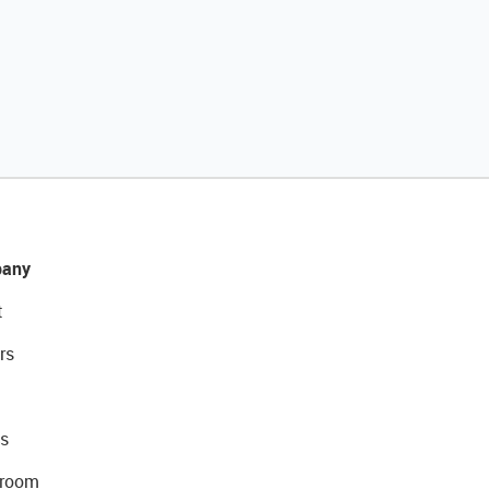
any
t
rs
s
room