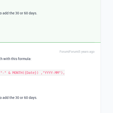
o add the 30 or 60 days.
Forum|Forum|5 years ago
th with this formula:
o add the 30 or 60 days.