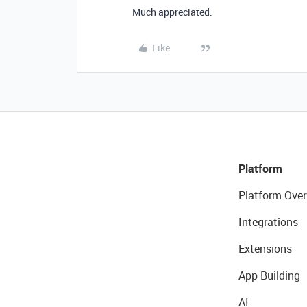
Much appreciated.
Like
Platform
Platform Over
Integrations
Extensions
App Building
AI