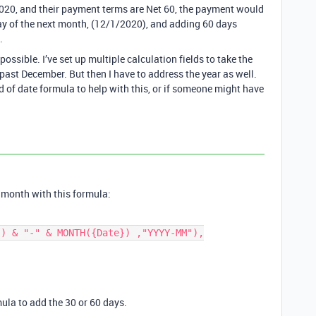
020, and their payment terms are Net 60, the payment would
 day of the next month, (12/1/2020), and adding 60 days
.
possible. I’ve set up multiple calculation fields to take the
 past December. But then I have to address the year as well.
d of date formula to help with this, or if someone might have
t month with this formula:
ula to add the 30 or 60 days.