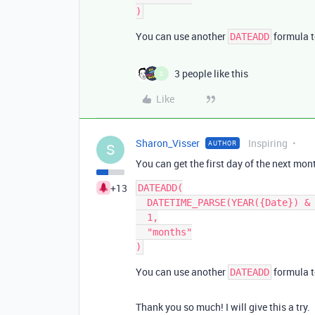
You can use another
formula t
DATEADD
3 people like this
S
Like
Sharon_Visser
Inspiring
AUTHOR
S
You can get the first day of the next mon
+13
DATEADD(

  DATETIME_PARSE(YEAR({Date}) & "-" & MONTH({Date}) ,"YYYY-MM"),

  1,

  "months"

You can use another
formula t
DATEADD
Thank you so much! I will give this a try.