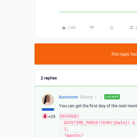
Like
This topic has
2 replies
kuovonne
Brainy
ANSWER
You can get the first day of the next mon
+29
DATEADD(

  DATETIME_PARSE(YEAR({Date}) & "-" & MONTH({Date}) ,"YYYY-MM"),

  1,

  "months"
