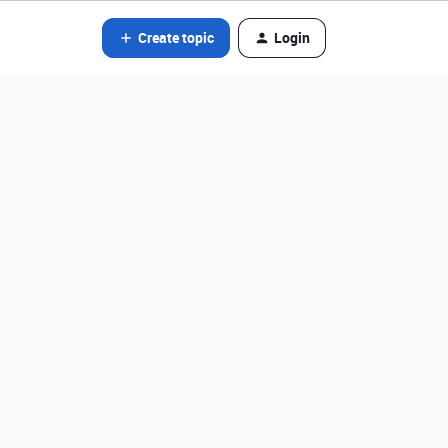
Create topic
Login