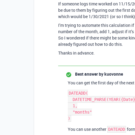
If someone logs time worked on 11/15/2
be due to them by figuring out the first
which would be 1/30/2021 (or so I think)
I’m trying to automate this calculation if 
number of the month, add 1, adjust if it’s
So I wondered if there might be some kin
already figured out how to do this.
Thanks in advance.
Best answer by
kuovonne
You can get the first day of the nex
DATEADD(

  DATETIME_PARSE(YEAR({Date}) & "-" & MONTH({Date}) ,"YYYY-MM"),

  1,

  "months"

You can use another
form
DATEADD