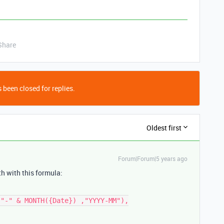
Share
 been closed for replies.
Oldest first
Forum|Forum|5 years ago
th with this formula: