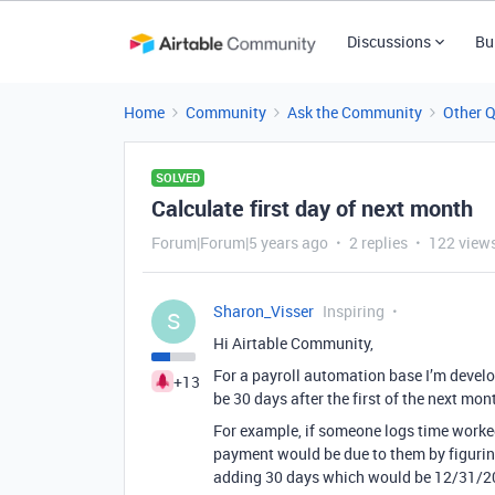
Discussions
Bu
Home
Community
Ask the Community
Other 
SOLVED
Calculate first day of next month
Forum|Forum|5 years ago
2 replies
122 view
Sharon_Visser
Inspiring
S
Hi Airtable Community,
For a payroll automation base I’m develop
+13
be 30 days after the first of the next mon
For example, if someone logs time worke
payment would be due to them by figuring
adding 30 days which would be 12/31/2