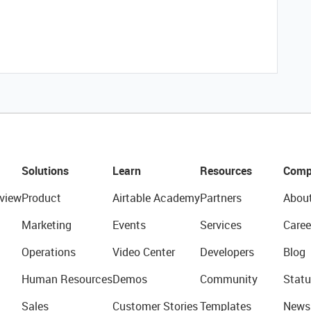
Solutions
Learn
Resources
Comp
view
Product
Airtable Academy
Partners
Abou
Marketing
Events
Services
Caree
Operations
Video Center
Developers
Blog
Human Resources
Demos
Community
Statu
Sales
Customer Stories
Templates
News