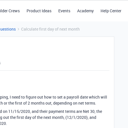
ilder Crews
Product Ideas
Events
Academy
Help Center
Questions
Calculate first day of next month
s
ing, I need to figure out how to set a payroll date which will
th or the first of 2 months out, depending on net terms.
d on 11/15/2020, and their payment terms are Net 30, the
 out the first day of the next month, (12/1/2020), and
020.