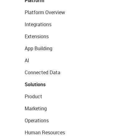
Platform
Platform Overview
Integrations
Extensions
App Building
AI
Connected Data
Solutions
Product
Marketing
Operations
Human Resources