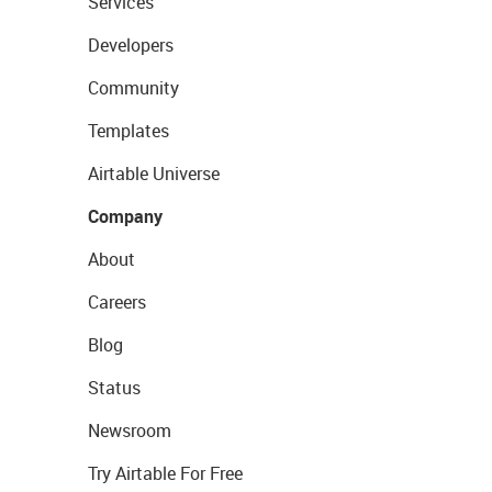
Services
Developers
Community
Templates
Airtable Universe
Company
About
Careers
Blog
Status
Newsroom
Try Airtable For Free