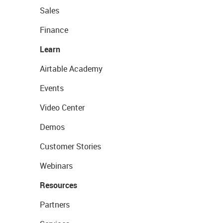
Sales
Finance
Learn
Airtable Academy
Events
Video Center
Demos
Customer Stories
Webinars
Resources
Partners