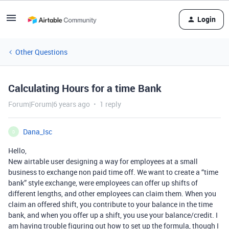
Login
Other Questions
Calculating Hours for a time Bank
Forum|Forum|6 years ago
1 reply
Dana_Isc
D
Hello,
New airtable user designing a way for employees at a small
business to exchange non paid time off. We want to create a “time
bank” style exchange, were employees can offer up shifts of
different lengths, and other employees can claim them. When you
claim an offered shift, you contribute to your balance in the time
bank, and when you offer up a shift, you use your balance/credit. I
am having trouble figuring out how to set up the formula, though I