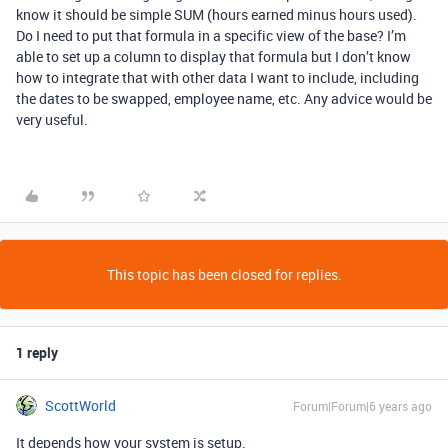
know it should be simple SUM (hours earned minus hours used).
Do I need to put that formula in a specific view of the base? I’m
able to set up a column to display that formula but I don’t know
how to integrate that with other data I want to include, including
the dates to be swapped, employee name, etc. Any advice would be
very useful.
This topic has been closed for replies.
1 reply
ScottWorld
Forum|Forum|6 years ago
It depends how your system is setup.