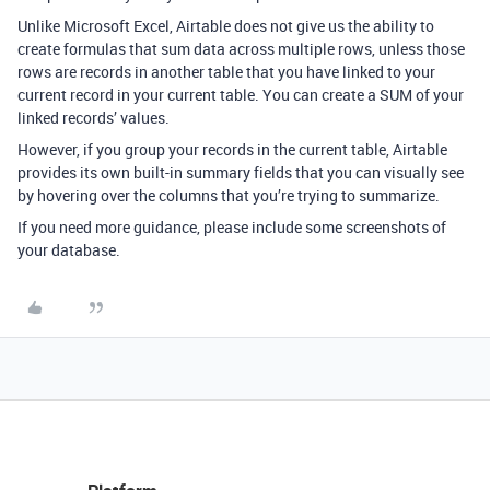
Unlike Microsoft Excel, Airtable does not give us the ability to
create formulas that sum data across multiple rows, unless those
rows are records in another table that you have linked to your
current record in your current table. You can create a SUM of your
linked records’ values.
However, if you group your records in the current table, Airtable
provides its own built-in summary fields that you can visually see
by hovering over the columns that you’re trying to summarize.
If you need more guidance, please include some screenshots of
your database.