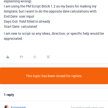
explaining wrong).
I am using the PM Script Block 1.2 as my basis for making my
template, but I want to do the opposite date calculations with:
End Date: user input
Days Out: field filled in already
Start Date: calculated
I am new to script so any ideas, direction, or specific help would be
appreciated.
This topic has been closed for replies.
1 reply
kuovonne
Forum|Forum|6 years ago