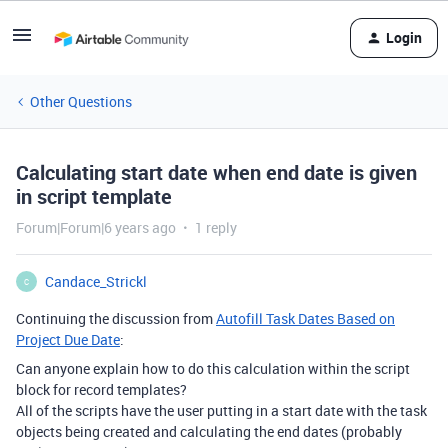
Login
Other Questions
Calculating start date when end date is given
in script template
Forum|Forum|6 years ago
1 reply
Candace_Strickl
C
Continuing the discussion from
Autofill Task Dates Based on
Project Due Date
:
Can anyone explain how to do this calculation within the script
block for record templates?
All of the scripts have the user putting in a start date with the task
objects being created and calculating the end dates (probably