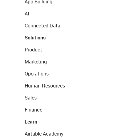
App Building
AI
Connected Data
Solutions
Product
Marketing
Operations
Human Resources
Sales
Finance
Learn
Airtable Academy