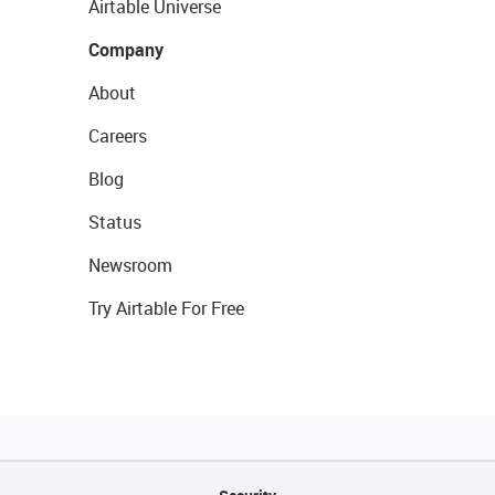
Airtable Universe
Company
About
Careers
Blog
Status
Newsroom
Try Airtable For Free