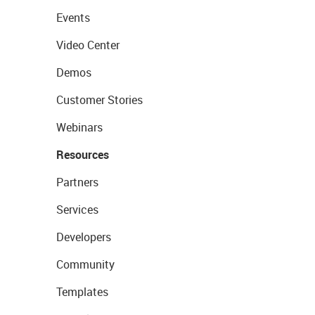
Events
Video Center
Demos
Customer Stories
Webinars
Resources
Partners
Services
Developers
Community
Templates