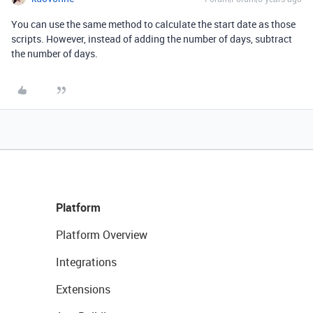
You can use the same method to calculate the start date as those
scripts. However, instead of adding the number of days, subtract
the number of days.
Platform
Platform Overview
Integrations
Extensions