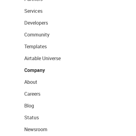
Services
Developers
Community
Templates
Airtable Universe
Company
About
Careers
Blog
Status
Newsroom