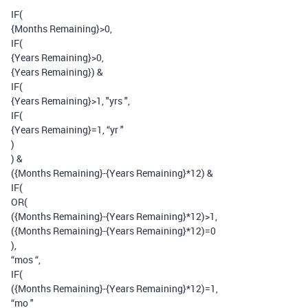
IF(
{Months Remaining}>0,
IF(
{Years Remaining}>0,
{Years Remaining}) &
IF(
{Years Remaining}>1, "yrs ",
IF(
{Years Remaining}=1, “yr "
)
) &
({Months Remaining}-{Years Remaining}*12) &
IF(
OR(
({Months Remaining}-{Years Remaining}*12)>1,
({Months Remaining}-{Years Remaining}*12)=0
),
“mos “,
IF(
({Months Remaining}-{Years Remaining}*12)=1,
“mo "