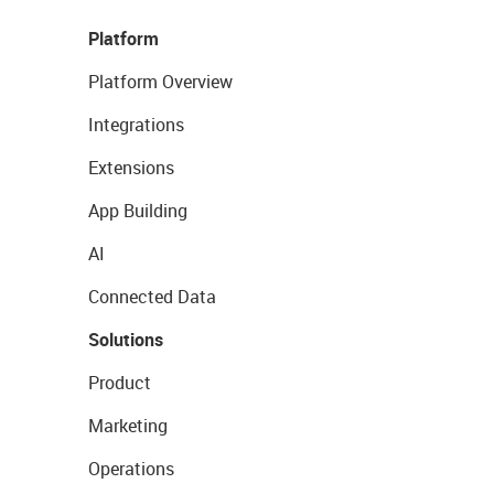
Platform
Platform Overview
Integrations
Extensions
App Building
AI
Connected Data
Solutions
Product
Marketing
Operations