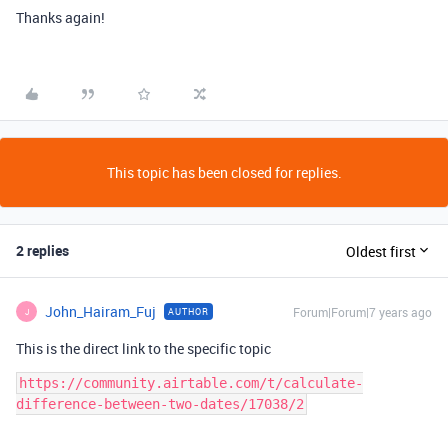
Thanks again!
This topic has been closed for replies.
2 replies
Oldest first
John_Hairam_Fuj
Forum|Forum|7 years ago
AUTHOR
J
This is the direct link to the specific topic
https://community.airtable.com/t/calculate-
difference-between-two-dates/17038/2