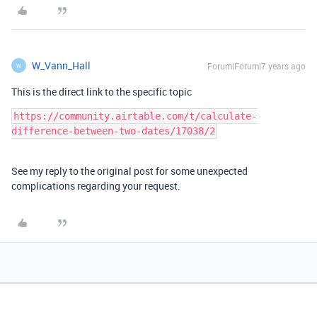
W_Vann_Hall
Forum|Forum|7 years ago
W
This is the direct link to the specific topic
https://community.airtable.com/t/calculate-
difference-between-two-dates/17038/2
See my reply to the original post for some unexpected
complications regarding your request.