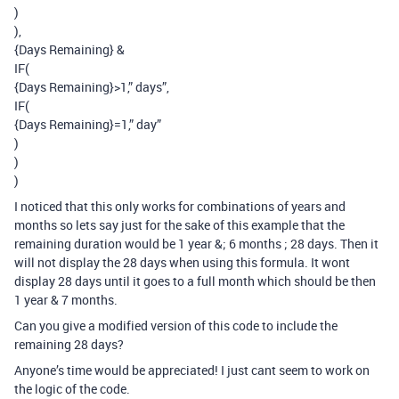
)
),
{Days Remaining} &
IF(
{Days Remaining}>1,” days”,
IF(
{Days Remaining}=1,” day”
)
)
)
I noticed that this only works for combinations of years and
months so lets say just for the sake of this example that the
remaining duration would be 1 year &; 6 months ; 28 days. Then it
will not display the 28 days when using this formula. It wont
display 28 days until it goes to a full month which should be then
1 year & 7 months.
Can you give a modified version of this code to include the
remaining 28 days?
Anyone’s time would be appreciated! I just cant seem to work on
the logic of the code.