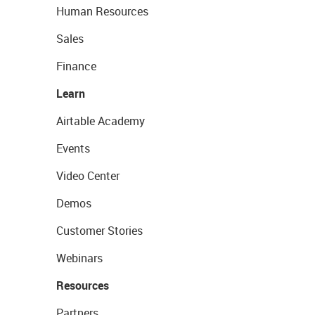
Human Resources
Sales
Finance
Learn
Airtable Academy
Events
Video Center
Demos
Customer Stories
Webinars
Resources
Partners