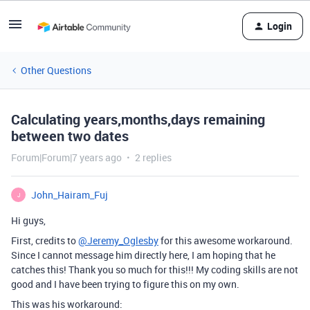
Login
Other Questions
Calculating years,months,days remaining
between two dates
Forum|Forum|7 years ago
2 replies
John_Hairam_Fuj
J
Hi guys,
First, credits to
@Jeremy_Oglesby
for this awesome workaround.
Since I cannot message him directly here, I am hoping that he
catches this! Thank you so much for this!!! My coding skills are not
good and I have been trying to figure this on my own.
This was his workaround: