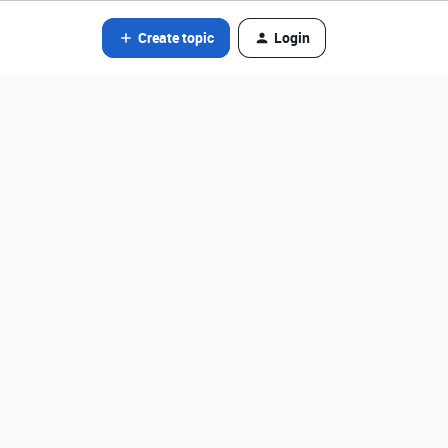
Create topic
Login