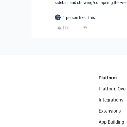
sidebar, and showing/collapsing the we
1 person likes this
Like
Platform
Platform Over
Integrations
Extensions
App Building