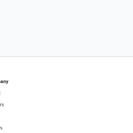
any
t
rs
s