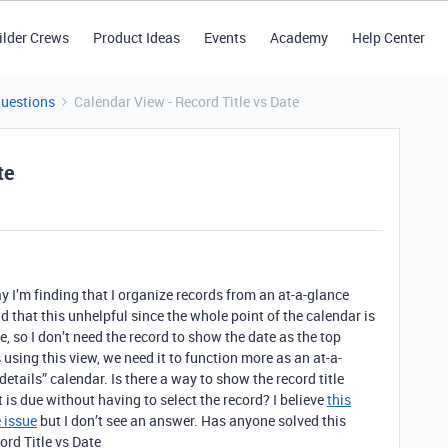
ilder Crews
Product Ideas
Events
Academy
Help Center
Questions
Calendar View - Record Title vs Date
te
ay I’m finding that I organize records from an at-a-glance
ind that this unhelpful since the whole point of the calendar is
due, so I don’t need the record to show the date as the top
 using this view, we need it to function more as an at-a-
details” calendar. Is there a way to show the record title
t is due without having to select the record? I believe
this
 issue
but I don’t see an answer. Has anyone solved this
rd Title vs Date