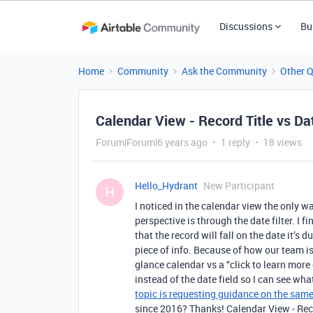
Discussions
Bu
Home
Community
Ask the Community
Other 
Calendar View - Record Title vs Da
Forum|Forum|6 years ago
1 reply
18 views
Hello_Hydrant
New Participant
H
I noticed in the calendar view the only w
perspective is through the date filter. I f
that the record will fall on the date it’s 
piece of info. Because of how our team is
glance calendar vs a “click to learn more 
instead of the date field so I can see wha
topic is requesting guidance on the same
since 2016? Thanks! Calendar View - Reco