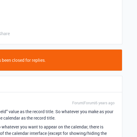
Share
 been closed for replies.
Forum|Forum|6 years ago
ield” value as the record title. So whatever you make as your
e calendar as the record title.
o whatever you want to appear on the calendar, there is
of the calendar interface (except for showing/hiding the