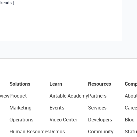
ekends.)
Solutions
Learn
Resources
Comp
view
Product
Airtable Academy
Partners
Abou
Marketing
Events
Services
Caree
Operations
Video Center
Developers
Blog
Human Resources
Demos
Community
Statu