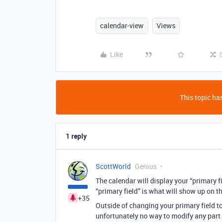
calendar-view
Views
Like
This topic has
1 reply
ScottWorld
Genius
The calendar will display your “primary f
“primary field” is what will show up on th
+35
Outside of changing your primary field t
unfortunately no way to modify any part 