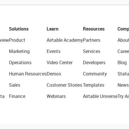
Solutions
Learn
Resources
Comp
view
Product
Airtable Academy
Partners
Abou
Marketing
Events
Services
Caree
Operations
Video Center
Developers
Blog
Human Resources
Demos
Community
Statu
Sales
Customer Stories
Templates
News
ta
Finance
Webinars
Airtable Universe
Try Ai