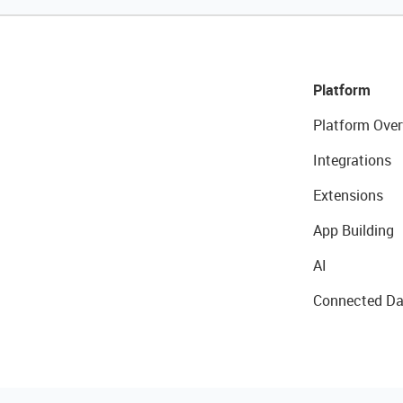
Platform
Platform Over
Integrations
Extensions
App Building
AI
Connected Da