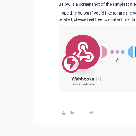
Below is a screenshot of the simplest & e
Hope this helps! If you’d like to hire the
b
related, please feel free to contact me 
Like