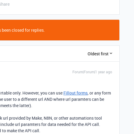
Share
 been closed for replies.
Oldest first
Forum|Forum|1 year ago
irtable only. However, you can use
Fillout forms
, or any form
the user to a different url AND where url paramters can be
 meets the latter).
k url provided by Make, N8N, or other automations tool
 include url paramters for data needed for the API call.
 to make the API call.