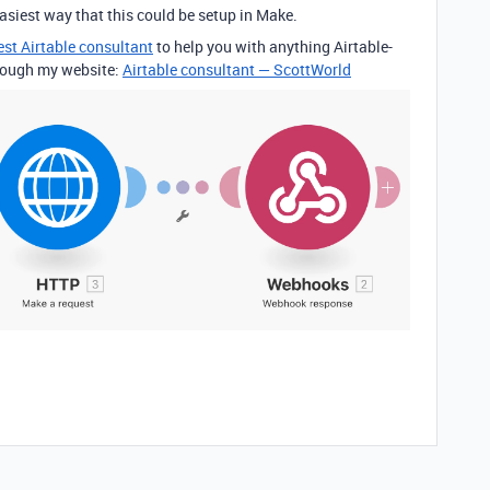
asiest way that this could be setup in Make.
est Airtable consultant
to help you with anything Airtable-
through my website:
Airtable consultant — ScottWorld