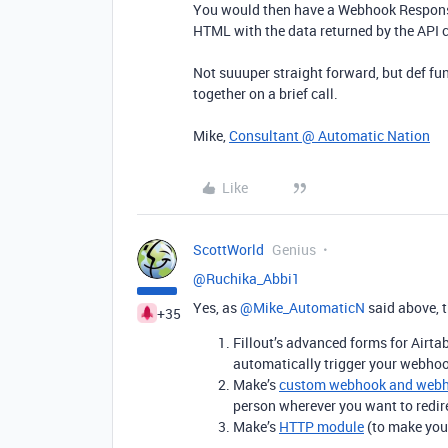
You would then have a Webhook Respons
HTML with the data returned by the API c
Not suuuper straight forward, but def fun!
together on a brief call.
Mike,
Consultant @ Automatic Nation
Like
ScottWorld
Genius
@Ruchika_Abbi1
Yes, as ​
@Mike_AutomaticN
said above, t
+35
Fillout’s advanced forms for Airt
automatically trigger your webhoo
Make’s
custom webhook and webh
person wherever you want to redir
Make’s
HTTP module
(to make your