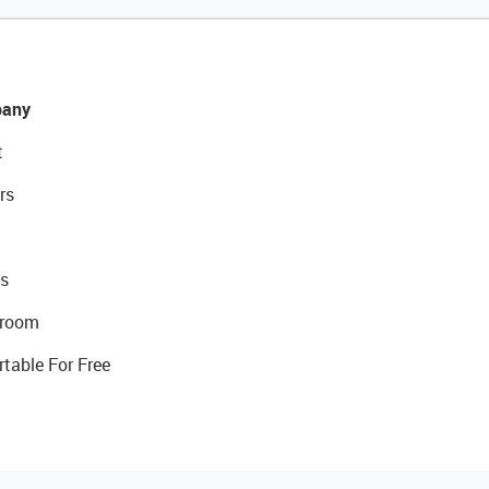
any
t
rs
s
room
rtable For Free