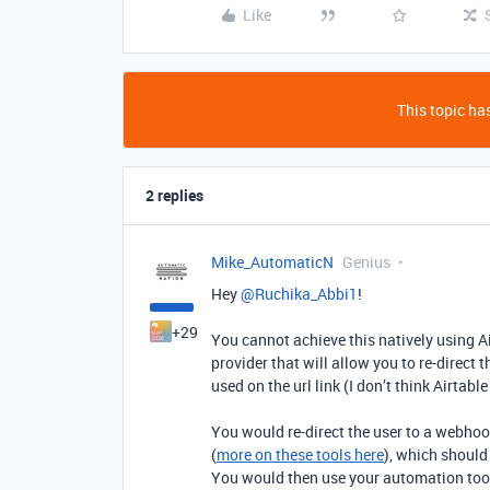
Like
This topic has
2 replies
Mike_AutomaticN
Genius
Hey ​
@Ruchika_Abbi1
!
+29
You cannot achieve this natively using A
provider that will allow you to re-direct 
used on the url link (I don’t think Airtable
You would re-direct the user to a webhoo
(
more on these tools here
), which should
You would then use your automation tool