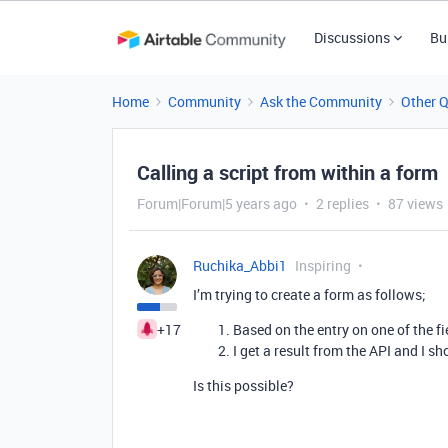
Discussions
Bu
Home
Community
Ask the Community
Other 
Calling a script from within a form
Forum|Forum|5 years ago
2 replies
87 views
Ruchika_Abbi1
Inspiring
I’m trying to create a form as follows;
+17
Based on the entry on one of the fie
I get a result from the API and I sh
Is this possible?