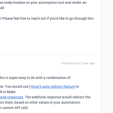
e node/module on your automation tool and render an
all.
 Please feel free to reach out if you’d like to go through this
Forum|Forum|1 year ago
his is super-easy to do with a combination of:
able. You would use
Fillout’s auto-redirect feature
to
k in Make.
ook responses
. The webhook response would redirect the
ect them, based on other values in your automation.
 custom API call).