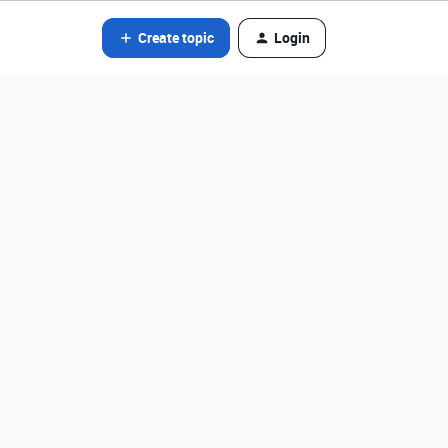
Create topic
Login