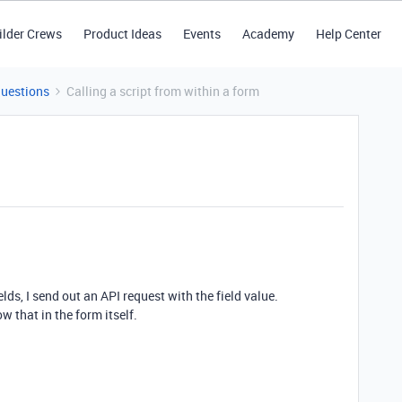
ilder Crews
Product Ideas
Events
Academy
Help Center
Questions
Calling a script from within a form
lds, I send out an API request with the field value.
ow that in the form itself.