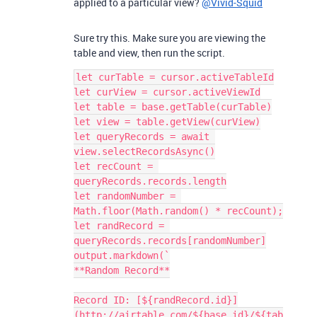
applied to a particular view?
@Vivid-Squid
Sure try this. Make sure you are viewing the
table and view, then run the script.
let curTable = cursor.activeTableId

let curView = cursor.activeViewId

let table = base.getTable(curTable)

let view = table.getView(curView)

let queryRecords = await 
view.selectRecordsAsync()

let recCount = 
queryRecords.records.length

let randomNumber = 
Math.floor(Math.random() * recCount);

let randRecord = 
queryRecords.records[randomNumber]

output.markdown(`

**Random Record**

Record ID: [${randRecord.id}]
(http://airtable.com/${base.id}/${tab