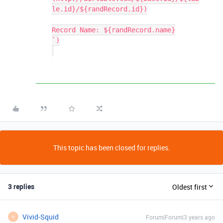
le.id}/${randRecord.id})

Record Name: ${randRecord.name}

`)

This topic has been closed for replies.
3 replies
Oldest first
Vivid-Squid
Forum|Forum|3 years ago
V