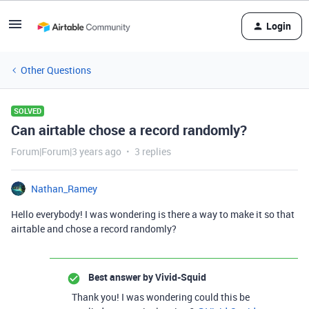
Login
Other Questions
SOLVED
Can airtable chose a record randomly?
Forum|Forum|3 years ago
3 replies
Nathan_Ramey
Hello everybody! I was wondering is there a way to make it so that
airtable and chose a record randomly?
Best answer by
Vivid-Squid
Thank you! I was wondering could this be