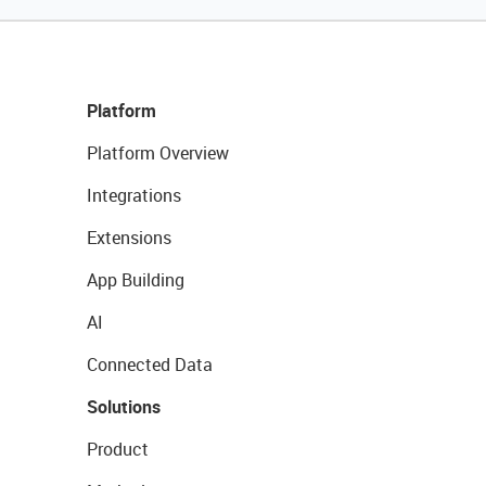
Platform
Platform Overview
Integrations
Extensions
App Building
AI
Connected Data
Solutions
Product