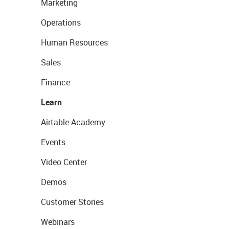
Marketing
Operations
Human Resources
Sales
Finance
Learn
Airtable Academy
Events
Video Center
Demos
Customer Stories
Webinars