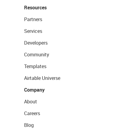
Resources
Partners
Services
Developers
Community
Templates
Airtable Universe
Company
About
Careers
Blog