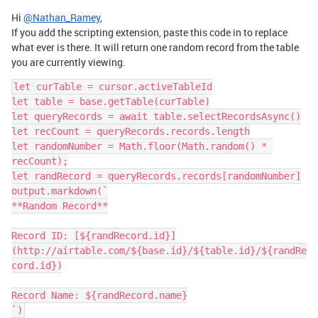
Hi
@Nathan_Ramey
,
If you add the scripting extension, paste this code in to replace
what ever is there. It will return one random record from the table
you are currently viewing.
let curTable = cursor.activeTableId

let table = base.getTable(curTable)

let queryRecords = await table.selectRecordsAsync()

let recCount = queryRecords.records.length

let randomNumber = Math.floor(Math.random() * 
recCount);

let randRecord = queryRecords.records[randomNumber]

output.markdown(`

**Random Record**

Record ID: [${randRecord.id}]
(http://airtable.com/${base.id}/${table.id}/${randRe
cord.id})

Record Name: ${randRecord.name}
