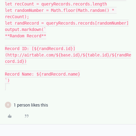
let recCount = queryRecords.records.length

let randomNumber = Math.floor(Math.random() * 
recCount);

let randRecord = queryRecords.records[randomNumber]

output.markdown(`

**Random Record**

Record ID: [${randRecord.id}]
(http://airtable.com/${base.id}/${table.id}/${randRe
cord.id})

Record Name: ${randRecord.name}

`)

1 person likes this
B