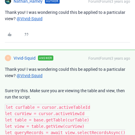
Nathan_Ramey
Forum|Forum|3 years ago
AUTHOR
Thank you! I was wondering could this be applied to a particular
view?
@Vivid-Squid
Vivid-Squid
Forum|Forum|3 years ago
ANSWER
V
Thank you! I was wondering could this be applied to a particular
view?
@Vivid-Squid
Sure try this. Make sure you are viewing the table and view, then
run the script.
let curTable = cursor.activeTableId

let curView = cursor.activeViewId

let table = base.getTable(curTable)

let view = table.getView(curView)

let queryRecords = await view.selectRecordsAsync()
