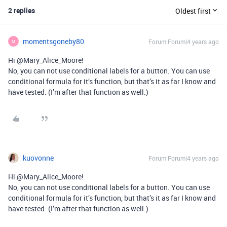
2 replies
Oldest first
momentsgoneby80
Forum|Forum|4 years ago
M
Hi @Mary_Alice_Moore!
No, you can not use conditional labels for a button. You can use
conditional formula for it’s function, but that’s it as far I know and
have tested. (I’m after that function as well.)
kuovonne
Forum|Forum|4 years ago
Hi @Mary_Alice_Moore!
No, you can not use conditional labels for a button. You can use
conditional formula for it’s function, but that’s it as far I know and
have tested. (I’m after that function as well.)