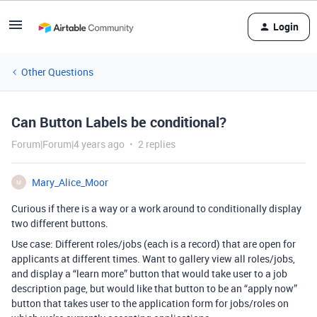
Login
Other Questions
Can Button Labels be conditional?
Forum|Forum|4 years ago
2 replies
Mary_Alice_Moor
M
Curious if there is a way or a work around to conditionally display
two different buttons.
Use case: Different roles/jobs (each is a record) that are open for
applicants at different times. Want to gallery view all roles/jobs,
and display a “learn more” button that would take user to a job
description page, but would like that button to be an “apply now”
button that takes user to the application form for jobs/roles on