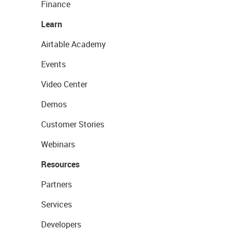
Finance
Learn
Airtable Academy
Events
Video Center
Demos
Customer Stories
Webinars
Resources
Partners
Services
Developers