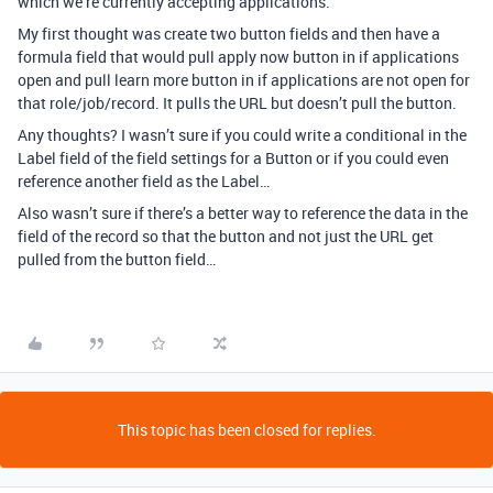
which we’re currently accepting applications.
My first thought was create two button fields and then have a
formula field that would pull apply now button in if applications
open and pull learn more button in if applications are not open for
that role/job/record. It pulls the URL but doesn’t pull the button.
Any thoughts? I wasn’t sure if you could write a conditional in the
Label field of the field settings for a Button or if you could even
reference another field as the Label…
Also wasn’t sure if there’s a better way to reference the data in the
field of the record so that the button and not just the URL get
pulled from the button field…
This topic has been closed for replies.