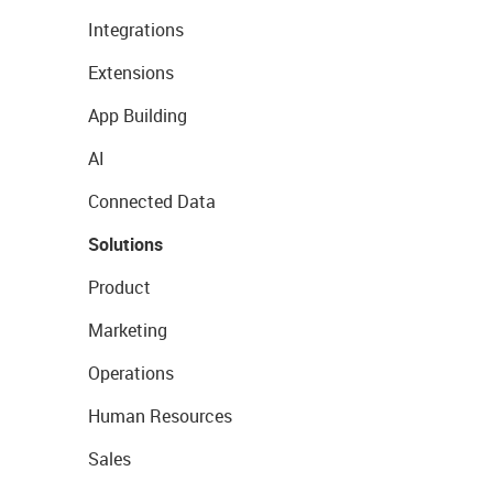
Integrations
Extensions
App Building
AI
Connected Data
Solutions
Product
Marketing
Operations
Human Resources
Sales