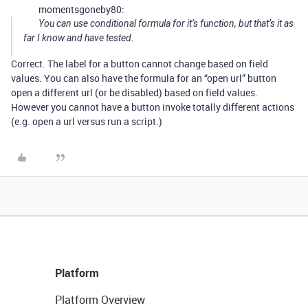
momentsgoneby80:
You can use conditional formula for it’s function, but that’s it as
far I know and have tested.
Correct. The label for a button cannot change based on field
values. You can also have the formula for an “open url” button
open a different url (or be disabled) based on field values.
However you cannot have a button invoke totally different actions
(e.g. open a url versus run a script.)
Platform
Platform Overview