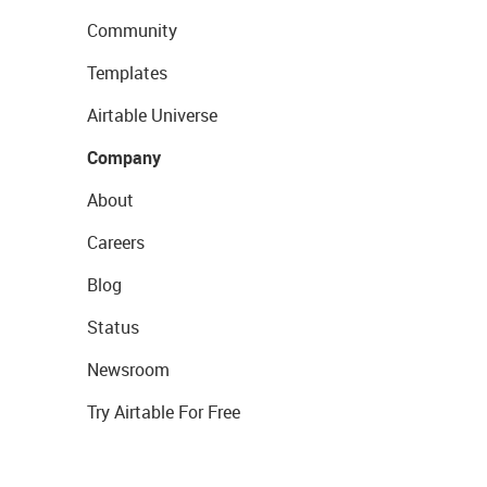
Community
Templates
Airtable Universe
Company
About
Careers
Blog
Status
Newsroom
Try Airtable For Free