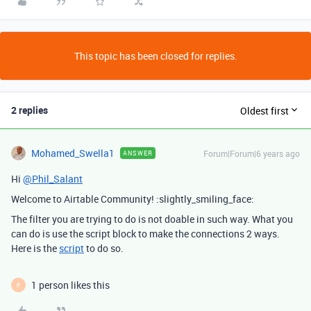
This topic has been closed for replies.
2 replies
Oldest first
Mohamed_Swella1
Forum|Forum|6 years ago
ANSWER
Hi
@Phil_Salant
Welcome to Airtable Community! :slightly_smiling_face:
The filter you are trying to do is not doable in such way. What you
can do is use the script block to make the connections 2 ways.
Here is the
script
to do so.
1 person likes this
P