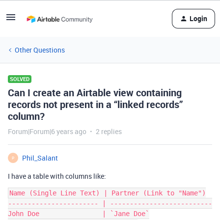
Login
Other Questions
SOLVED
Can I create an Airtable view containing
records not present in a “linked records”
column?
Forum|Forum|6 years ago
2 replies
Phil_Salant
P
I have a table with columns like:
Name (Single Line Text) | Partner (Link to "Name")

----------------------- | --------------------------

John Doe                | `Jane Doe`
