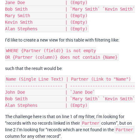
Jane Doe                | (Empty)

Bob Smith               | `Mary Smith` `Kevin Smith`

Mary Smith              | (Empty)

Kevin Smith             | (Empty)

I’d like to create a new view for this table with filtering like:
WHERE {Partner (field)} is not empty

such that the result would be:
Name (Single Line Text) | Partner (Link to "Name")

----------------------- | --------------------------

John Doe                | `Jane Doe`

Bob Smith               | `Mary Smith` `Kevin Smith`

The challenge here is that on line 1 of my filter, I’m looking for
“records with no records linked in their
column”, but on
Partner
line 2 I’m looking for “records which are not found in the
Partner
column for any other record”.