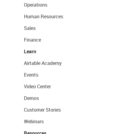
Operations
Human Resources
Sales
Finance
Learn
Airtable Academy
Events
Video Center
Demos
Customer Stories
Webinars
Resources