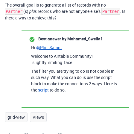
The overall goal is to generate a list of records with no
(s)
records who are not anyone else’s
. Is
Partner
plus
Partner
there a way to achieve this?
Best answer by
Mohamed_Swella1
Hi
@Phil_Salant
Welcome to Airtable Community!
:slightly_smiling_face:
The filter you are trying to do is not doable in
such way. What you can do is use the script
block to make the connections 2 ways. Here is
the
script
to do so.
grid-view
Views