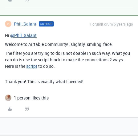
Phil_Salant
Forum|Forum|6 years ago
AUTHOR
P
Hi
@Phil_Salant
Welcome to Airtable Community! :slightly_smiling_face:
The filter you are trying to do is not doable in such way. What you
can do is use the script block to make the connections 2 ways.
Here is the
script
to do so.
Thank you! This is exactly what I needed!
1 person likes this