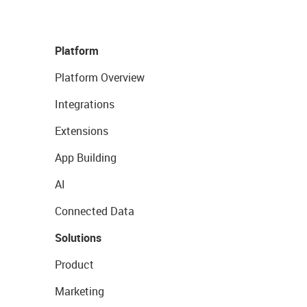
Platform
Platform Overview
Integrations
Extensions
App Building
AI
Connected Data
Solutions
Product
Marketing