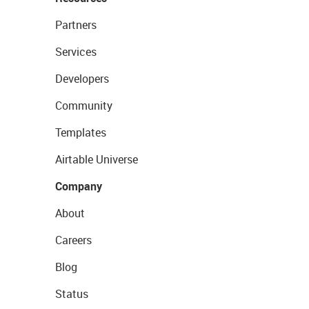
Partners
Services
Developers
Community
Templates
Airtable Universe
Company
About
Careers
Blog
Status