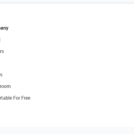
any
t
rs
s
room
rtable For Free