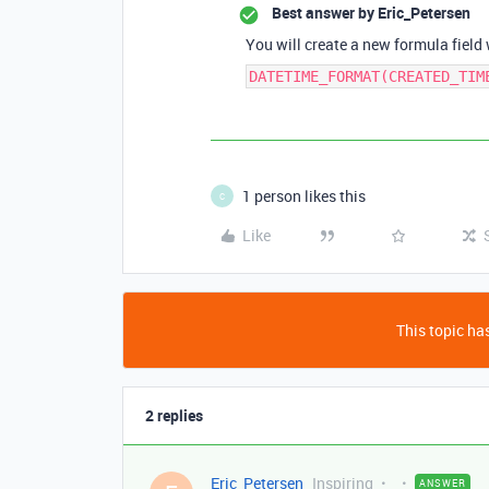
Best answer by
Eric_Petersen
You will create a new formula field
DATETIME_FORMAT(CREATED_TIM
1 person likes this
C
Like
This topic has
2 replies
Eric_Petersen
Inspiring
ANSWER