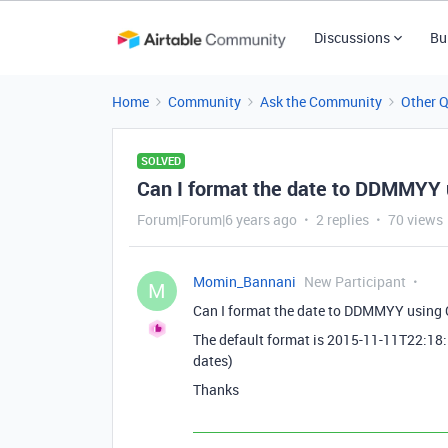
Discussions
Bu
Home
Community
Ask the Community
Other 
SOLVED
Can I format the date to DDMMYY
Forum|Forum|6 years ago
2 replies
70 views
Momin_Bannani
New Participant
M
Can I format the date to DDMMYY usin
The default format is 2015-11-11T22:18
dates)
Thanks