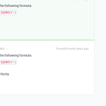
the following formula:
'DDMMYY')
ant
Forum|Forum|6 years ago
the following formula:
'DDMMYY')
rfectly