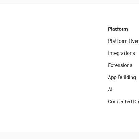
Platform
Platform Over
Integrations
Extensions
App Building
AI
Connected Da