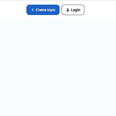
Create topic
Login