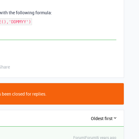
 with the following formula:
E(),'DDMMYY')
Share
 been closed for replies.
Oldest first
Forum|Forum|6 years ago