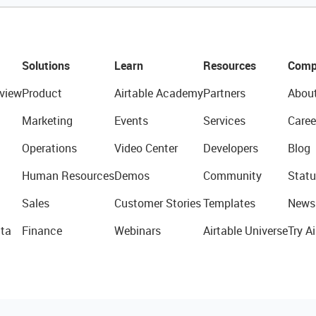
Solutions
Learn
Resources
Comp
view
Product
Airtable Academy
Partners
Abou
Marketing
Events
Services
Caree
Operations
Video Center
Developers
Blog
Human Resources
Demos
Community
Statu
Sales
Customer Stories
Templates
News
ta
Finance
Webinars
Airtable Universe
Try Ai