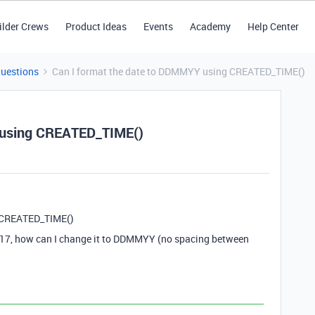
ilder Crews
Product Ideas
Events
Academy
Help Center
Questions
Can I format the date to DDMMYY using CREATED_TIME()
 using CREATED_TIME()
g CREATED_TIME()
:17, how can I change it to DDMMYY (no spacing between