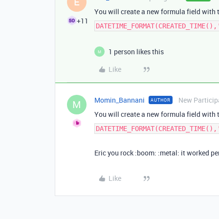
E
You will create a new formula field with 
+11
DATETIME_FORMAT(CREATED_TIME(),
1 person likes this
M
Like
Momin_Bannani
New Particip
AUTHOR
M
You will create a new formula field with 
DATETIME_FORMAT(CREATED_TIME(),
Eric you rock :boom: :metal: it worked pe
Like