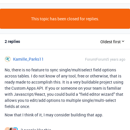
This topic has been closed for replies.
2 replies
Oldest first
Kamille_Parks11
Forum|Forum|5 years ago
No, there is no feature to sync single/multiselect field options
across tables. I do not know of any tool, free or otherwise, that is
ready made to accomplish this. It is a very buildable project using
the Custom Apps API. If you or someone on your team is familiar
with Javascript/React, you could build a “field editor wizard” that
allows you to edit/add options to multiple single/multi-select
fields at once.
Now that I think of it, I may consider building that app.