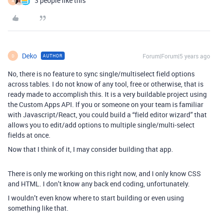
3 people like this
A
Deko
Forum|Forum|5 years ago
AUTHOR
D
No, there is no feature to sync single/multiselect field options
across tables. I do not know of any tool, free or otherwise, that is
ready made to accomplish this. It is a very buildable project using
the Custom Apps API. If you or someone on your team is familiar
with Javascript/React, you could build a “field editor wizard” that
allows you to edit/add options to multiple single/multi-select
fields at once.
Now that I think of it, I may consider building that app.
There is only me working on this right now, and I only know CSS
and HTML. I don’t know any back end coding, unfortunately.
I wouldn’t even know where to start building or even using
something like that.