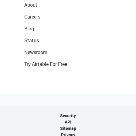
About
Careers
Blog
Status
Newsroom
Try Airtable For Free
Security
API
Sitemap
Privacy