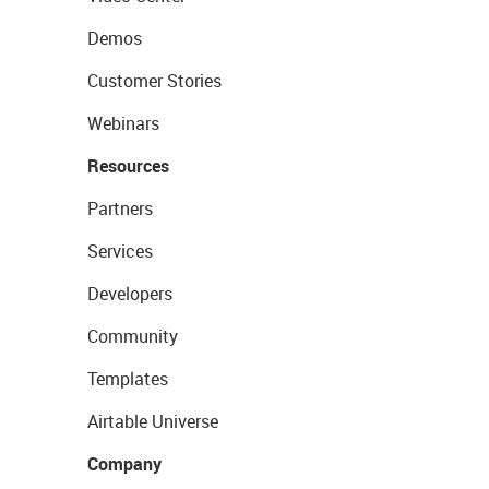
Demos
Customer Stories
Webinars
Resources
Partners
Services
Developers
Community
Templates
Airtable Universe
Company