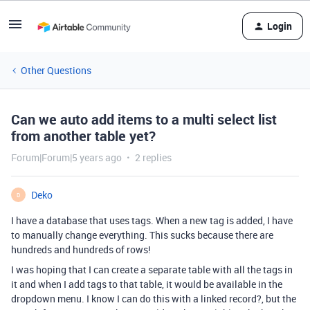
Login
Other Questions
Can we auto add items to a multi select list
from another table yet?
Forum|Forum|5 years ago
2 replies
Deko
D
I have a database that uses tags. When a new tag is added, I have
to manually change everything. This sucks because there are
hundreds and hundreds of rows!
I was hoping that I can create a separate table with all the tags in
it and when I add tags to that table, it would be available in the
dropdown menu. I know I can do this with a linked record?, but the