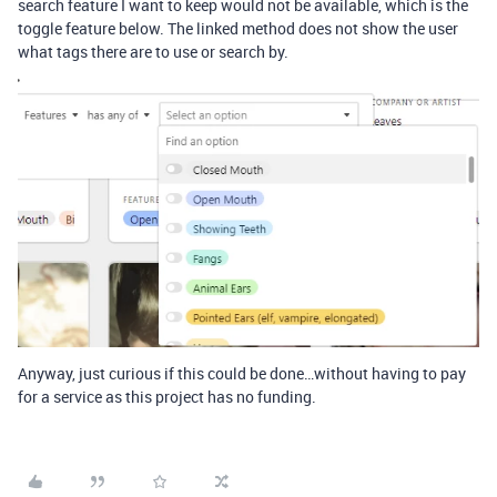
search feature I want to keep would not be available, which is the
toggle feature below. The linked method does not show the user
what tags there are to use or search by.
Anyway, just curious if this could be done…without having to pay
for a service as this project has no funding.