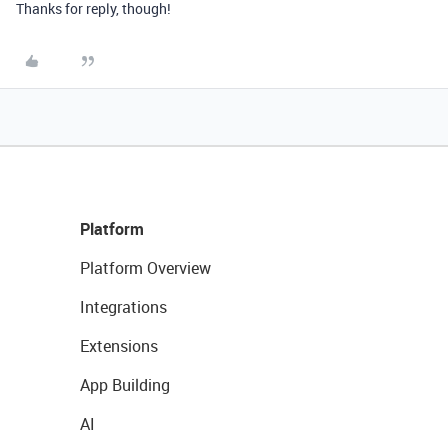
Thanks for reply, though!
Platform
Platform Overview
Integrations
Extensions
App Building
AI