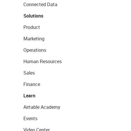
Connected Data
Solutions
Product
Marketing
Operations
Human Resources
Sales
Finance
Learn
Airtable Academy
Events
Video Center