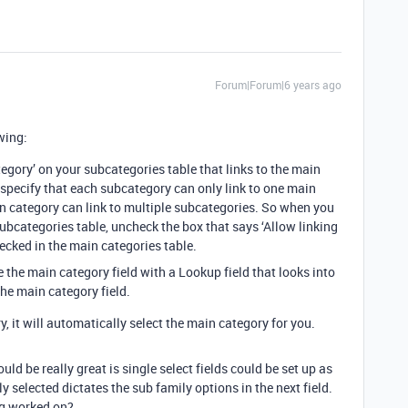
Forum|Forum|6 years ago
wing:
tegory’ on your subcategories table that links to the main
 specify that each subcategory can only link to one main
in category can link to multiple subcategories. So when you
 subcategories table, uncheck the box that says ‘Allow linking
checked in the main categories table.
 the main category field with a Lookup field that looks into
he main category field.
 it will automatically select the main category for you.
would be really great is single select fields could be set up as
y selected dictates the sub family options in the next field.
ing worked on?