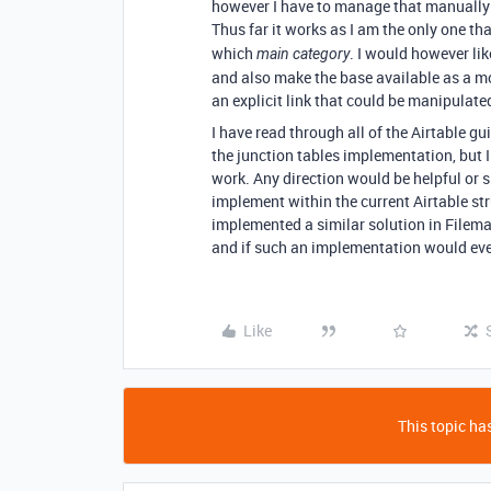
however I have to manage that manually as
Thus far it works as I am the only one t
which
. I would however lik
main category
and also make the base available as a mo
an explicit link that could be manipulate
I have read through all of the Airtable gui
the junction tables implementation, but I
work. Any direction would be helpful or s
implement within the current Airtable str
implemented a similar solution in Filem
and if such an implementation would even
Like
This topic has