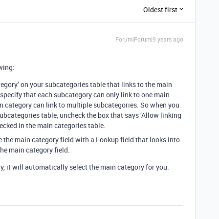
Oldest first
Forum|Forum|9 years ago
wing:
tegory’ on your subcategories table that links to the main
 specify that each subcategory can only link to one main
in category can link to multiple subcategories. So when you
 subcategories table, uncheck the box that says ‘Allow linking
checked in the main categories table.
 the main category field with a Lookup field that looks into
he main category field.
 it will automatically select the main category for you.