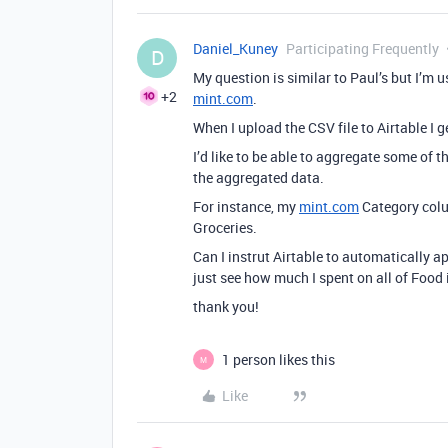
Daniel_Kuney
Participating Frequently
D
My question is similar to Paul’s but I’
+2
mint.com
.
When I upload the CSV file to Airtable I 
I’d like to be able to aggregate some of
the aggregated data.
For instance, my
mint.com
Category colu
Groceries.
Can I instrut Airtable to automatically a
just see how much I spent on all of Food
thank you!
1 person likes this
M
Like