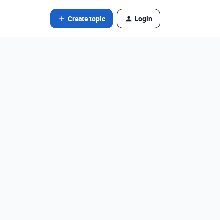
Create topic
Login