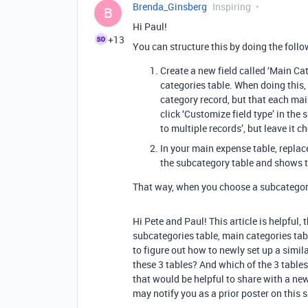
Brenda_Ginsberg
Inspiring
B
Hi Paul!
+13
You can structure this by doing the follo
Create a new field called ‘Main Ca
categories table. When doing this,
category record, but that each ma
click ‘Customize field type’ in the
to multiple records’, but leave it 
In your main expense table, replace
the subcategory table and shows t
That way, when you choose a subcategory,
Hi Pete and Paul! This article is helpful, 
subcategories table, main categories tab
to figure out how to newly set up a simil
these 3 tables? And which of the 3 tables 
that would be helpful to share with a new
may notify you as a prior poster on this