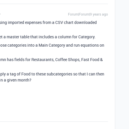
Forum|Forum|9 years ago
m using imported expenses from a CSV chart downloaded
get a master table that includes a column for Category.
 those categories into a Main Category and run equations on
mn has fields for Restaurants, Coffee Shops, Fast Food &
pply a tag of Food to these subcategories so that I can then
 in a given month?