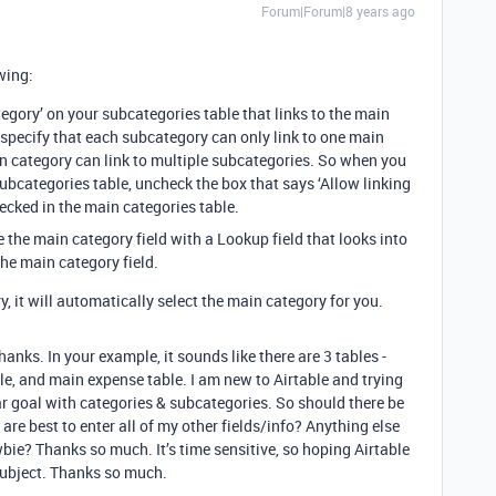
Forum|Forum|8 years ago
wing:
tegory’ on your subcategories table that links to the main
 specify that each subcategory can only link to one main
in category can link to multiple subcategories. So when you
 subcategories table, uncheck the box that says ‘Allow linking
checked in the main categories table.
 the main category field with a Lookup field that looks into
he main category field.
 it will automatically select the main category for you.
thanks. In your example, it sounds like there are 3 tables -
le, and main expense table. I am new to Airtable and trying
ar goal with categories & subcategories. So should there be
are best to enter all of my other fields/info? Anything else
bie? Thanks so much. It’s time sensitive, so hoping Airtable
 subject. Thanks so much.