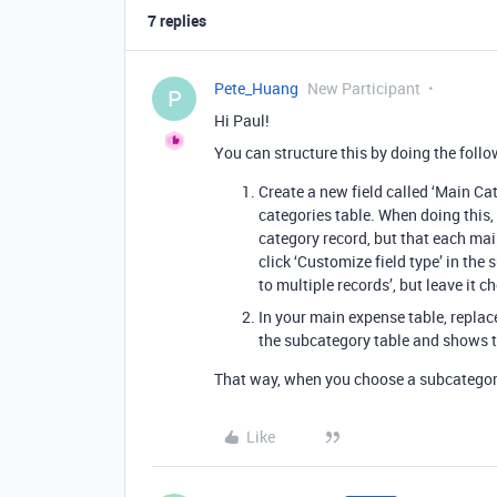
7 replies
Pete_Huang
New Participant
P
Hi Paul!
You can structure this by doing the follo
Create a new field called ‘Main Ca
categories table. When doing this,
category record, but that each ma
click ‘Customize field type’ in the
to multiple records’, but leave it 
In your main expense table, replace
the subcategory table and shows t
That way, when you choose a subcategory,
Like