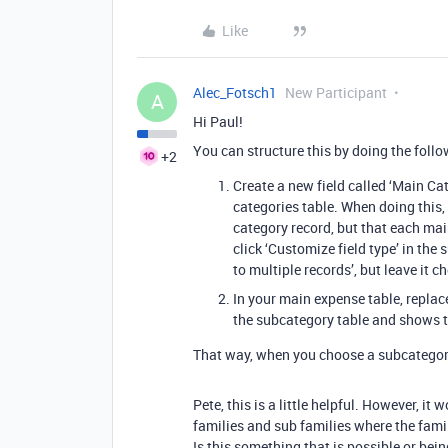
Like
Alec_Fotsch1
New Participant
A
Hi Paul!
You can structure this by doing the follo
+2
Create a new field called ‘Main Ca
categories table. When doing this,
category record, but that each ma
click ‘Customize field type’ in the
to multiple records’, but leave it 
In your main expense table, replace
the subcategory table and shows t
That way, when you choose a subcategory,
Pete, this is a little helpful. However, it 
families and sub families where the famil
Is this something that is possible or be