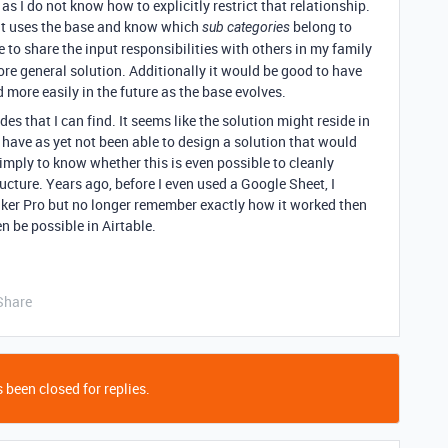
 I do not know how to explicitly restrict that relationship.
hat uses the base and know which
belong to
sub categories
e to share the input responsibilities with others in my family
re general solution. Additionally it would be good to have
d more easily in the future as the base evolves.
des that I can find. It seems like the solution might reside in
 have as yet not been able to design a solution that would
imply to know whether this is even possible to cleanly
ucture. Years ago, before I even used a Google Sheet, I
aker Pro but no longer remember exactly how it worked then
 be possible in Airtable.
Share
 been closed for replies.