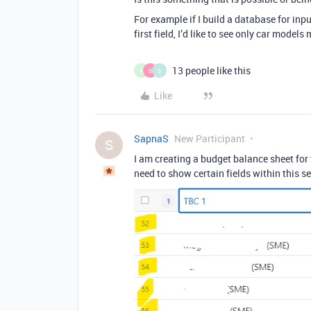
For example if I build a database for inp
first field, I’d like to see only car mode
13 people like this
A
B
S
Like
SapnaS
New Participant
S
I am creating a budget balance sheet for
need to show certain fields within this s