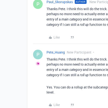
Paul_Skorupskas
New Partici
AUTHOR
P
Thanks Pete. I think this will do the tric
perhaps no more need to actually enter 
entry of a
and in essence le
main category
if I can still a
function to
category
roll up
Like
Pete_Huang
New Participant
P
Thanks Pete. I think this will do the tric
perhaps no more need to actually enter 
entry of a
and in essence le
main category
if I can still a
function to
category
roll up
Yes. You can do a rollup at the subcatego
level.
Like