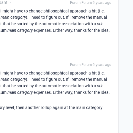
pant
Forum|Forum|9 years ago
k. I might have to change philosophical approach a bit (i.e.
a
). I need to figure out, if I remove the manual
main category
t that be sorted by the automatic association with a
sub
 sum
expenses. Either way, thanks for the idea.
main category
Forum|Forum|9 years ago
k. I might have to change philosophical approach a bit (i.e.
a
). I need to figure out, if I remove the manual
main category
t that be sorted by the automatic association with a
sub
 sum
expenses. Either way, thanks for the idea.
main category
ry level, then another rollup again at the main category