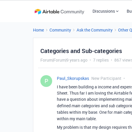
Discussions
Bu
Home
Community
Ask the Community
Other 
Categories and Sub-categories
Forum|Forum|9 years ago
7 replies
867 view
Paul_Skorupskas
New Participant
P
I have been building a income and expens
Sheet. Thus far I am loving the Airtable 
have a question about implementing
mai
defined
and
main categories
sub categori
tables within my base. One for
main cate
within my main table.
My problem is that my design requires t