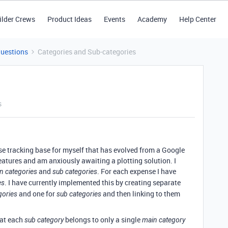
ilder Crews
Product Ideas
Events
Academy
Help Center
Questions
Categories and Sub-categories
s
e tracking base for myself that has evolved from a Google
features and am anxiously awaiting a plotting solution. I
and
. For each expense I have
n categories
sub categories
. I have currently implemented this by creating separate
es
and one for
and then linking to them
gories
sub categories
hat each
belongs to only a single
sub category
main category