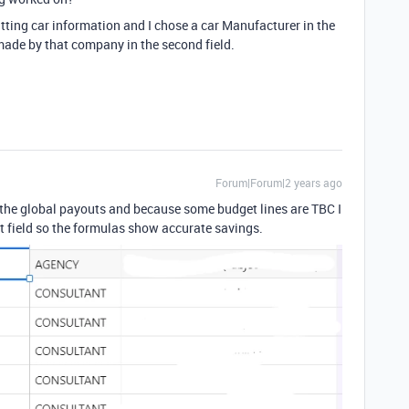
utting car information and I chose a car Manufacturer in the
ls made by that company in the second field.
Forum|Forum|2 years ago
 the global payouts and because some budget lines are TBC I
et field so the formulas show accurate savings.