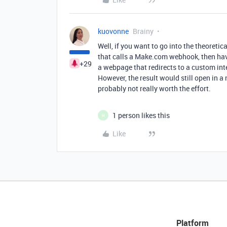
kuovonne
Brainy
Well, if you want to go into the theoretic
that calls a Make.com webhook, then hav
+29
a webpage that redirects to a custom int
However, the result would still open in a
probably not really worth the effort.
1 person likes this
H
Like
Platform