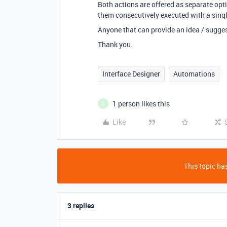
Both actions are offered as separate optio
them consecutively executed with a single
Anyone that can provide an idea / suggest
Thank you.
Interface Designer
Automations
1 person likes this
H
Like
This topic has
3 replies