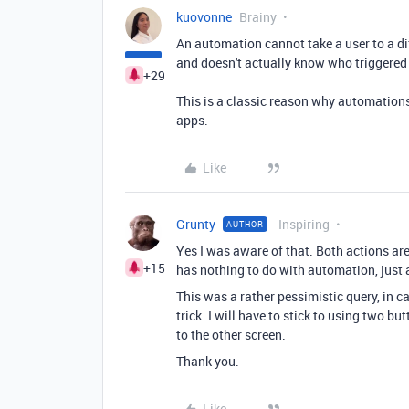
kuovonne
Brainy
An automation cannot take a user to a dif
and doesn't actually know who triggered 
+29
This is a classic reason why automations
apps.
Like
Grunty
Inspiring
AUTHOR
Yes I was aware of that. Both actions are
+15
has nothing to do with automation, just 
This was a rather pessimistic query, in 
trick. I will have to stick to using two bu
to the other screen.
Thank you.
Like