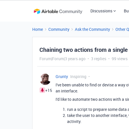
Discussions
Bu
Home
Community
Ask the Community
Other 
Chaining two actions from a single
Forum|Forum|3 years ago
3 replies
99 views
Grunty
Inspiring
I've been unable to find or devise a way 
+15
an interface.
I'd like to automate two actions with a s
run a script to prepare some data 
take the user to another interface
activity.