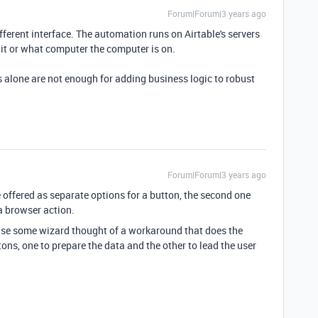
Forum|Forum|3 years ago
ferent interface. The automation runs on Airtable's servers
it or what computer the computer is on.
 alone are not enough for adding business logic to robust
Forum|Forum|3 years ago
 offered as separate options for a button, the second one
a browser action.
case some wizard thought of a workaround that does the
ttons, one to prepare the data and the other to lead the user