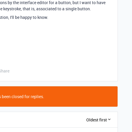
ns by the interface editor for a button, but I want to have
 keystroke, that is, associated to a single button.
ion, I'll be happy to know.
Share
 been closed for replies.
Oldest first