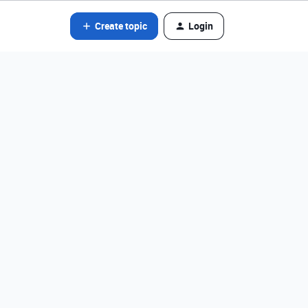
Create topic
Login