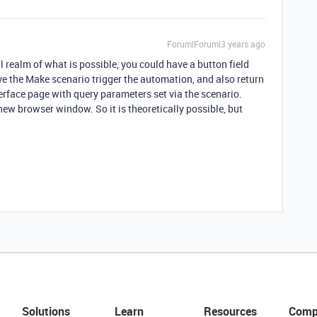
Forum|Forum|3 years ago
al realm of what is possible, you could have a button field
e the Make scenario trigger the automation, and also return
erface page with query parameters set via the scenario.
 new browser window. So it is theoretically possible, but
Solutions
Learn
Resources
Comp