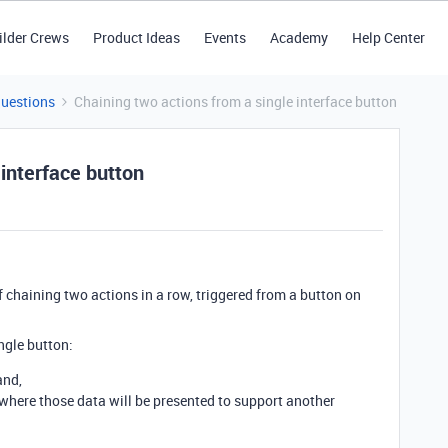
ilder Crews
Product Ideas
Events
Academy
Help Center
Questions
Chaining two actions from a single interface button
 interface button
of chaining two actions in a row, triggered from a button on
ingle button:
and,
, where those data will be presented to support another