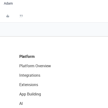
Adam
Platform
Platform Overview
Integrations
Extensions
App Building
AI