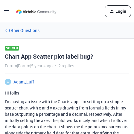
Login
Other Questions
SOLVED
Chart App Scatter plot label bug?
Forum|Forum|5 years ago
2 replies
Adam_Luff
A
Hi folks
I’m having an issue with the Charts app. I’m setting up a simple
scatter chart with x and y axes drawing from formula fields in my
base outputting a percentage and a decimal, respectively. After
initially setting the axes, the plot works nicely, and when I rollover
the data points on the chart it shows me the points measurements
alongside the primary field data for that entry, identifying the