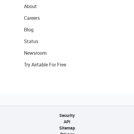
About
Careers
Blog
Status
Newsroom
Try Airtable For Free
Security
API
Sitemap