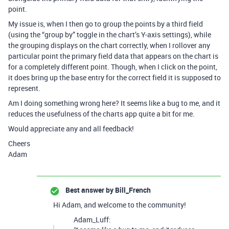
point.
My issue is, when I then go to group the points by a third field
(using the “group by” toggle in the chart’s Y-axis settings), while
the grouping displays on the chart correctly, when I rollover any
particular point the primary field data that appears on the chart is
for a completely different point. Though, when I click on the point,
it does bring up the base entry for the correct field it is supposed to
represent.
Am I doing something wrong here? It seems like a bug to me, and it
reduces the usefulness of the charts app quite a bit for me.
Would appreciate any and all feedback!
Cheers
Adam
Best answer by
Bill_French
Hi Adam, and welcome to the community!
Adam_Luff: