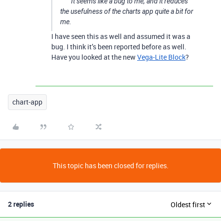
It seems like a bug to me, and it reduces
the usefulness of the charts app quite a bit for
me.
I have seen this as well and assumed it was a
bug. I think it’s been reported before as well.
Have you looked at the new
Vega-Lite Block
?
chart-app
This topic has been closed for replies.
2 replies
Oldest first