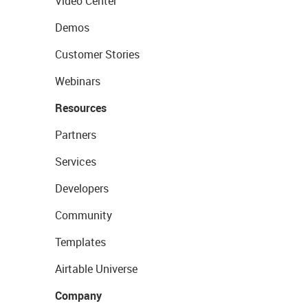
Video Center
Demos
Customer Stories
Webinars
Resources
Partners
Services
Developers
Community
Templates
Airtable Universe
Company