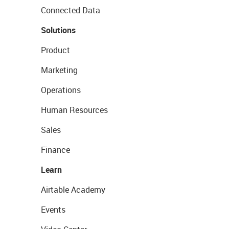
Connected Data
Solutions
Product
Marketing
Operations
Human Resources
Sales
Finance
Learn
Airtable Academy
Events