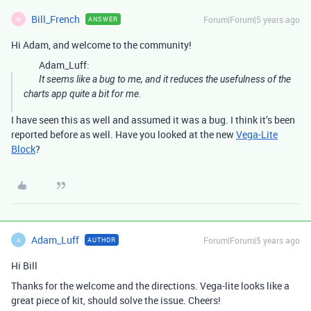
Bill_French
Forum|Forum|5 years ago
ANSWER
B
Hi Adam, and welcome to the community!
Adam_Luff:
It seems like a bug to me, and it reduces the usefulness of the
charts app quite a bit for me.
I have seen this as well and assumed it was a bug. I think it’s been
reported before as well. Have you looked at the new
Vega-Lite
Block
?
Adam_Luff
Forum|Forum|5 years ago
AUTHOR
A
Hi Bill
Thanks for the welcome and the directions. Vega-lite looks like a
great piece of kit, should solve the issue. Cheers!