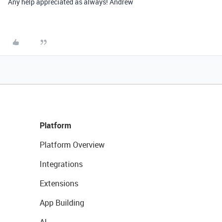
Any help appreciated as always! Andrew
Platform
Platform Overview
Integrations
Extensions
App Building
AI