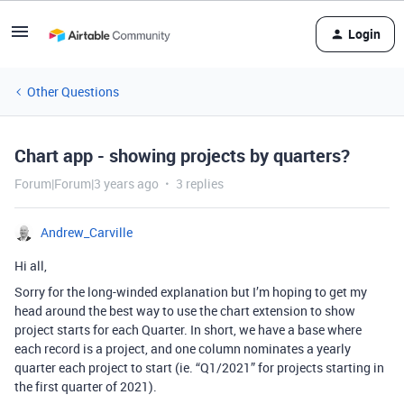
Login
Other Questions
Chart app - showing projects by quarters?
Forum|Forum|3 years ago
3 replies
Andrew_Carville
Hi all,
Sorry for the long-winded explanation but I’m hoping to get my
head around the best way to use the chart extension to show
project starts for each Quarter. In short, we have a base where
each record is a project, and one column nominates a yearly
quarter each project to start (ie. “Q1/2021” for projects starting in
the first quarter of 2021).