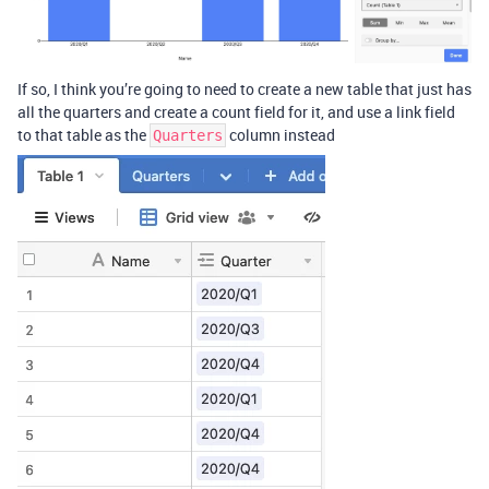
If so, I think you’re going to need to create a new table that just has
all the quarters and create a count field for it, and use a link field
to that table as the
column instead
Quarters