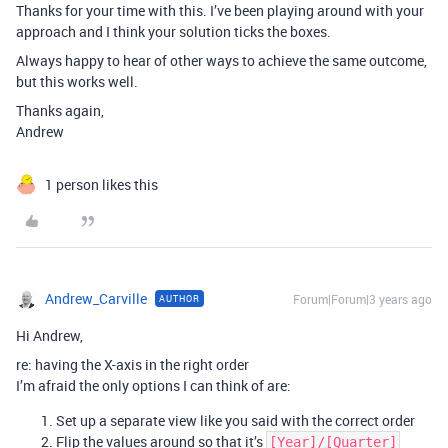
Thanks for your time with this. I’ve been playing around with your
approach and I think your solution ticks the boxes.
Always happy to hear of other ways to achieve the same outcome,
but this works well.
Thanks again,
Andrew
1 person likes this
Andrew_Carville
Forum|Forum|3 years ago
AUTHOR
Hi Andrew,
re: having the X-axis in the right order
I’m afraid the only options I can think of are:
Set up a separate view like you said with the correct order
Flip the values around so that it’s
[Year]/[Quarter]