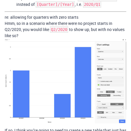
instead of
, i.e.
[Quarter]/[Year]
2020/Q1
re: allowing for quarters with zero starts
Hmm, so in a scenario where there were no project starts in
Q2/2020, you would like
to show up, but with no values
Q2/2020
like so?
If so, I think you’re going to need to create a new table that just has