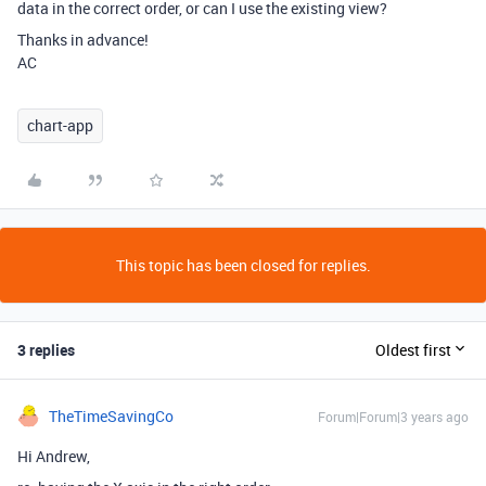
data in the correct order, or can I use the existing view?
Thanks in advance!
AC
chart-app
This topic has been closed for replies.
3 replies
Oldest first
TheTimeSavingCo
Forum|Forum|3 years ago
Hi Andrew,