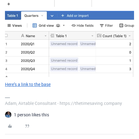
Here’s a link to the base
Adam, Airtable Consultant - https://thetimesaving.company
1 person likes this