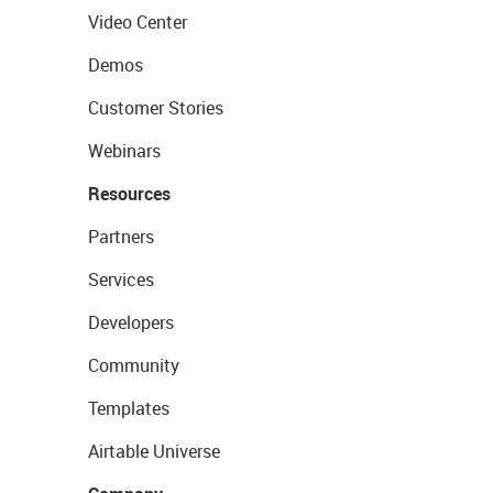
Video Center
Demos
Customer Stories
Webinars
Resources
Partners
Services
Developers
Community
Templates
Airtable Universe