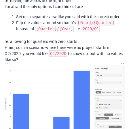
re: having the X-axis in the right order
I’m afraid the only options I can think of are:
Set up a separate view like you said with the correct order
Flip the values around so that it’s
[Year]/[Quarter]
instead of
, i.e.
[Quarter]/[Year]
2020/Q1
re: allowing for quarters with zero starts
Hmm, so in a scenario where there were no project starts in
Q2/2020, you would like
to show up, but with no values
Q2/2020
like so?