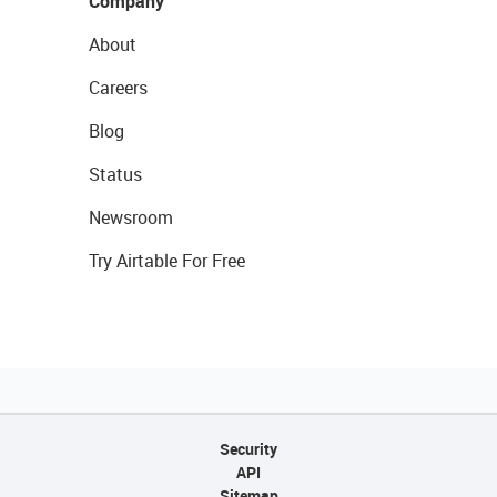
Company
About
Careers
Blog
Status
Newsroom
Try Airtable For Free
Security
API
Sitemap