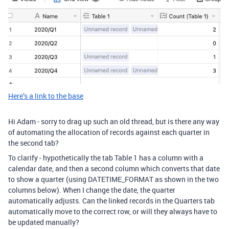
Here’s a link to the base
Hi Adam - sorry to drag up such an old thread, but is there any way
of automating the allocation of records against each quarter in
the second tab?
To clarify - hypothetically the tab Table 1 has a column with a
calendar date, and then a second column which converts that date
to show a quarter (using DATETIME_FORMAT as shown in the two
columns below). When I change the date, the quarter
automatically adjusts. Can the linked records in the Quarters tab
automatically move to the correct row, or will they always have to
be updated manually?