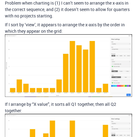
Problem when charting is (1) I can’t seem to arrange the x-axis in
the correct sequence, and (2) it doesn’t seem to allow for quarters
with no projects starting.
If I sort by ‘view’, it appears to arrange the x-axis by the order in
which they appear on the grid:
If I arrange by “X value”, it sorts all Q1 together, then all Q2
together: