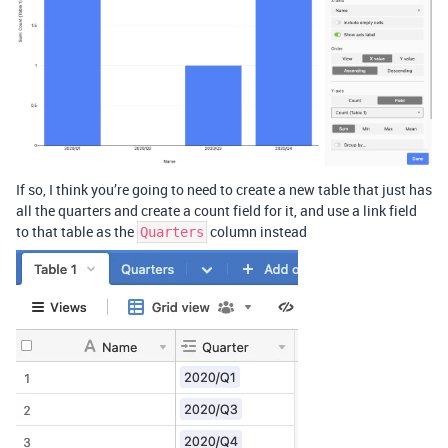
If so, I think you’re going to need to create a new table that just has
all the quarters and create a count field for it, and use a link field
to that table as the
column instead
Quarters