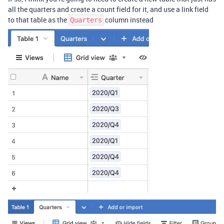
all the quarters and create a count field for it, and use a link field
to that table as the
column instead
Quarters