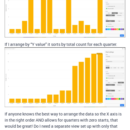
If I arrange by “Y value” it sorts by total count for each quarter:
If anyone knows the best way to arrange the data so the X axis is
in the right order AND allows for quarters with zero starts, that
would be great! Do I need a separate view set up with only that