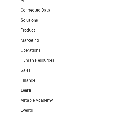
Connected Data
Solutions
Product
Marketing
Operations
Human Resources
Sales
Finance
Learn
Airtable Academy
Events