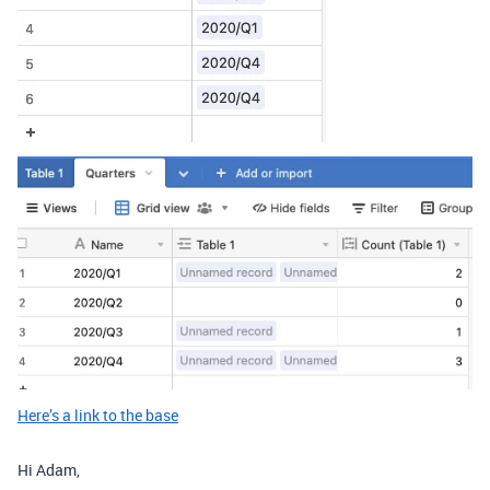
Here’s a link to the base
Hi Adam,