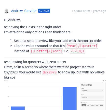
Andrew_Carville
Forum|Forum|3 years ago
AUTHOR
Hi Andrew,
re: having the X-axis in the right order
I’m afraid the only options I can think of are:
Set up a separate view like you said with the correct order
Flip the values around so that it’s
[Year]/[Quarter]
instead of
, i.e.
[Quarter]/[Year]
2020/Q1
re: allowing for quarters with zero starts
Hmm, so in a scenario where there were no project starts in
Q2/2020, you would like
to show up, but with no values
Q2/2020
like so?