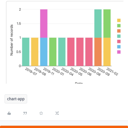
chart-app