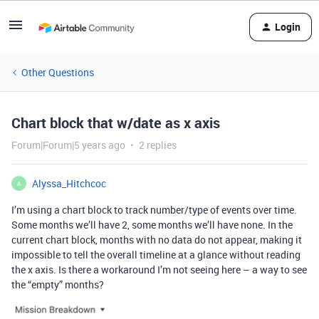
Login
Other Questions
Chart block that w/date as x axis
Forum|Forum|5 years ago
2 replies
Alyssa_Hitchcoc
A
I’m using a chart block to track number/type of events over time.
Some months we’ll have 2, some months we’ll have none. In the
current chart block, months with no data do not appear, making it
impossible to tell the overall timeline at a glance without reading
the x axis. Is there a workaround I’m not seeing here – a way to see
the “empty” months?