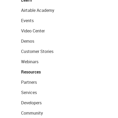
Airtable Academy
Events
Video Center
Demos
Customer Stories
Webinars
Resources
Partners
Services
Developers
Community