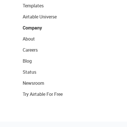
Templates
Airtable Universe
Company
About
Careers
Blog
Status
Newsroom
Try Airtable For Free