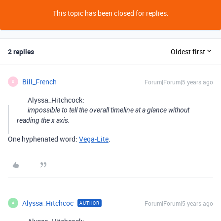
This topic has been closed for replies.
2 replies
Oldest first
Bill_French
Forum|Forum|5 years ago
B
Alyssa_Hitchcock:
impossible to tell the overall timeline at a glance without
reading the x axis.
One hyphenated word:
Vega-Lite
.
Alyssa_Hitchcoc
Forum|Forum|5 years ago
AUTHOR
A