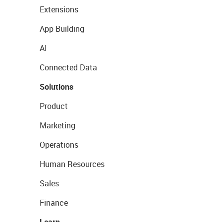
Extensions
App Building
AI
Connected Data
Solutions
Product
Marketing
Operations
Human Resources
Sales
Finance
Learn