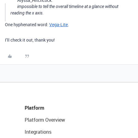
Alyssa_Hitchcock:
impossible to tell the overall timeline at a glance without
reading the x axis.
One hyphenated word:
Vega-Lite
.
I’ll check it out, thank you!
Platform
Platform Overview
Integrations