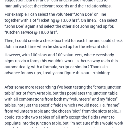
manually select the relevant records and their relationships.
For example, I can select the volunteer “John Doe” on line 1
together with slot “Ticketing @ 13.00 hrs”. On line 2 I can select
“John Doe” again and select the other slot John signed up for,
“Kitchen service @ 18.00 hrs”.
Then, I could create a check-box field for each line and could check
John in each time when he showed up for the relevant slot.
However, with 100 slots and 100 volunteers, where everybody
signs up via a form, this wouldn’t work. Is there a way to do this
automatically, with a formula, script or similar? Thanks in
advance for any tips, I really cant figure this out… :thinking:
After some more researching I’ve been testing the “create junction
table” script from Airtable, but this populates the junction table
with all combinations from both my “volunteers” and my “slots”
tables, not just the specific fields which I would need, i.e. “name”
from volunteers table and the chosen “slot” from the slots table… I
could strip the two tables of all info except the fields I want to
populate into the junction table, but I’m not sure if this would work