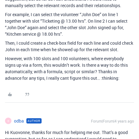
manually select the relevant records and their relationships.
For example, I can select the volunteer “John Doe” on line 1
together with slot “Ticketing @ 13.00 hrs”. On line 2 I can select
“John Doe” again and select the other slot John signed up for,
“Kitchen service @ 18.00 hrs”.
Then, I could create a check-box field for each line and could check
John in each time when he showed up for the relevant slot.
However, with 100 slots and 100 volunteers, where everybody
signs up via a form, this wouldn’t work. Is there a way to do this
automatically, with a formula, script or similar? Thanks in
advance for any tips, I really cant figure this out… :thinking:
odba
Forum|Forum|4 years ago
AUTHOR
O
Hi Kuovonne, thanks for much for helping me out. That’s a good
suggestion, but as far as I can understand I would need to