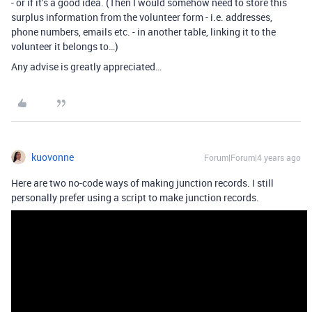
- or if it’s a good idea. (Then I would somehow need to store this
surplus information from the volunteer form - i.e. addresses,
phone numbers, emails etc. - in another table, linking it to the
volunteer it belongs to…)
Any advise is greatly appreciated…
kuovonne
Forum|Forum|4 years ago
Here are two no-code ways of making junction records. I still
personally prefer using a script to make junction records.