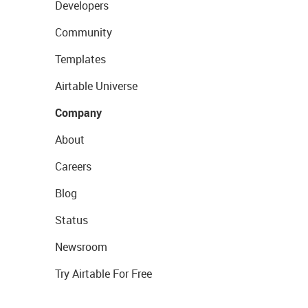
Developers
Community
Templates
Airtable Universe
Company
About
Careers
Blog
Status
Newsroom
Try Airtable For Free