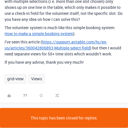
with multiple selections (i.e. more than one slot chosen) only
shows up on one line in the table, which only makes it possible to
use a check-in field for the volunteer itself, not the specific slot. Do
you have any idea on how I can solve this?
The volunteer system is much like this simple booking system:
How to make a simple booking system
).
I’ve seen this article (
https://support.airtable.com/hc/en-
us/articles/360042806893-Multiple-select-field
) but then I would
need separate views for 50+ time slots which wouldn’t work.
If you have any advise, thank you very much!
grid-view
Views
This topic has been closed for replies.