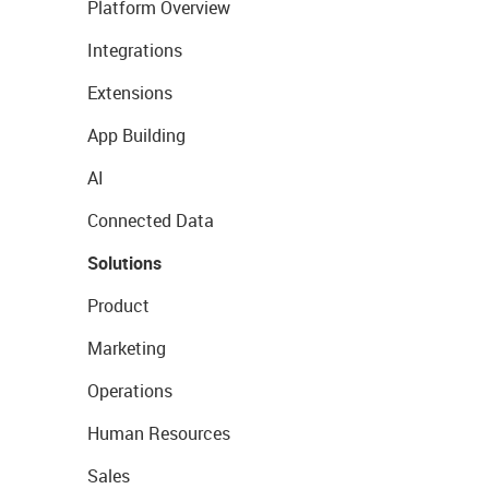
Platform Overview
Integrations
Extensions
App Building
AI
Connected Data
Solutions
Product
Marketing
Operations
Human Resources
Sales