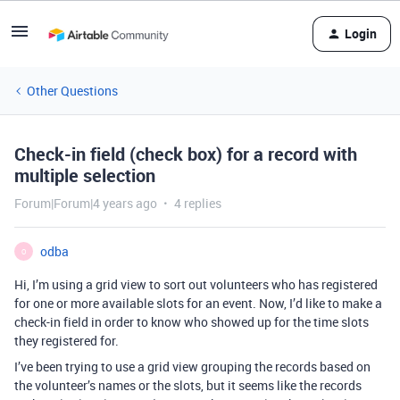
Login
Other Questions
Check-in field (check box) for a record with
multiple selection
Forum|Forum|4 years ago
4 replies
odba
O
Hi, I’m using a grid view to sort out volunteers who has registered
for one or more available slots for an event. Now, I’d like to make a
check-in field in order to know who showed up for the time slots
they registered for.
I’ve been trying to use a grid view grouping the records based on
the volunteer’s names or the slots, but it seems like the records