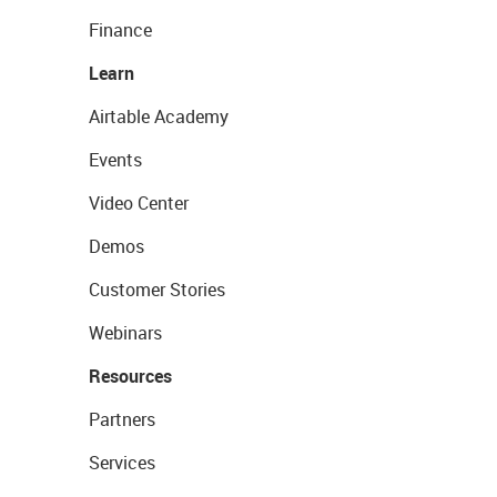
Finance
Learn
Airtable Academy
Events
Video Center
Demos
Customer Stories
Webinars
Resources
Partners
Services