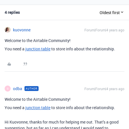
4 replies
Oldest first
kuovonne
Forum|Forum|4 years ago
Welcome to the Airtable Community!
You need a
junction table
to store info about the relationship.
odba
Forum|Forum|4 years ago
AUTHOR
O
Welcome to the Airtable Community!
You need a
junction table
to store info about the relationship.
Hi Kuovonne, thanks for much for helping me out. That’s a good
suggestion, but as far as I can understand I would need to