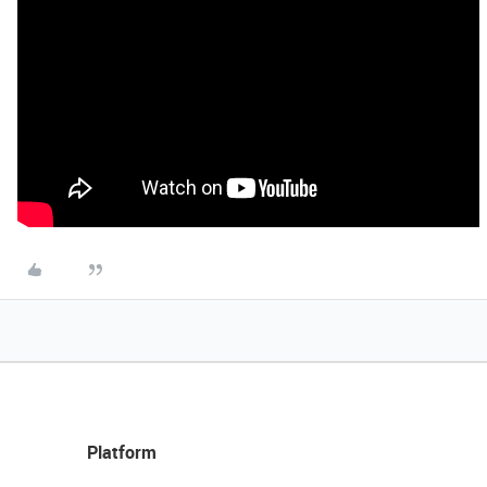
Platform