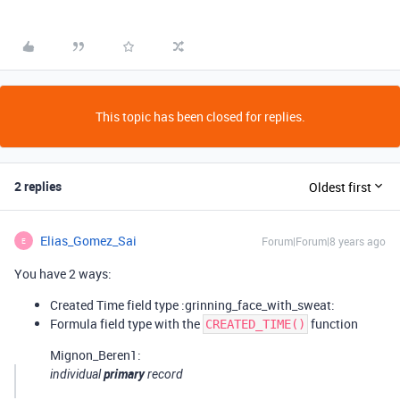
This topic has been closed for replies.
2 replies
Oldest first
Elias_Gomez_Sai
Forum|Forum|8 years ago
E
You have 2 ways:
Created Time field type :grinning_face_with_sweat:
Formula field type with the
function
CREATED_TIME()
Mignon_Beren1:
primary
individual
record