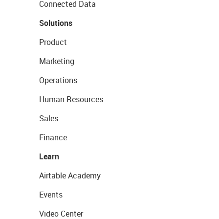
Connected Data
Solutions
Product
Marketing
Operations
Human Resources
Sales
Finance
Learn
Airtable Academy
Events
Video Center