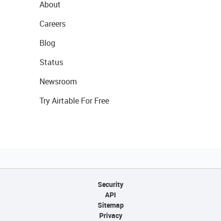
About
Careers
Blog
Status
Newsroom
Try Airtable For Free
Security
API
Sitemap
Privacy