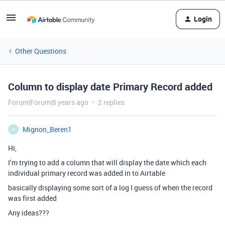
Login
Other Questions
Column to display date Primary Record added
Forum|Forum|8 years ago
2 replies
Mignon_Beren1
M
Hi,
I’m trying to add a column that will display the date which each
individual primary record was added in to Airtable
basically displaying some sort of a log I guess of when the record
was first added
Any ideas???