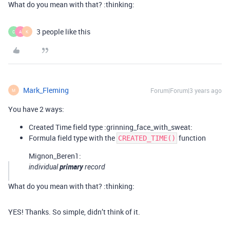
What do you mean with that? :thinking:
3 people like this
C
A
K
Mark_Fleming
Forum|Forum|3 years ago
M
You have 2 ways:
Created Time field type :grinning_face_with_sweat:
Formula field type with the
function
CREATED_TIME()
Mignon_Beren1:
primary
individual
record
What do you mean with that? :thinking:
YES! Thanks. So simple, didn’t think of it.