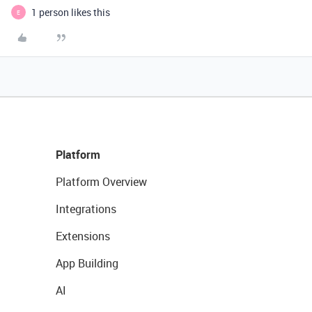
1 person likes this
E
Platform
Platform Overview
Integrations
Extensions
App Building
AI