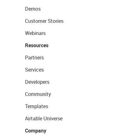
Demos
Customer Stories
Webinars
Resources
Partners
Services
Developers
Community
Templates
Airtable Universe
Company