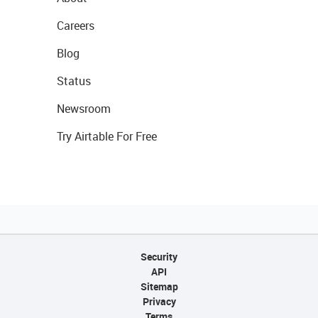
Careers
Blog
Status
Newsroom
Try Airtable For Free
Security
API
Sitemap
Privacy
Terms