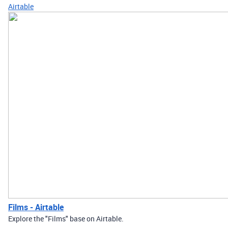
Airtable
Films - Airtable
Explore the "Films" base on Airtable.