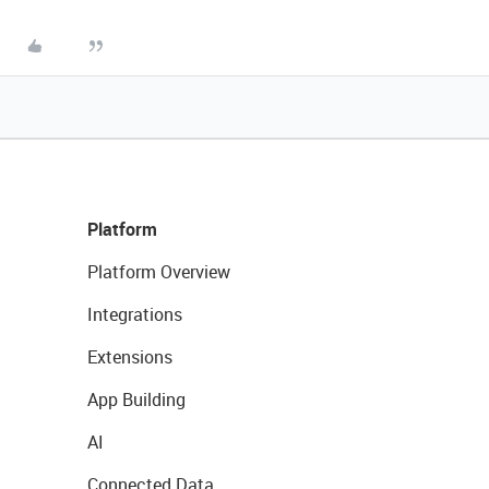
Platform
Platform Overview
Integrations
Extensions
App Building
AI
Connected Data