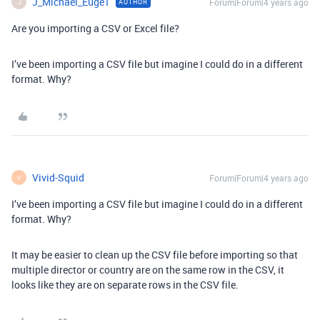
J_Michael_Euge1
Forum|Forum|4 years ago
AUTHOR
J
Are you importing a CSV or Excel file?
I’ve been importing a CSV file but imagine I could do in a different
format. Why?
Vivid-Squid
Forum|Forum|4 years ago
V
I’ve been importing a CSV file but imagine I could do in a different
format. Why?
It may be easier to clean up the CSV file before importing so that
multiple director or country are on the same row in the CSV, it
looks like they are on separate rows in the CSV file.