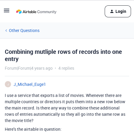
Login
Other Questions
Combining mutliple rows of records into one
entry
Forum|Forum|4 years ago
4 replies
J_Michael_Euge1
J
I use a service that exports a list of movies. Whenever there are
multiple countries or directors it puts them into a new row below
the main record. Is there any way to combine these additional
rows of entries automatically so they all go into the same row as
the movie title?
Here’s the airtable in question: