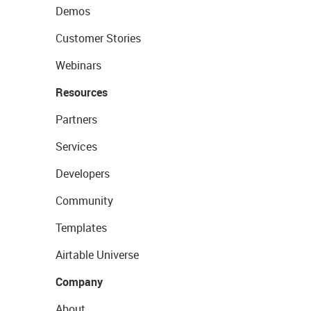
Demos
Customer Stories
Webinars
Resources
Partners
Services
Developers
Community
Templates
Airtable Universe
Company
About