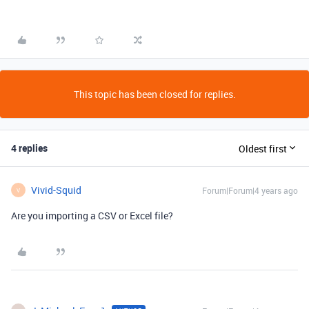
This topic has been closed for replies.
4 replies
Oldest first
Vivid-Squid
Forum|Forum|4 years ago
V
Are you importing a CSV or Excel file?