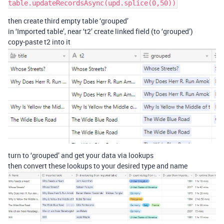
then create third empty table ‘grouped’
in ‘Imported table’, near ‘t2’ create linked field (to ‘grouped’)
copy-paste t2 into it
turn to ‘grouped’ and get your data via lookups
then convert these lookups to your desired type and name