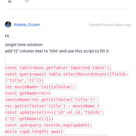
Alexey_Gusev
Forum|Forum|4 years ago
Hi,
single time solution
add ‘t2’ column next to ‘title’ and use this script to fill it.
const table=base.getTable('Imported table');

const query=await table.selectRecordsAsync({fields:
['title','t2']})

let movieName='initialValue'; 

const getName=rec=>
(movieName=rec.getCellValue('title')?  
rec.getCellValue('title') : movieName )

const update=(el)=>({'id':el.id,'fields':
{'t2':getName(el)}})

const upd=query.records.map(update);

while (upd.length) await 