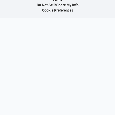
Do Not Sell/Share My Info
Cookie Preferences