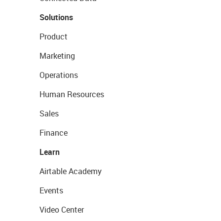
Solutions
Product
Marketing
Operations
Human Resources
Sales
Finance
Learn
Airtable Academy
Events
Video Center