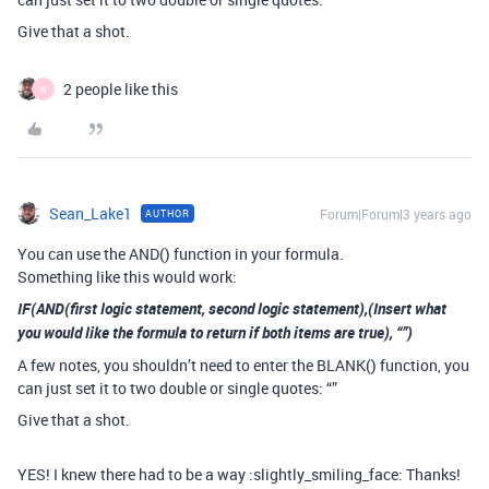
Give that a shot.
2 people like this
N
Sean_Lake1
Forum|Forum|3 years ago
AUTHOR
You can use the AND() function in your formula.
Something like this would work:
IF(AND(first logic statement, second logic statement),(Insert what
you would like the formula to return if both items are true), “”)
A few notes, you shouldn’t need to enter the BLANK() function, you
can just set it to two double or single quotes: “”
Give that a shot.
YES! I knew there had to be a way :slightly_smiling_face: Thanks!