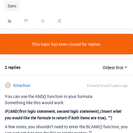
Sync
This topic has been closed for replies.
2 replies
Oldest first
KVachon
Forum|Forum|3 years ago
K
You can use the AND() function in your formula.
Something like this would work:
IF(AND(first logic statement, second logic statement),(Insert what
you would like the formula to return if both items are true), “”)
A few notes, you shouldn’t need to enter the BLANK() function, you
can just set it to two double or single quotes: “”