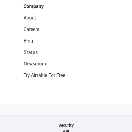
Company
About
Careers
Blog
Status
Newsroom
Try Airtable For Free
Security
API