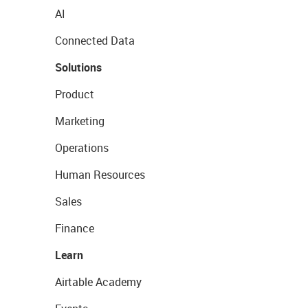
AI
Connected Data
Solutions
Product
Marketing
Operations
Human Resources
Sales
Finance
Learn
Airtable Academy