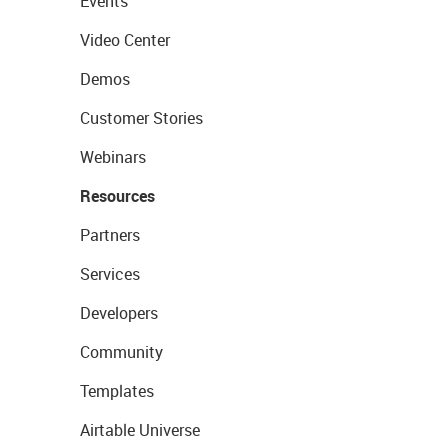
Events
Video Center
Demos
Customer Stories
Webinars
Resources
Partners
Services
Developers
Community
Templates
Airtable Universe