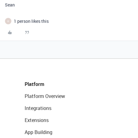
Sean
1 person likes this
K
Platform
Platform Overview
Integrations
Extensions
App Building