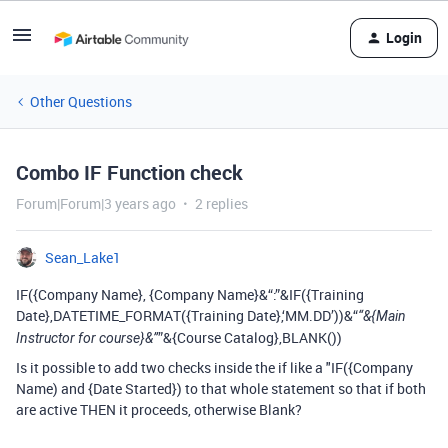
Login
Other Questions
Combo IF Function check
Forum|Forum|3 years ago
2 replies
Sean_Lake1
IF({Company Name}, {Company Name}&“:”&IF({Training
Date},DATETIME_FORMAT({Training Date},‘MM.DD’))&“
“&{Main
”&{Course Catalog},BLANK())
Instructor for course}&”
Is it possible to add two checks inside the if like a "IF({Company
Name) and {Date Started}) to that whole statement so that if both
are active THEN it proceeds, otherwise Blank?