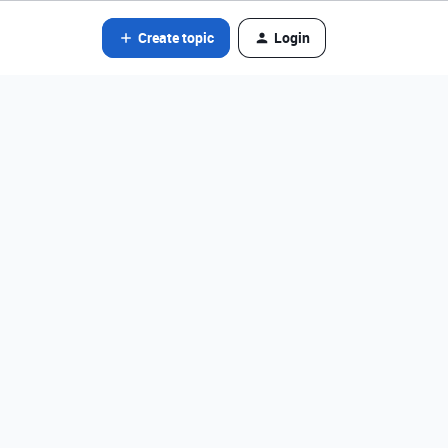
Create topic
Login