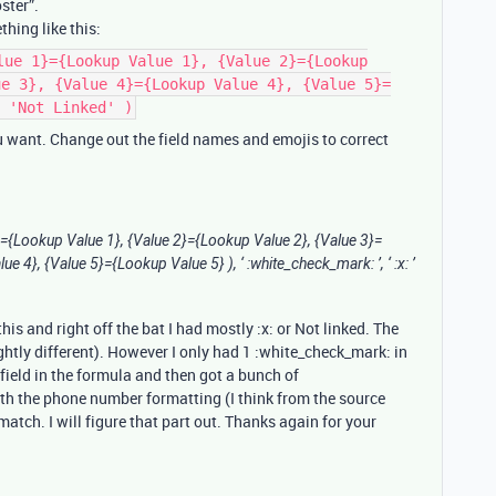
ster”.
hing like this:
lue 1}={Lookup Value 1}, {Value 2}={Lookup
ue 3}, {Value 4}={Lookup Value 4}, {Value 5}=
 'Not Linked' )
ou want. Change out the field names and emojis to correct
}={Lookup Value 1}, {Value 2}={Lookup Value 2}, {Value 3}=
 4}, {Value 5}={Lookup Value 5} ), ‘ :white_check_mark: ’, ‘ :x: ’
is and right off the bat I had mostly :x: or Not linked. The
ghtly different). However I only had 1 :white_check_mark: in
field in the formula and then got a bunch of
th the phone number formatting (I think from the source
tch. I will figure that part out. Thanks again for your