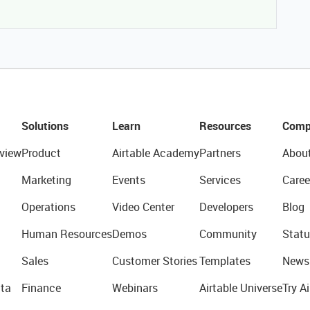
Solutions
Learn
Resources
Comp
view
Product
Airtable Academy
Partners
Abou
Marketing
Events
Services
Caree
Operations
Video Center
Developers
Blog
Human Resources
Demos
Community
Statu
Sales
Customer Stories
Templates
News
ta
Finance
Webinars
Airtable Universe
Try Ai