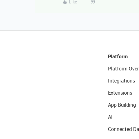
Like
Platform
Platform Over
Integrations
Extensions
App Building
AI
Connected Da