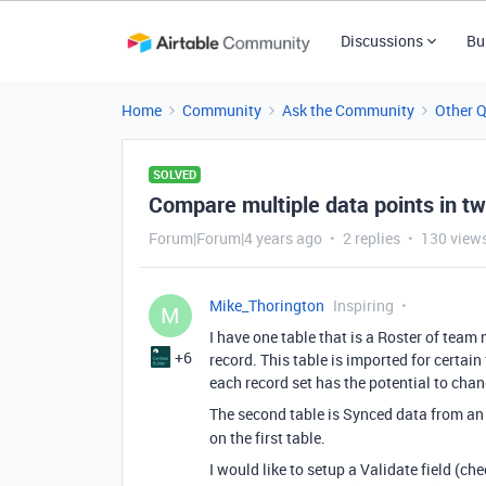
Discussions
Bu
Home
Community
Ask the Community
Other 
SOLVED
Compare multiple data points in tw
Forum|Forum|4 years ago
2 replies
130 view
Mike_Thorington
Inspiring
M
I have one table that is a Roster of team
+6
record. This table is imported for certai
each record set has the potential to cha
The second table is Synced data from an
on the first table.
I would like to setup a Validate field (che