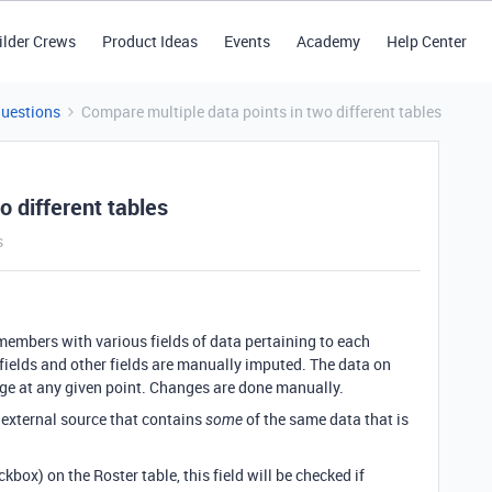
ilder Crews
Product Ideas
Events
Academy
Help Center
Questions
Compare multiple data points in two different tables
o different tables
s
 members with various fields of data pertaining to each
n fields and other fields are manually imputed. The data on
nge at any given point. Changes are done manually.
 external source that contains
of the same data that is
some
ckbox) on the Roster table, this field will be checked if