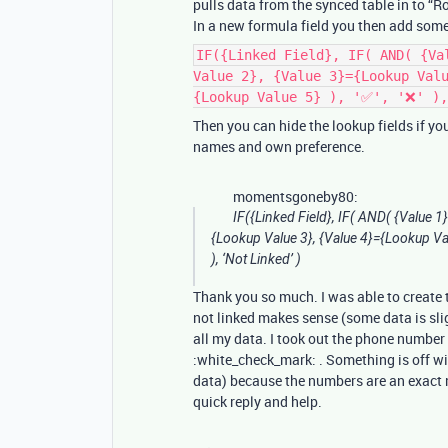
pulls data from the synced table in to “Ro
In a new formula field you then add somet
IF({Linked Field}, IF( AND( {Va
Value 2}, {Value 3}={Lookup Val
{Lookup Value 5} ), '✅', '❌' ),
Then you can hide the lookup fields if y
names and own preference.
momentsgoneby80:
IF({Linked Field}, IF( AND( {Value 1
{Lookup Value 3}, {Value 4}={Lookup Value
), ‘Not Linked’ )
Thank you so much. I was able to create th
not linked makes sense (some data is sli
all my data. I took out the phone number 
:white_check_mark: . Something is off wi
data) because the numbers are an exact ma
quick reply and help.