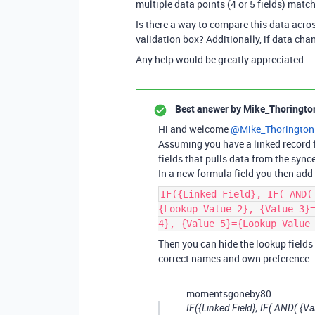
multiple data points (4 or 5 fields) match
Is there a way to compare this data acros
validation box? Additionally, if data cha
Any help would be greatly appreciated.
Best answer by
Mike_Thoringto
Hi and welcome
@Mike_Thorington
Assuming you have a linked record f
fields that pulls data from the synce
In a new formula field you then add 
IF({Linked Field}, IF( AND(
{Lookup Value 2}, {Value 3}
4}, {Value 5}={Lookup Value
Then you can hide the lookup fields
correct names and own preference.
momentsgoneby80:
IF({Linked Field}, IF( AND( {V