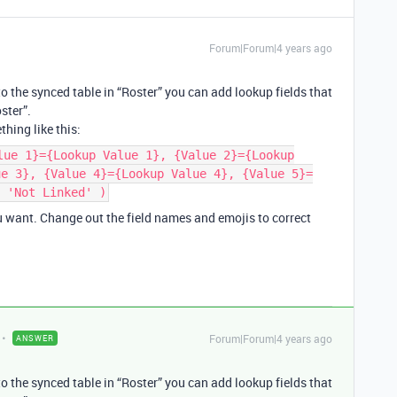
Forum|Forum|4 years ago
o the synced table in “Roster” you can add lookup fields that
ster”.
hing like this:
lue 1}={Lookup Value 1}, {Value 2}={Lookup
ue 3}, {Value 4}={Lookup Value 4}, {Value 5}=
 'Not Linked' )
ou want. Change out the field names and emojis to correct
Forum|Forum|4 years ago
ANSWER
o the synced table in “Roster” you can add lookup fields that