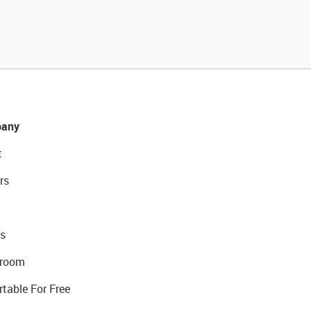
any
t
rs
s
room
rtable For Free