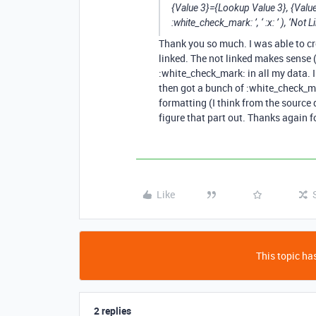
{Value 3}={Lookup Value 3}, {Value
:white_check_mark: ’, ‘ :x: ’ ), ‘Not L
Thank you so much. I was able to cre
linked. The not linked makes sense (
:white_check_mark: in all my data. 
then got a bunch of :white_check_m
formatting (I think from the source
figure that part out. Thanks again f
Like
This topic has
2 replies