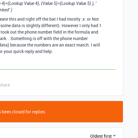
 4}={Lookup Value 4}, {Value 5}={Lookup Value 5} ), ‘
inked’ )
ate this and right off the bat I had mostly :x: or Not
some data is slightly different). However I only had 1
I took out the phone number field in the formula and
ark: . Something is off with the phone number
 data) because the numbers are an exact match. I will
or your quick reply and help.
Share
 been closed for replies.
Oldest first