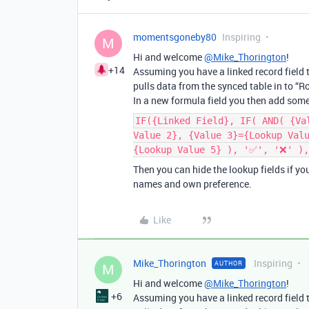
momentsgoneby80
Inspiring
M
Hi and welcome
@Mike_Thorington
!
+14
Assuming you have a linked record field t
pulls data from the synced table in to “Ro
In a new formula field you then add somet
IF({Linked Field}, IF( AND( {Va
Value 2}, {Value 3}={Lookup Val
{Lookup Value 5} ), '✅', '❌' ),
Then you can hide the lookup fields if y
names and own preference.
Like
Mike_Thorington
Inspiring
AUTHOR
M
Hi and welcome
@Mike_Thorington
!
+6
Assuming you have a linked record field t