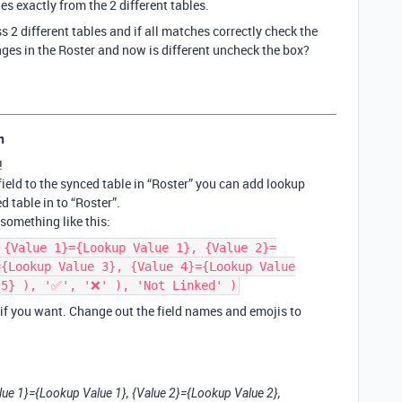
es exactly from the 2 different tables.
s 2 different tables and if all matches correctly check the
nges in the Roster and now is different uncheck the box?
n
!
ield to the synced table in “Roster” you can add lookup
d table in to “Roster”.
something like this:
 {Value 1}={Lookup Value 1}, {Value 2}=
={Lookup Value 3}, {Value 4}={Lookup Value
 5} ), '✅', '❌' ), 'Not Linked' )
 if you want. Change out the field names and emojis to
alue 1}={Lookup Value 1}, {Value 2}={Lookup Value 2},