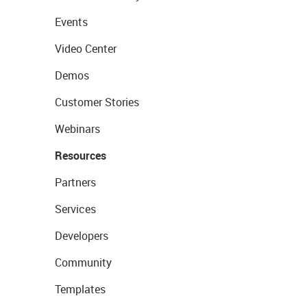
Events
Video Center
Demos
Customer Stories
Webinars
Resources
Partners
Services
Developers
Community
Templates