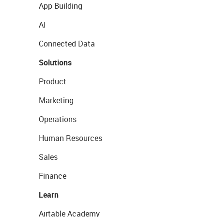
App Building
AI
Connected Data
Solutions
Product
Marketing
Operations
Human Resources
Sales
Finance
Learn
Airtable Academy