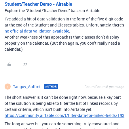
Student/Teacher Demo - Airtable
Explore the "Student/Teacher Demo" base on Airtable.
I’ve added a bit of data validation in the form of the five-digit code
at the end of the Student and Classes tables. Unfortunately, there’s
no official data validation available
.
Another weakness of this approach is that classes don’t display
properly on the calendar. (But then again, you don’t really need a
calendar.)
Tanguy_Auffret-
Forum|Forum|8 years ago
AUTHOR
T
The short answer is it can’t be done right now, because a key part
of the solution is being able to filter the list of linked records by
certain criteria, which isn’t built into Airtable yet:
https://community.airtable.com/t/filter-data-for-linked-fields/193
The long answer is… you can do something truly convoluted and