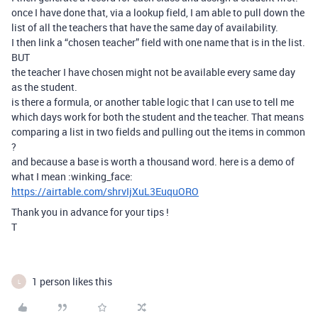
once I have done that, via a lookup field, I am able to pull down the
list of all the teachers that have the same day of availability.
I then link a “chosen teacher” field with one name that is in the list.
BUT
the teacher I have chosen might not be available every same day
as the student.
is there a formula, or another table logic that I can use to tell me
which days work for both the student and the teacher. That means
comparing a list in two fields and pulling out the items in common
?
and because a base is worth a thousand word. here is a demo of
what I mean :winking_face:
https://airtable.com/shrvIjXuL3EuquORO
Thank you in advance for your tips !
T
1 person likes this
L