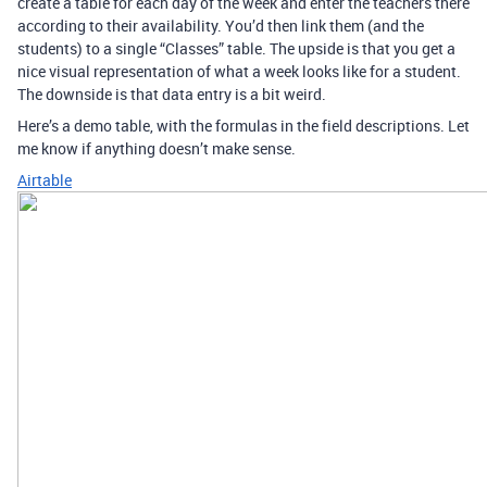
create a table for each day of the week and enter the teachers there
according to their availability. You’d then link them (and the
students) to a single “Classes” table. The upside is that you get a
nice visual representation of what a week looks like for a student.
The downside is that data entry is a bit weird.
Here’s a demo table, with the formulas in the field descriptions. Let
me know if anything doesn’t make sense.
Airtable