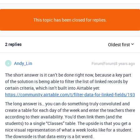
This topic has been closed for replies.
2 replies
Oldest first
Andy_Lin
Forum|Forum|8 years ago
A
The short answer is it can’t be done right now, because a key part
of the solution is being able to filter the list of linked records by
certain criteria, which isn’t built into Airtable yet:
https://community.airtable.com/t/filter-data-for-linked-fields/193
The long answer is… you can do something truly convoluted and
create a table for each day of the week and enter the teachers there
according to their availability. You’d then link them (and the
students) to a single “Classes” table. The upside is that you get a
nice visual representation of what a week looks like for a student.
The downside is that data entry is a bit weird.