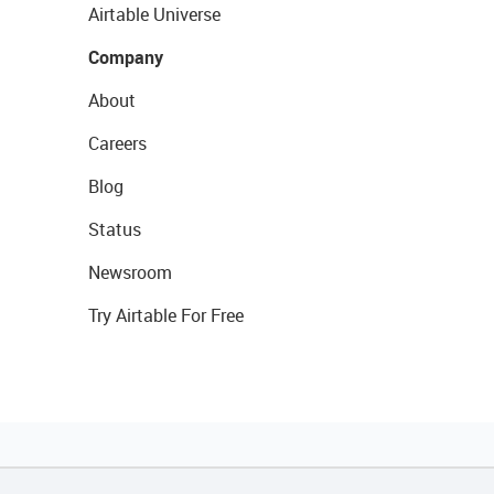
Airtable Universe
Company
About
Careers
Blog
Status
Newsroom
Try Airtable For Free