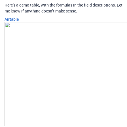
Here’s a demo table, with the formulas in the field descriptions. Let
me know if anything doesn’t make sense.
Airtable