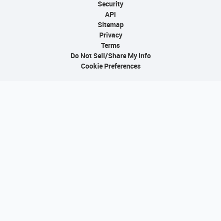
Security
API
Sitemap
Privacy
Terms
Do Not Sell/Share My Info
Cookie Preferences