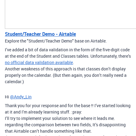
Student/Teacher Demo - Airtable
Explore the "Student/Teacher Demo" base on Airtable.
I’ve added a bit of data validation in the form of the five-digit code
at the end of the Student and Classes tables. Unfortunately, there’s
no official data validation available
.
Another weakness of this approach is that classes don’t display
properly on the calendar. (But then again, you don’t really need a
calendar.)
Hi
@Andy_Lin
Thank you for your response and for the base !! I’ve started looking
at it and I’m already learning stuff. :pray:
I’ll try to implement your solution to see where it leads me.
regarding the comparison between two fields, It’s disappointing
that Airtable can’t handle something like that.