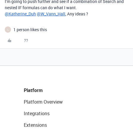
I’m going to push further and see if a combination of Search and
nested IF formulas can do what I want.
@Katherine_Duh
@W_Vann_Hall
, Any ideas ?
1 person likes this
L
Platform
Platform Overview
Integrations
Extensions