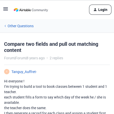
Login
Other Questions
Compare two fields and pull out matching
content
Forum|Forum|8 years ago
2 replies
Tanguy_Auffret-
T
Hi everyone !
I’m trying to build a tool to book classes between 1 student and 1
teacher.
each student fills a form to say which day of the week he / she is
available.
the teacher does the same.
I then generate a record for each class and assign a student first.