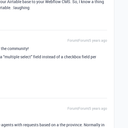
your Airtable base to your Webflow CMS. So, I know a thing
table. :laughing:
Forum|Forum|5 years ago
 the community!
a “multiple select” field instead of a checkbox field per
Forum|Forum|5 years ago
te agents with requests based on a the province. Normally in