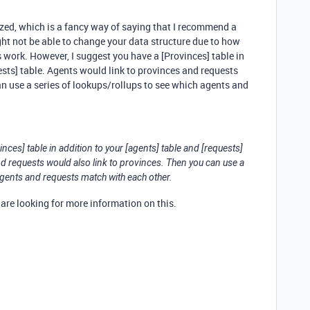
ized, which is a fancy way of saying that I recommend a
ght not be able to change your data structure due to how
ork. However, I suggest you have a [Provinces] table in
ests] table. Agents would link to provinces and requests
an use a series of lookups/rollups to see which agents and
nces] table in addition to your [agents] table and [requests]
nd requests would also link to provinces. Then you can use a
agents and requests match with each other.
u are looking for more information on this.