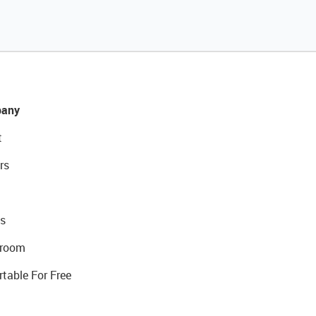
any
t
rs
s
room
rtable For Free