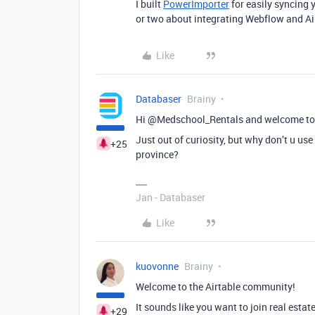
I built
PowerImporter
for easily syncing 
or two about integrating Webflow and Air
Like
Databaser
Brainy
Hi @Medschool_Rentals and welcome to
Just out of curiosity, but why don’t u use 
+25
province?
Jan - Databaser
Like
kuovonne
Brainy
Welcome to the Airtable community!
It sounds like you want to join real esta
+29