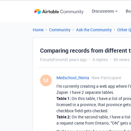
Discussions
Bu
Home
Community
Ask the Community
Other 
Comparing records from different 
Forum|Forum|5 years ago
4 replies
90 views
Medschool_Renta
New Participant
M
I’m currently creating a web app where 
Zapier. I have 2 separate tables.
Table 1:
On this table, I have a list of pro
licensed in a province, that province gets
checkbox field gets checked.
Table 2:
On the second table, I have a list 
a request came from Ontario, “ON” gets s