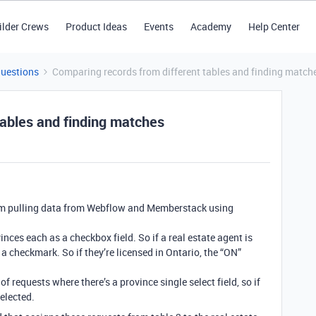
ilder Crews
Product Ideas
Events
Academy
Help Center
Questions
Comparing records from different tables and finding match
tables and finding matches
I’m pulling data from Webflow and Memberstack using
vinces each as a checkbox field. So if a real estate agent is
 a checkmark. So if they’re licensed in Ontario, the “ON”
of requests where there’s a province single select field, so if
elected.