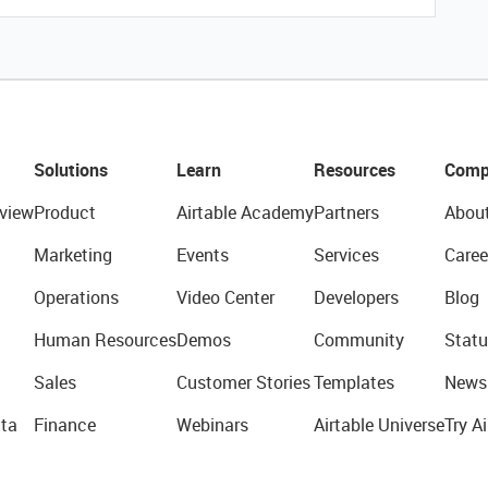
Solutions
Learn
Resources
Comp
view
Product
Airtable Academy
Partners
Abou
Marketing
Events
Services
Caree
Operations
Video Center
Developers
Blog
Human Resources
Demos
Community
Statu
Sales
Customer Stories
Templates
News
ta
Finance
Webinars
Airtable Universe
Try Ai