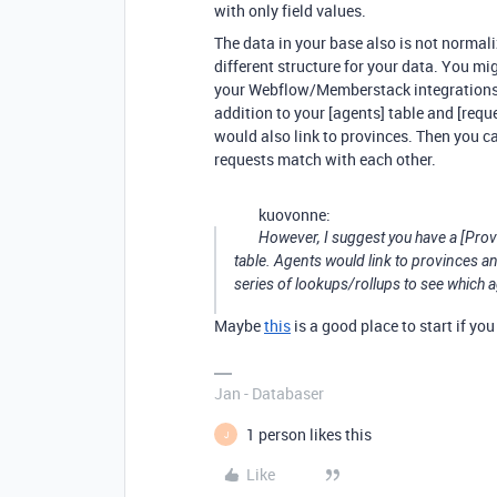
with only field values.
The data in your base also is not normal
different structure for your data. You mi
your Webflow/Memberstack integrations w
addition to your [agents] table and [requ
would also link to provinces. Then you c
requests match with each other.
kuovonne:
However, I suggest you have a [Provi
table. Agents would link to provinces a
series of lookups/rollups to see which 
Maybe
this
is a good place to start if yo
Jan - Databaser
1 person likes this
J
Like