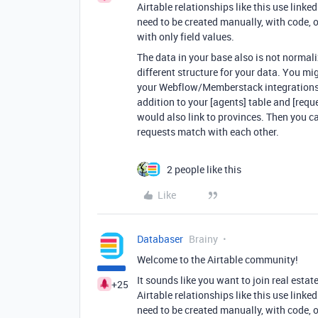
Airtable relationships like this use linke
need to be created manually, with code, or
with only field values.
The data in your base also is not normal
different structure for your data. You mi
your Webflow/Memberstack integrations w
addition to your [agents] table and [requ
would also link to provinces. Then you c
requests match with each other.
2 people like this
Like
Databaser
Brainy
Welcome to the Airtable community!
It sounds like you want to join real esta
+25
Airtable relationships like this use linke
need to be created manually, with code, or