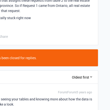
d that assigns these requests from table 2 to the real estate
province. So if Request 1 came from Ontario, all real estate
 that request.
ally stuck right now
Share
 been closed for replies.
Oldest first
Forum|Forum|5 years ago
out seeing your tables and knowing more about how the data is
ke a look.