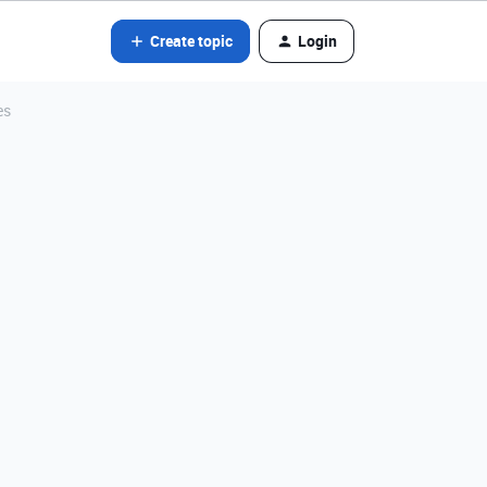
Create topic
Login
es