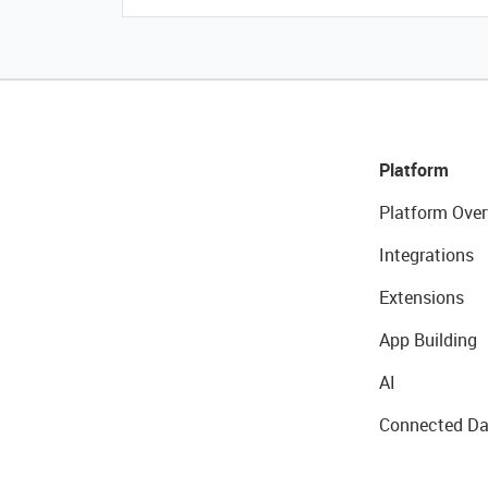
Platform
Platform Over
Integrations
Extensions
App Building
AI
Connected Da