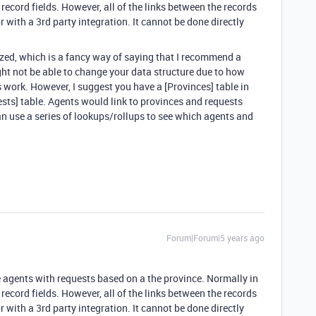
d record fields. However, all of the links between the records
 with a 3rd party integration. It cannot be done directly
ized, which is a fancy way of saying that I recommend a
ght not be able to change your data structure due to how
ork. However, I suggest you have a [Provinces] table in
ests] table. Agents would link to provinces and requests
an use a series of lookups/rollups to see which agents and
Forum|Forum|5 years ago
te agents with requests based on a the province. Normally in
d record fields. However, all of the links between the records
 with a 3rd party integration. It cannot be done directly