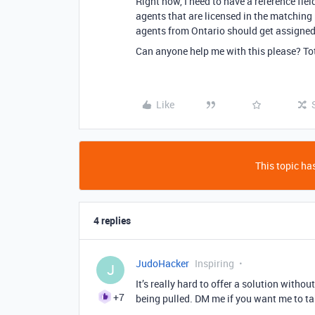
Right now, I need to have a reference fiel
agents that are licensed in the matching 
agents from Ontario should get assigned
Can anyone help me with this please? Tot
Like
This topic has
4 replies
JudoHacker
Inspiring
J
It’s really hard to offer a solution with
+7
being pulled. DM me if you want me to ta