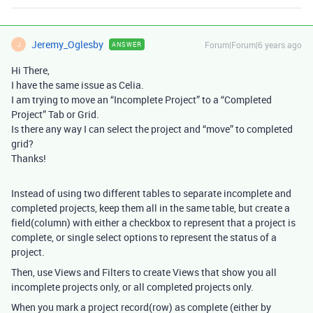
Jeremy_Oglesby
Forum|Forum|6 years ago
ANSWER
J
Hi There,
I have the same issue as Celia.
I am trying to move an “Incomplete Project” to a “Completed
Project” Tab or Grid.
Is there any way I can select the project and “move” to completed
grid?
Thanks!
Instead of using two different tables to separate incomplete and
completed projects, keep them all in the same table, but create a
field(column) with either a checkbox to represent that a project is
complete, or single select options to represent the status of a
project.
Then, use Views and Filters to create Views that show you all
incomplete projects only, or all completed projects only.
When you mark a project record(row) as complete (either by