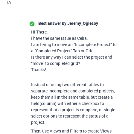
TIA
Best answer by
Jeremy_Oglesby
Hi There,
I have the same issue as Celia.
I am trying to move an “Incomplete Project” to
a “Completed Project” Tab or Grid.
Is there any way I can select the project and
“move” to completed grid?
Thanks!
Instead of using two different tables to
separate incomplete and completed projects,
keep them all in the same table, but create a
field(column) with either a checkbox to
represent that a project is complete, or single
select options to represent the status of a
project.
Then, use Views and Filters to create Views