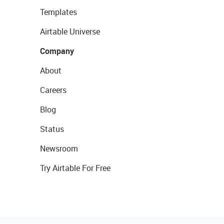
Templates
Airtable Universe
Company
About
Careers
Blog
Status
Newsroom
Try Airtable For Free