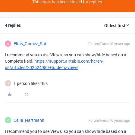
This topic has been closed for replies.
4 replies
Oldest first
Elias_Gomez_Sai
Forum|Forum|8 years ago
E
I recommend you to use Views, so you can show/hide based on a
Complete field:
https://support.airtable.com/hc/en-
us/articles/202624989-Guide-to-views
1 person likes this
J
Celia_Hartmann
Forum|Forum|6 years ago
C
I recommend you to use Views, so you can show/hide based on a