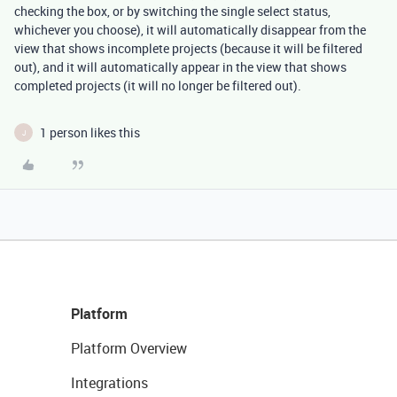
checking the box, or by switching the single select status,
whichever you choose), it will automatically disappear from the
view that shows incomplete projects (because it will be filtered
out), and it will automatically appear in the view that shows
completed projects (it will no longer be filtered out).
1 person likes this
J
Platform
Platform Overview
Integrations