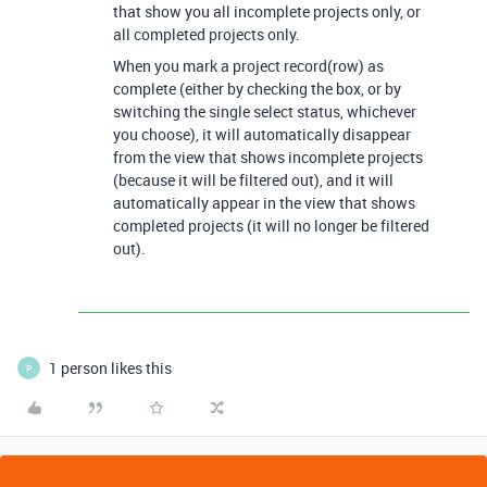
that show you all incomplete projects only, or
all completed projects only.
When you mark a project record(row) as
complete (either by checking the box, or by
switching the single select status, whichever
you choose), it will automatically disappear
from the view that shows incomplete projects
(because it will be filtered out), and it will
automatically appear in the view that shows
completed projects (it will no longer be filtered
out).
1 person likes this
P