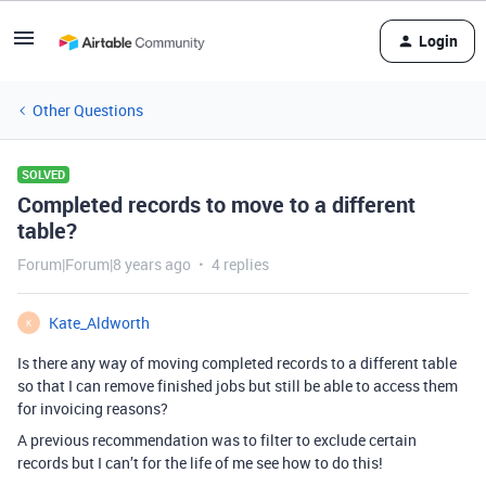
Login
Other Questions
SOLVED
Completed records to move to a different
table?
Forum|Forum|8 years ago
4 replies
Kate_Aldworth
K
Is there any way of moving completed records to a different table
so that I can remove finished jobs but still be able to access them
for invoicing reasons?
A previous recommendation was to filter to exclude certain
records but I can’t for the life of me see how to do this!