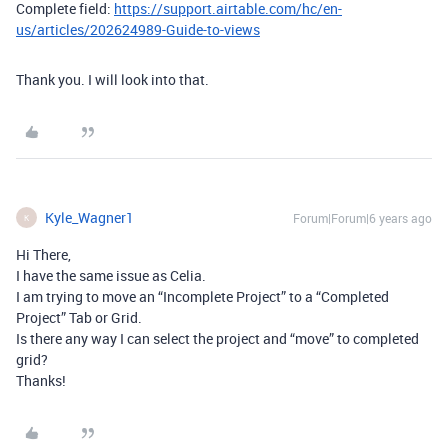
Complete field:
https://support.airtable.com/hc/en-
us/articles/202624989-Guide-to-views
Thank you. I will look into that.
Kyle_Wagner1
Forum|Forum|6 years ago
K
Hi There,
I have the same issue as Celia.
I am trying to move an “Incomplete Project” to a “Completed
Project” Tab or Grid.
Is there any way I can select the project and “move” to completed
grid?
Thanks!