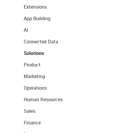
Extensions
App Building
AI
Connected Data
Solutions
Product
Marketing
Operations
Human Resources
Sales
Finance