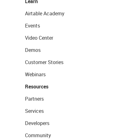
Learn
Airtable Academy
Events
Video Center
Demos
Customer Stories
Webinars
Resources
Partners
Services
Developers
Community