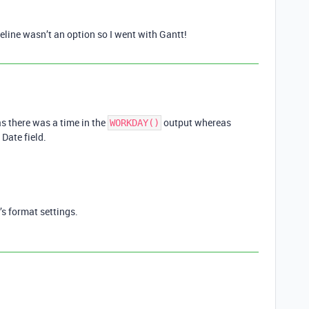
eline wasn’t an option so I went with Gantt!
s there was a time in the
output whereas
WORKDAY()
 Date field.
’s format settings.