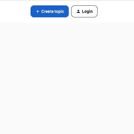
Create topic
Login