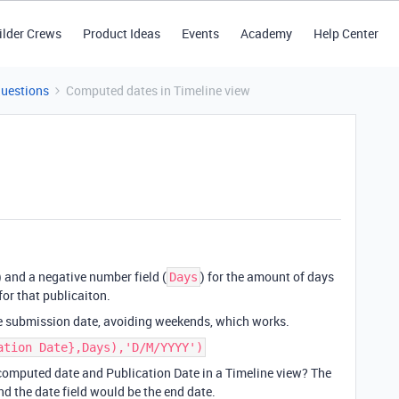
ilder Crews
Product Ideas
Events
Academy
Help Center
Questions
Computed dates in Timeline view
) and a negative number field (
) for the amount of days
Days
for that publicaiton.
he submission date, avoiding weekends, which works.
ation Date},Days),'D/M/YYYY')
e computed date and Publication Date in a Timeline view? The
d the date field would be the end date.