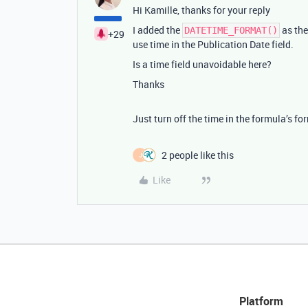
Hi Kamille, thanks for your reply
I added the
as the
DATETIME_FORMAT()
+29
use time in the Publication Date field.
Is a time field unavoidable here?
Thanks
Just turn off the time in the formula’s fo
2 people like this
J
Like
Platform