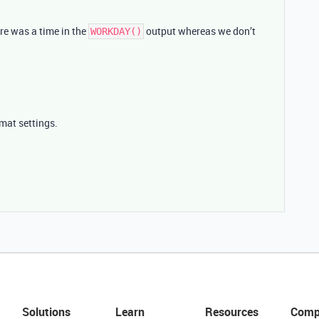
re was a time in the
output whereas we don’t
WORKDAY()
rmat settings.
Solutions
Learn
Resources
Comp