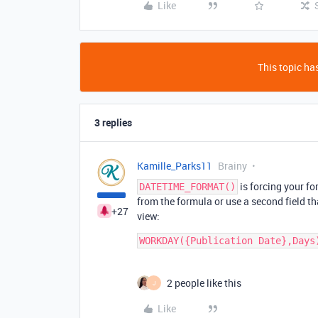
Like
This topic has
3 replies
Kamille_Parks11
Brainy
is forcing your fo
DATETIME_FORMAT()
from the formula or use a second field tha
+27
view:
2 people like this
J
Like