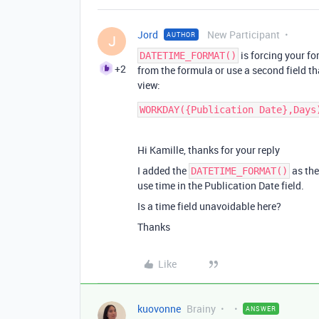
Jord
New Participant
AUTHOR
J
is forcing your fo
DATETIME_FORMAT()
+2
from the formula or use a second field tha
view:
Hi Kamille, thanks for your reply
I added the
as the
DATETIME_FORMAT()
use time in the Publication Date field.
Is a time field unavoidable here?
Thanks
Like
kuovonne
Brainy
ANSWER