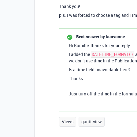
Thank you!
p.s. I was forced to choose a tag and Tim
Best answer by
kuovonne
Hi Kamille, thanks for your reply
I added the
a
DATETIME_FORMAT()
we don’t use time in the Publication
Is a time field unavoidable here?
Thanks
Just turn off the time in the formula
Views
gantt-view