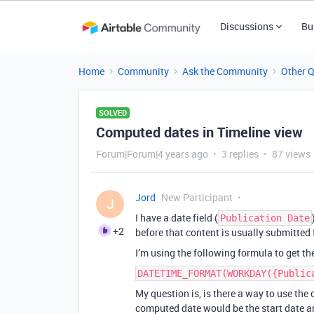
Discussions
Bu
Home
Community
Ask the Community
Other 
SOLVED
Computed dates in Timeline view
Forum|Forum|4 years ago
3 replies
87 views
Jord
New Participant
J
I have a date field (
Publication Date
+2
before that content is usually submitted 
I’m using the following formula to get t
DATETIME_FORMAT(WORKDAY({Public
My question is, is there a way to use th
computed date would be the start date an