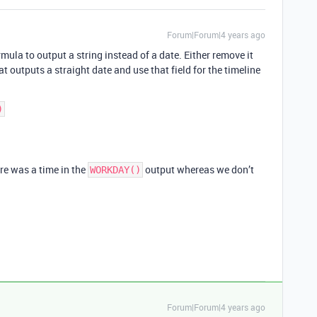
Forum|Forum|4 years ago
rmula to output a string instead of a date. Either remove it
t outputs a straight date and use that field for the timeline
re was a time in the
output whereas we don’t
WORKDAY()
Forum|Forum|4 years ago