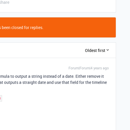
Share
 been closed for replies.
Oldest first
Forum|Forum|4 years ago
rmula to output a string instead of a date. Either remove it
t outputs a straight date and use that field for the timeline