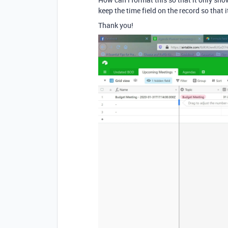
keep the time field on the record so that 
Thank you!