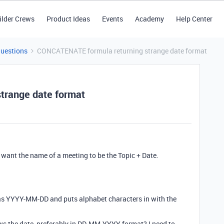
ilder Crews
Product Ideas
Events
Academy
Help Center
Questions
CONCATENATE formula returning strange date format
trange date format
 want the name of a meeting to be the Topic + Date.
 as YYYY-MM-DD and puts alphabet characters in with the
ows the date, preferably in DD-MM-YYYY format? I need to