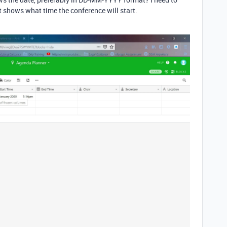
it shows what time the conference will start.