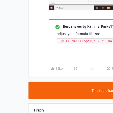
Best answer by
Kamille_Parks1
adjust your formula like so:
CONCATENATE(Topic," - ", DA
Like
This topic has
1 reply