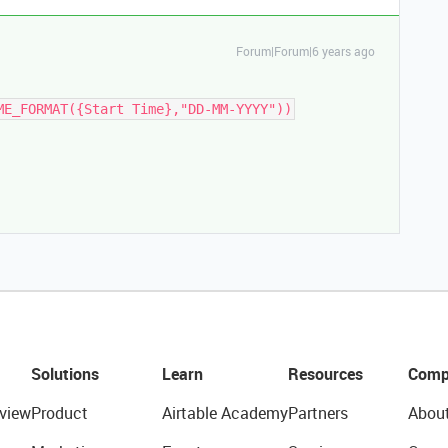
Forum|Forum|6 years ago
ME_FORMAT({Start Time},"DD-MM-YYYY"))
Solutions
Learn
Resources
Comp
view
Product
Airtable Academy
Partners
Abou