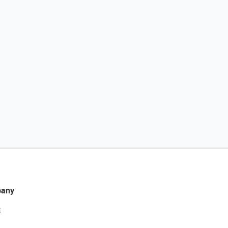
any
t