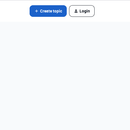
Create topic
Login