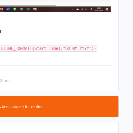
1
TETIME_FORMAT({Start Time},"DD-MM-YYYY"))
Share
 been closed for replies.