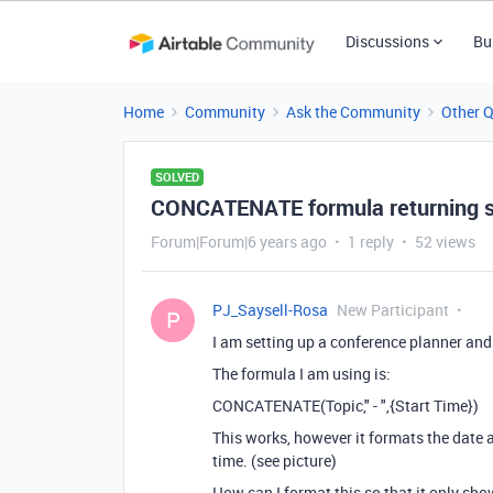
Discussions
Bu
Home
Community
Ask the Community
Other 
SOLVED
CONCATENATE formula returning s
Forum|Forum|6 years ago
1 reply
52 views
PJ_Saysell-Rosa
New Participant
P
I am setting up a conference planner and
The formula I am using is:
CONCATENATE(Topic," - ",{Start Time})
This works, however it formats the date
time. (see picture)
How can I format this so that it only sh