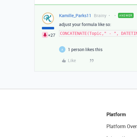
Kamille_Parks11
Brainy
ANSWER
adjust your formula like so:
CONCATENATE(Topic," - ", DATETI
+27
1 person likes this
A
Like
Platform
Platform Over