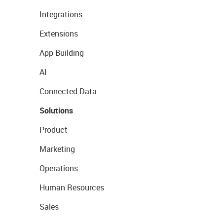
Integrations
Extensions
App Building
AI
Connected Data
Solutions
Product
Marketing
Operations
Human Resources
Sales