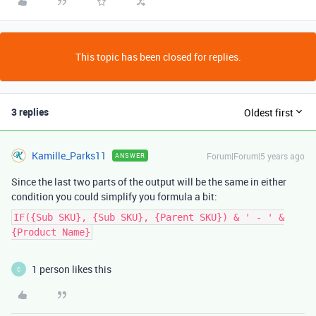
This topic has been closed for replies.
3 replies
Oldest first
Kamille_Parks11
Forum|Forum|5 years ago
ANSWER
Since the last two parts of the output will be the same in either
condition you could simplify you formula a bit:
IF({Sub SKU}, {Sub SKU}, {Parent SKU}) & ' - ' &
{Product Name}
1 person likes this
C