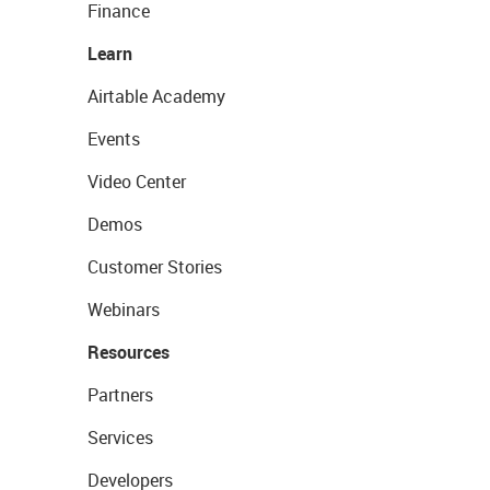
Finance
Learn
Airtable Academy
Events
Video Center
Demos
Customer Stories
Webinars
Resources
Partners
Services
Developers