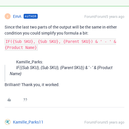
EmA
Forum|Forum|5 years ago
AUTHOR
E
Since the last two parts of the output will be the same in either
condition you could simplify you formula a bit:
IF({Sub SKU}, {Sub SKU}, {Parent SKU}) & ' - ' &
{Product Name}
Kamille_Parks:
IF({Sub SKU}, {Sub SKU}, {Parent SKU}) & ’ - ’ & {Product
Name}
Brilliant! Thank you, it worked.
Kamille_Parks11
Forum|Forum|5 years ago