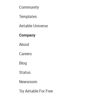
Community
Templates
Airtable Universe
Company
About
Careers
Blog
Status
Newsroom
Try Airtable For Free