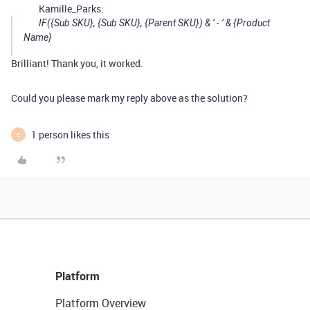
Kamille_Parks:
IF({Sub SKU}, {Sub SKU}, {Parent SKU}) & ’ - ’ & {Product
Name}
Brilliant! Thank you, it worked.
Could you please mark my reply above as the solution?
1 person likes this
E
Platform
Platform Overview