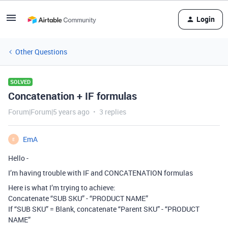
Login
Other Questions
SOLVED
Concatenation + IF formulas
Forum|Forum|5 years ago
3 replies
EmA
E
Hello -
I’m having trouble with IF and CONCATENATION formulas
Here is what I’m trying to achieve:
Concatenate “SUB SKU” - “PRODUCT NAME”
If “SUB SKU” = Blank, concatenate “Parent SKU” - “PRODUCT
NAME”