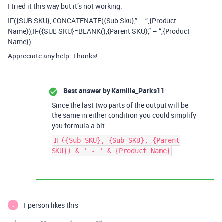
I tried it this way but it’s not working.
IF({SUB SKU}, CONCATENATE({Sub Sku},” – “,{Product
Name}),IF({SUB SKU}=BLANK(),{Parent SKU},” – “,{Product
Name})
Appreciate any help. Thanks!
Best answer by
Kamille_Parks11
Since the last two parts of the output will be
the same in either condition you could simplify
you formula a bit:
IF({Sub SKU}, {Sub SKU}, {Parent
SKU}) & ' - ' & {Product Name}
1 person likes this
J