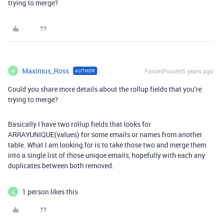
trying to merge?
Maximus_Ross
Forum|Forum|5 years ago
AUTHOR
M
Could you share more details about the rollup fields that you’re
trying to merge?
Basically I have two rollup fields that looks for
ARRAYUNIQUE(values) for some emails or names from another
table. What I am looking for is to take those two and merge them
into a single list of those unique emails, hopefully with each any
duplicates between both removed.
1 person likes this
L