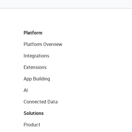
Platform
Platform Overview
Integrations
Extensions
App Building
AI
Connected Data
Solutions
Product