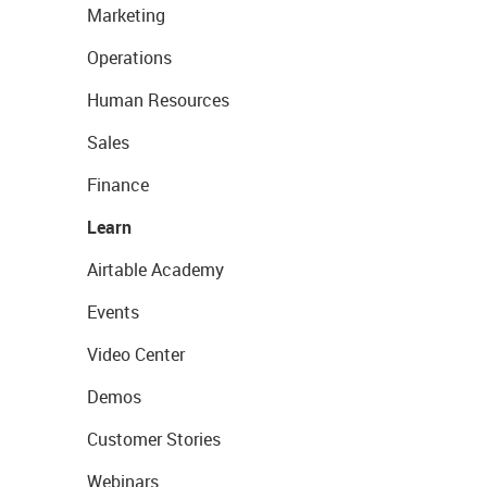
Marketing
Operations
Human Resources
Sales
Finance
Learn
Airtable Academy
Events
Video Center
Demos
Customer Stories
Webinars