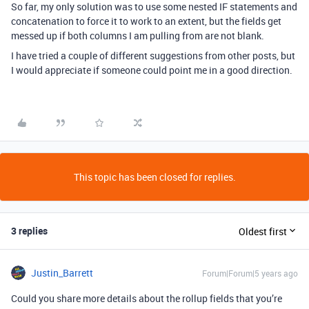
So far, my only solution was to use some nested IF statements and
concatenation to force it to work to an extent, but the fields get
messed up if both columns I am pulling from are not blank.
I have tried a couple of different suggestions from other posts, but
I would appreciate if someone could point me in a good direction.
This topic has been closed for replies.
3 replies
Oldest first
Justin_Barrett
Forum|Forum|5 years ago
Could you share more details about the rollup fields that you’re