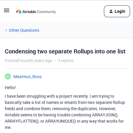
Login
Other Questions
Condensing two separate Rollups into one list
Forum|Forum|5 years ago
3 replies
Maximus_Ross
M
Hello!
I have been struggling with a project recently. I am trying to
basically take a list of names or emails from two separate Rollup
fields and combine them, removing the duplicates. However,
Airtable seems to be having trouble combining ARRAYJOIN(),
ARRAYFLATTEN(), or ARRAYUNIQUE() in any way that works for
me.