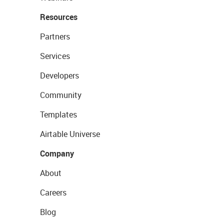
Resources
Partners
Services
Developers
Community
Templates
Airtable Universe
Company
About
Careers
Blog