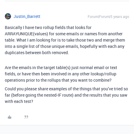
Justin_Barrett
Forum|Forum|5 years ago
Basically I have two rollup fields that looks for
ARRAYUNIQUE(values) for some emails or names from another
table. What I am looking for is to take those two and merge them
into a single list of those unique emails, hopefully with each any
duplicates between both removed.
Are the emails in the target table(s) just normal email or text
fields, or have then been involved in any other lookup/rollup
operations prior to the rollups that you want to combine?
Could you please share examples of the things that you’ve tried so
far (before going the nested-IF route) and the results that you saw
with each test?