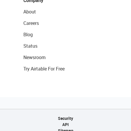
Company
About
Careers
Blog
Status
Newsroom
Try Airtable For Free
Security
API
Sitemap