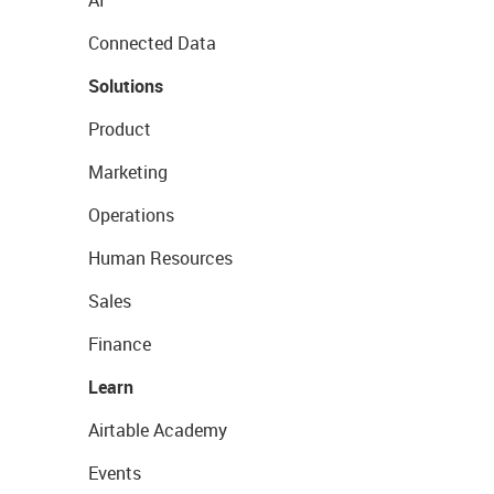
AI
Connected Data
Solutions
Product
Marketing
Operations
Human Resources
Sales
Finance
Learn
Airtable Academy
Events