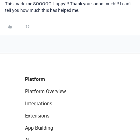
This made me SOOOOO Happy!!! Thank you soooo much!!! I can’t
tell you how much this has helped me.
Platform
Platform Overview
Integrations
Extensions
App Building