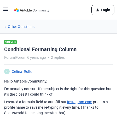
Login
Other Questions
SOLVED
Conditional Formatting Column
Forum|Forum|6 years ago
2 replies
Celina_Rollon
C
Hello Airtable Community.
I’m actually not sure if the subject is the right for this question but
it’s the closest I could think of.
I created a formula field to autofill out
instagram.com
prior to a
profile name to save me re-typing it every time. (Thanks to
Scottsworld for helping me with that)