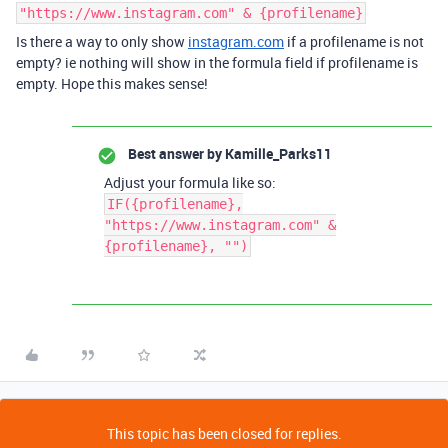
"https://www.instagram.com" & {profilename}
Is there a way to only show
instagram.com
if a profilename is not
empty? ie nothing will show in the formula field if profilename is
empty. Hope this makes sense!
Best answer by
Kamille_Parks11
Adjust your formula like so:
IF({profilename},
"https://www.instagram.com" &
{profilename}, "")
This topic has been closed for replies.