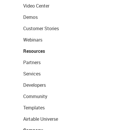
Video Center
Demos
Customer Stories
Webinars
Resources
Partners
Services
Developers
Community
Templates
Airtable Universe