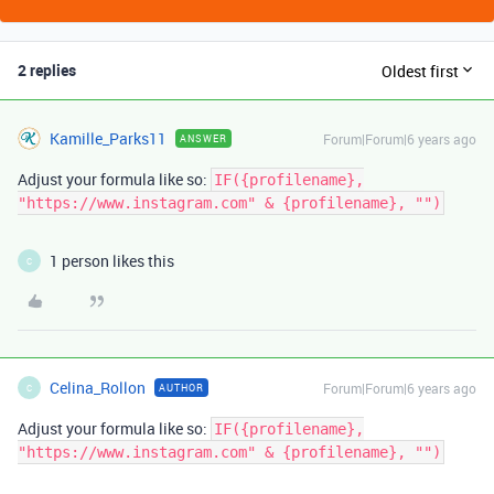
2 replies
Oldest first
Kamille_Parks11
Forum|Forum|6 years ago
ANSWER
Adjust your formula like so:
IF({profilename},
"https://www.instagram.com" & {profilename}, "")
1 person likes this
C
Celina_Rollon
Forum|Forum|6 years ago
AUTHOR
C
Adjust your formula like so:
IF({profilename},
"https://www.instagram.com" & {profilename}, "")