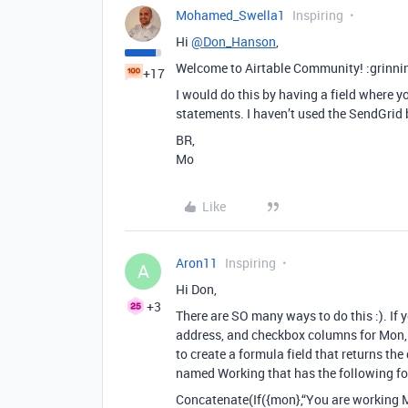
Mohamed_Swella1
Inspiring
Hi
@Don_Hanson
,
Welcome to Airtable Community! :grinni
+17
I would do this by having a field where y
statements. I haven’t used the SendGrid 
BR,
Mo
Like
Aron11
Inspiring
A
Hi Don,
+3
There are SO many ways to do this :). If
address, and checkbox columns for Mon, T
to create a formula field that returns the
named Working that has the following fo
Concatenate(If({mon},“You are working M