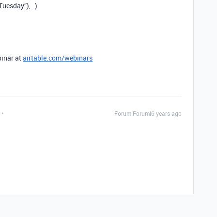
Tuesday”),…)
binar at
airtable.com/webinars
Forum|Forum|6 years ago