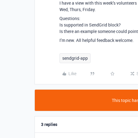
I have a view with this week’s volunteer
Wed, Thurs, Friday.
Questions:
Is supported in SendGrid block?
Is there an example someone could point 
I’m new. All helpful feedback welcome.
sendgrid-app
Like
This topic has
3 replies