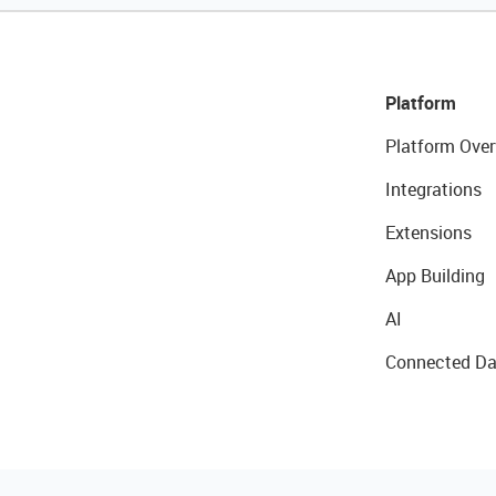
Platform
Platform Over
Integrations
Extensions
App Building
AI
Connected Da