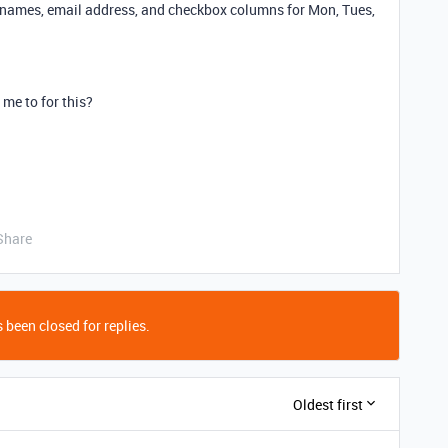
s names, email address, and checkbox columns for Mon, Tues,
me to for this?
Share
 been closed for replies.
Oldest first