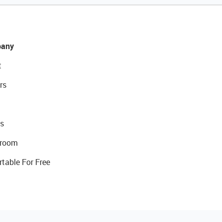
any
t
rs
s
room
rtable For Free