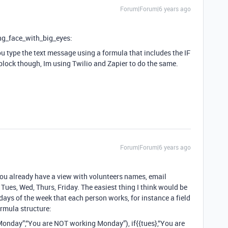
Forum|Forum|6 years ago
ng_face_with_big_eyes:
ou type the text message using a formula that includes the IF
block though, Im using Twilio and Zapier to do the same.
Forum|Forum|6 years ago
 you already have a view with volunteers names, email
ues, Wed, Thurs, Friday. The easiest thing I think would be
 days of the week that each person works, for instance a field
rmula structure:
onday”,“You are NOT working Monday”), if{{tues},“You are