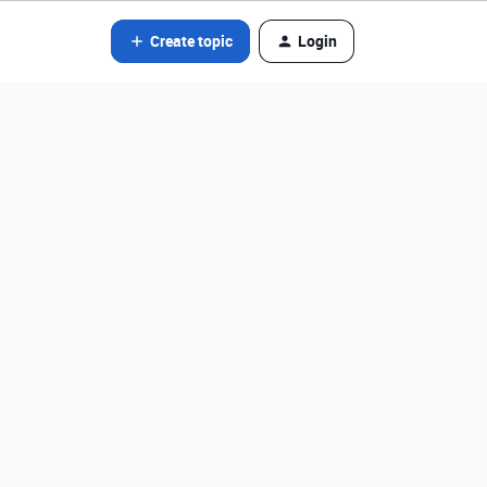
Create topic
Login