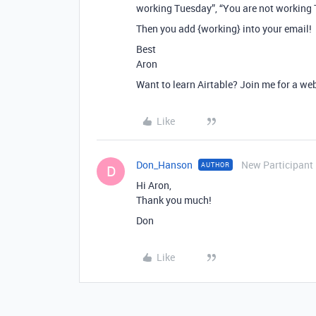
working Tuesday”, “You are not working 
Then you add {working} into your email!
Best
Aron
Want to learn Airtable? Join me for a we
Like
Don_Hanson
New Participant
AUTHOR
D
Hi Aron,
Thank you much!
Don
Like