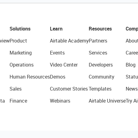
Solutions
Learn
Resources
Comp
view
Product
Airtable Academy
Partners
Abou
Marketing
Events
Services
Caree
Operations
Video Center
Developers
Blog
Human Resources
Demos
Community
Statu
Sales
Customer Stories
Templates
News
ta
Finance
Webinars
Airtable Universe
Try Ai