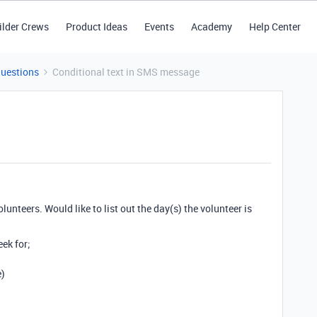
ilder Crews
Product Ideas
Events
Academy
Help Center
Questions
Conditional text in SMS message
lunteers. Would like to list out the day(s) the volunteer is
ek for;
e)