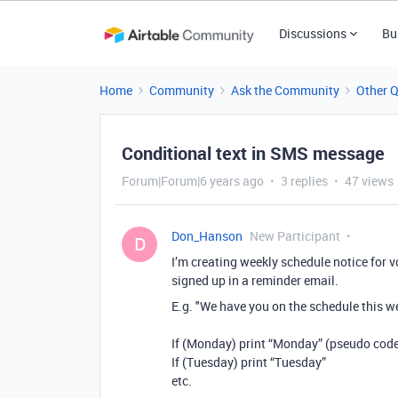
Discussions
Bu
Home
Community
Ask the Community
Other 
Conditional text in SMS message
Forum|Forum|6 years ago
3 replies
47 views
Don_Hanson
New Participant
D
I’m creating weekly schedule notice for vo
signed up in a reminder email.
E.g. "We have you on the schedule this we
If (Monday) print “Monday” (pseudo cod
If (Tuesday) print “Tuesday”
etc.