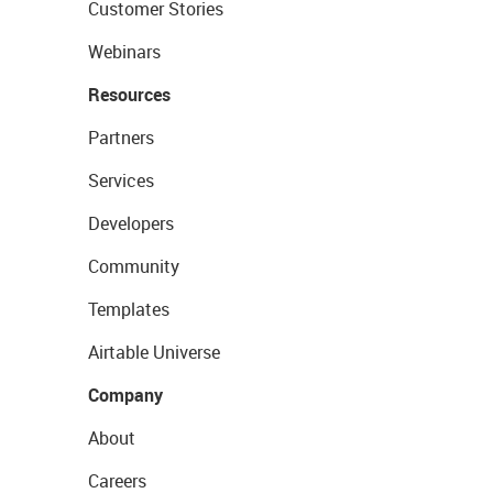
Customer Stories
Webinars
Resources
Partners
Services
Developers
Community
Templates
Airtable Universe
Company
About
Careers