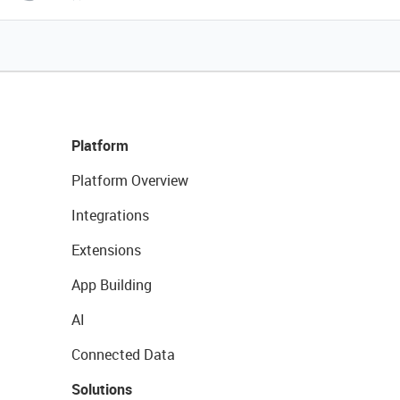
Platform
Platform Overview
Integrations
Extensions
App Building
AI
Connected Data
Solutions