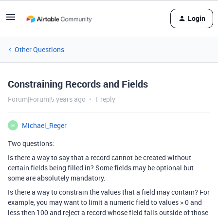
Login
Other Questions
Constraining Records and Fields
Forum|Forum|5 years ago
1 reply
Michael_Reger
M
Two questions:
Is there a way to say that a record cannot be created without
certain fields being filled in? Some fields may be optional but
some are absolutely mandatory.
Is there a way to constrain the values that a field may contain? For
example, you may want to limit a numeric field to values > 0 and
less then 100 and reject a record whose field falls outside of those