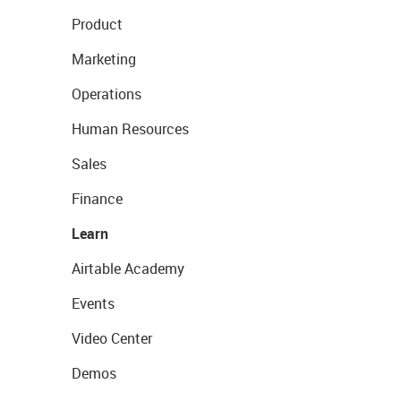
Product
Marketing
Operations
Human Resources
Sales
Finance
Learn
Airtable Academy
Events
Video Center
Demos