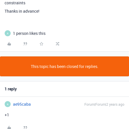
constraints
Thanks in advance!
1 person likes this
A
This topic has been closed for replies.
1 reply
ae95caba
Forum|Forum|2 years ago
A
+1