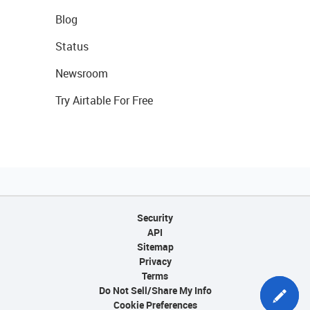
Blog
Status
Newsroom
Try Airtable For Free
Security
API
Sitemap
Privacy
Terms
Do Not Sell/Share My Info
Cookie Preferences