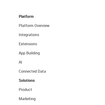
Platform
Platform Overview
Integrations
Extensions
App Building
AI
Connected Data
Solutions
Product
Marketing