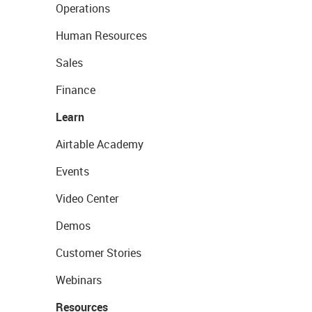
Operations
Human Resources
Sales
Finance
Learn
Airtable Academy
Events
Video Center
Demos
Customer Stories
Webinars
Resources