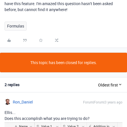
have this feature. I'm amazed this question hasn't been asked
before, but cannot find it anywhere!
Formulas
This topic has been closed for replies.
2 replies
Oldest first
Ron_Daniel
Forum|Forum|3 years ago
Ellis...
Does this accomplish what you are trying to do?