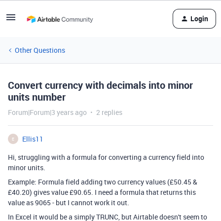
Login
Other Questions
Convert currency with decimals into minor
units number
Forum|Forum|3 years ago
2 replies
Ellis11
E
Hi, struggling with a formula for converting a currency field into
minor units.
Example: Formula field adding two currency values (£50.45 &
£40.20) gives value £90.65. I need a formula that returns this
value as 9065 - but I cannot work it out.
In Excel it would be a simply TRUNC, but Airtable doesn't seem to