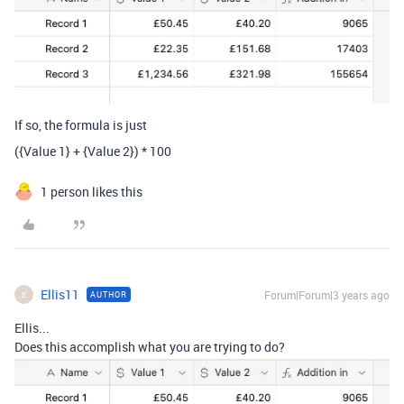
If so, the formula is just
(
{Value 1}
+
{Value 2}
)
*
100
1 person likes this
Ellis11
Forum|Forum|3 years ago
AUTHOR
E
Ellis...
Does this accomplish what you are trying to do?