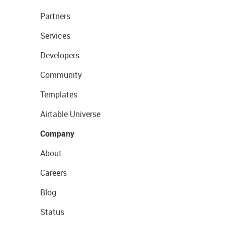
Partners
Services
Developers
Community
Templates
Airtable Universe
Company
About
Careers
Blog
Status