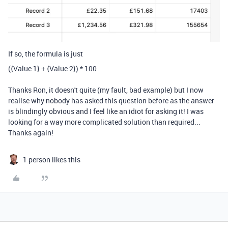
If so, the formula is just
(
{Value 1}
+
{Value 2}
)
*
100
Thanks Ron, it doesn't quite (my fault, bad example) but I now
realise why nobody has asked this question before as the answer
is blindingly obvious and I feel like an idiot for asking it! I was
looking for a way more complicated solution than required...
Thanks again!
1 person likes this