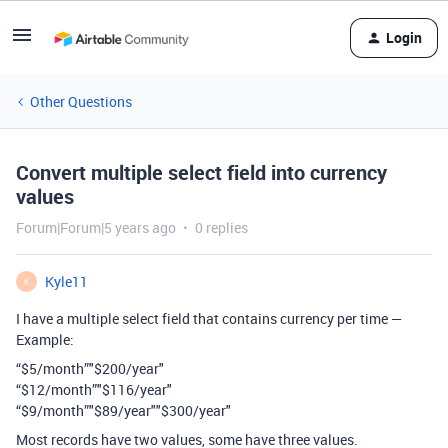
Login
Other Questions
Convert multiple select field into currency
values
Forum|Forum|5 years ago
0 replies
Kyle11
K
I have a multiple select field that contains currency per time —
Example:
“$5/month”"$200/year"
“$12/month”"$116/year"
“$9/month”"$89/year""$300/year"
Most records have two values, some have three values.