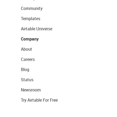
Community
Templates
Airtable Universe
Company
About
Careers
Blog
Status
Newsroom
Try Airtable For Free