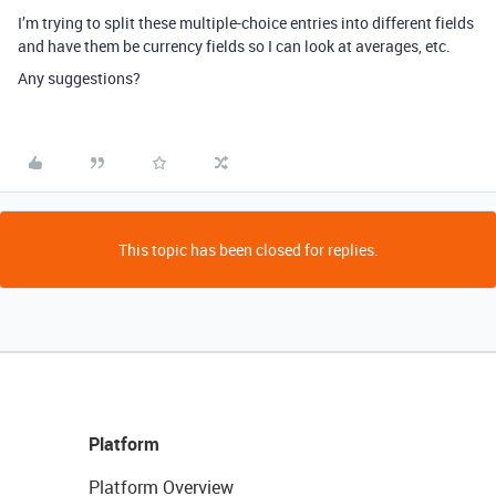
I’m trying to split these multiple-choice entries into different fields
and have them be currency fields so I can look at averages, etc.
Any suggestions?
This topic has been closed for replies.
Platform
Platform Overview