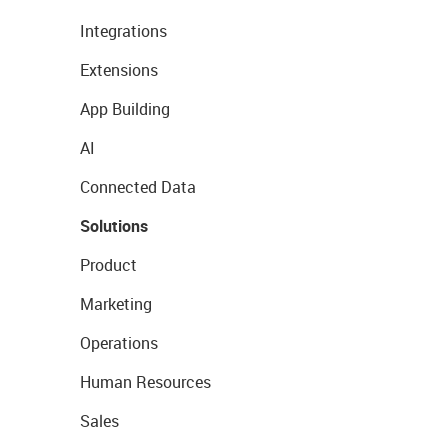
Integrations
Extensions
App Building
AI
Connected Data
Solutions
Product
Marketing
Operations
Human Resources
Sales