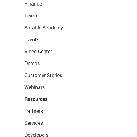
Finance
Learn
Airtable Academy
Events
Video Center
Demos
Customer Stories
Webinars
Resources
Partners
Services
Developers