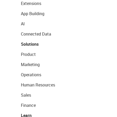
Extensions
App Building
AI
Connected Data
Solutions
Product
Marketing
Operations
Human Resources
Sales
Finance
Learn