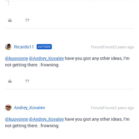
Ricardo11
Forum|Forum|3 years ago
AUTHOR
@kuovonne
@Andrey_Kovalev
have you giot any other ideas, I’m
not getting there. :frowning:
Andrey_Kovalev
Forum|Forum|3 years ago
@kuovonne
@Andrey_Kovalev
have you giot any other ideas, I’m
not getting there. :frowning: