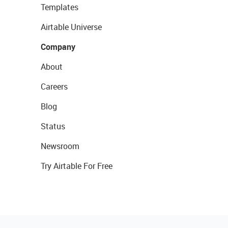
Templates
Airtable Universe
Company
About
Careers
Blog
Status
Newsroom
Try Airtable For Free