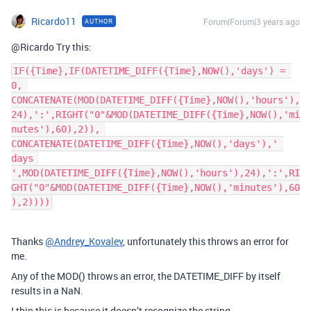
Ricardo11
Forum|Forum|3 years ago
AUTHOR
@Ricardo Try this:
IF({Time},IF(DATETIME_DIFF({Time},NOW(),'days') = 
0, 
CONCATENATE(MOD(DATETIME_DIFF({Time},NOW(),'hours'),
24),':',RIGHT("0"&MOD(DATETIME_DIFF({Time},NOW(),'mi
nutes'),60),2)), 
CONCATENATE(DATETIME_DIFF({Time},NOW(),'days'),' 
days 
',MOD(DATETIME_DIFF({Time},NOW(),'hours'),24),':',RI
GHT("0"&MOD(DATETIME_DIFF({Time},NOW(),'minutes'),60
Thanks
@Andrey_Kovalev
, unfortunately this throws an error for
me.
Any of the MOD() throws an error, the DATETIME_DIFF by itself
results in a NaN.
I thin this is because it doesn’t recognize the string.