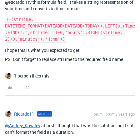
@Ricardo Try this formula field. It takes a string representation of
your time and converts to time format:
IF(strTime, 
DATETIME_FORMAT(DATEADD(DATEADD(TODAY(),LEFT(strTime
,FIND(":",strTime)-1)+0,'hours'),RIGHT(strTime, 
I hope this is what you expected to get.
PS: Don’t forget to replace strTime to the required field name.
1 person likes this
Ricardo11
Forum|Forum|3 years ago
AUTHOR
@Andrey_Kovalev
at first I thought that was the solution, but I still
can’t format the field as a duration.