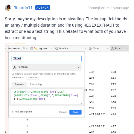
Ricardo11
Forum|Forum|3 years ago
AUTHOR
Sorry, maybe my description is misleading. The lookup field holds
an array / multiple duration and I’m using REGEXEXTRACT to
extract one as a text string. This relates to what both of you have
been mentioning.