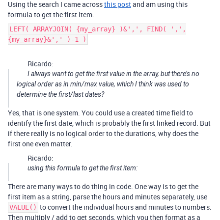
Using the search I came across
this post
and am using this
formula to get the first item:
LEFT( ARRAYJOIN( {my_array} )&',', FIND( ',',
{my_array}&',' )-1 )
Ricardo:
I always want to get the first value in the array, but there’s no
logical order as in min/max value, which I think was used to
determine the first/last dates?
Yes, that is one system. You could use a created time field to
identify the first date, which is probably the first linked record. But
if there really is no logical order to the durations, why does the
first one even matter.
Ricardo:
using this formula to get the first item:
There are many ways to do thing in code. One way is to get the
first item as a string, parse the hours and minutes separately, use
to convert the individual hours and minutes to numbers.
VALUE()
Then multiply / add to get seconds, which you then format as a