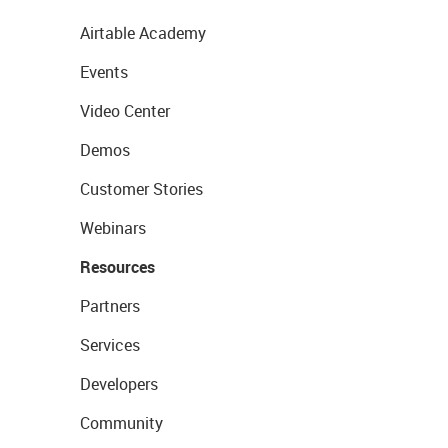
Airtable Academy
Events
Video Center
Demos
Customer Stories
Webinars
Resources
Partners
Services
Developers
Community