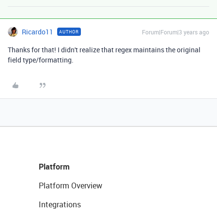
Ricardo11
Forum|Forum|3 years ago
AUTHOR
Thanks for that! I didn't realize that regex maintains the original
field type/formatting.
Platform
Platform Overview
Integrations