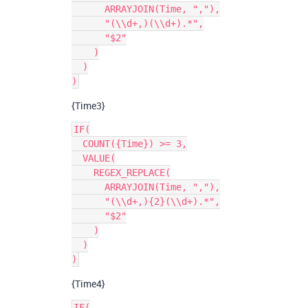
      ARRAYJOIN(Time, ","),

      "(\\d+,)(\\d+).*",

      "$2"

    )

  )

{Time3}
IF(

  COUNT({Time}) >= 3,

  VALUE(

    REGEX_REPLACE(

      ARRAYJOIN(Time, ","),

      "(\\d+,){2}(\\d+).*",

      "$2"

    )

  )

{Time4}
IF(
