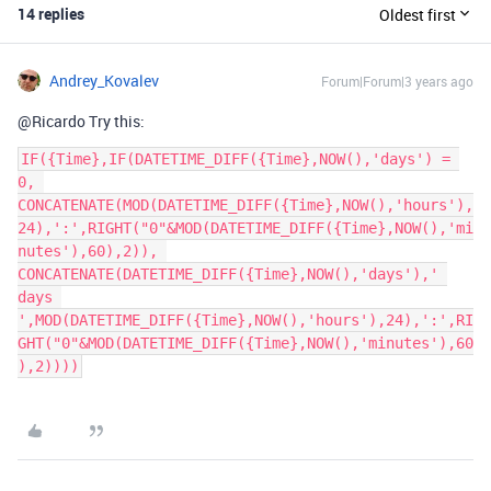
14 replies
Oldest first
Andrey_Kovalev
Forum|Forum|3 years ago
@Ricardo Try this:
IF({Time},IF(DATETIME_DIFF({Time},NOW(),'days') = 
0, 
CONCATENATE(MOD(DATETIME_DIFF({Time},NOW(),'hours'),
24),':',RIGHT("0"&MOD(DATETIME_DIFF({Time},NOW(),'mi
nutes'),60),2)), 
CONCATENATE(DATETIME_DIFF({Time},NOW(),'days'),' 
days 
',MOD(DATETIME_DIFF({Time},NOW(),'hours'),24),':',RI
GHT("0"&MOD(DATETIME_DIFF({Time},NOW(),'minutes'),60