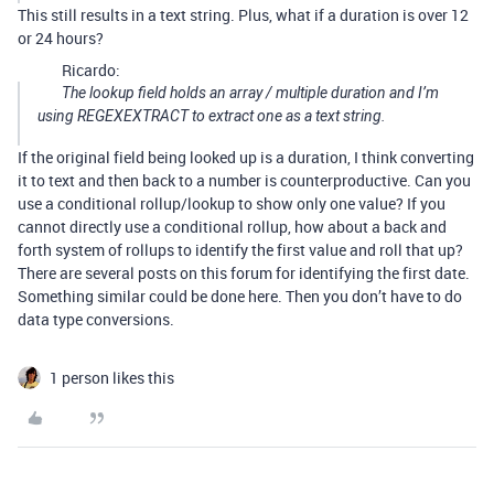
This still results in a text string. Plus, what if a duration is over 12
or 24 hours?
Ricardo:
The lookup field holds an array / multiple duration and I’m
using REGEXEXTRACT to extract one as a text string.
If the original field being looked up is a duration, I think converting
it to text and then back to a number is counterproductive. Can you
use a conditional rollup/lookup to show only one value? If you
cannot directly use a conditional rollup, how about a back and
forth system of rollups to identify the first value and roll that up?
There are several posts on this forum for identifying the first date.
Something similar could be done here. Then you don’t have to do
data type conversions.
1 person likes this