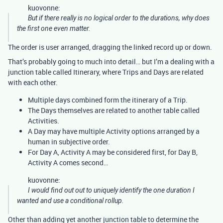
kuovonne:
But if there really is no logical order to the durations, why does
the first one even matter.
The order is user arranged, dragging the linked record up or down.
That’s probably going to much into detail… but I’m a dealing with a
junction table called Itinerary, where Trips and Days are related
with each other.
Multiple days combined form the itinerary of a Trip.
The Days themselves are related to another table called
Activities.
A Day may have multiple Activity options arranged by a
human in subjective order.
For Day A, Activity A may be considered first, for Day B,
Activity A comes second…
kuovonne:
I would find out out to uniquely identify the one duration I
wanted and use a conditional rollup.
Other than adding yet another junction table to determine the