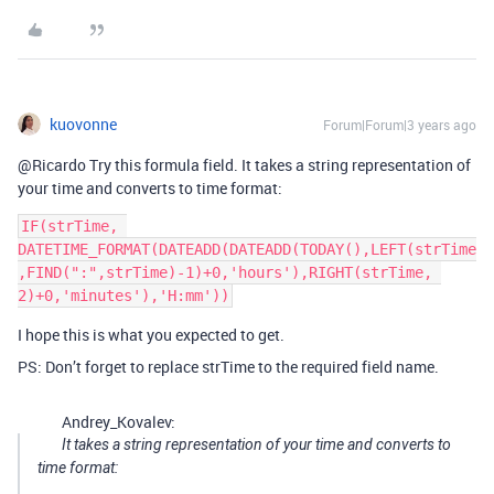
kuovonne
Forum|Forum|3 years ago
@Ricardo Try this formula field. It takes a string representation of
your time and converts to time format:
IF(strTime, 
DATETIME_FORMAT(DATEADD(DATEADD(TODAY(),LEFT(strTime
,FIND(":",strTime)-1)+0,'hours'),RIGHT(strTime, 
I hope this is what you expected to get.
PS: Don’t forget to replace strTime to the required field name.
Andrey_Kovalev:
It takes a string representation of your time and converts to
time format: