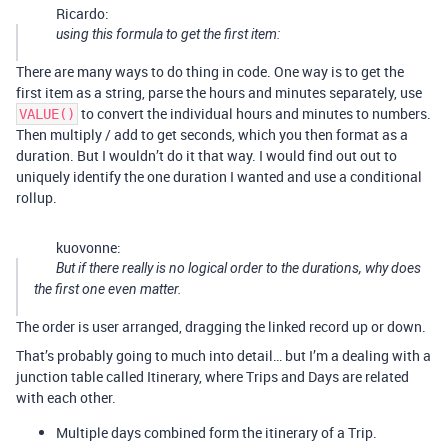
Ricardo:
using this formula to get the first item:
There are many ways to do thing in code. One way is to get the
first item as a string, parse the hours and minutes separately, use
to convert the individual hours and minutes to numbers.
VALUE()
Then multiply / add to get seconds, which you then format as a
duration. But I wouldn’t do it that way. I would find out out to
uniquely identify the one duration I wanted and use a conditional
rollup.
kuovonne:
But if there really is no logical order to the durations, why does
the first one even matter.
The order is user arranged, dragging the linked record up or down.
That’s probably going to much into detail… but I’m a dealing with a
junction table called Itinerary, where Trips and Days are related
with each other.
Multiple days combined form the itinerary of a Trip.