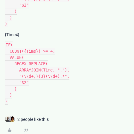
      "$2"

    )

  )

{Time4}
IF(

  COUNT({Time}) >= 4,

  VALUE(

    REGEX_REPLACE(

      ARRAYJOIN(Time, ","),

      "(\\d+,){3}(\\d+).*",

      "$2"

    )

  )

2 people like this