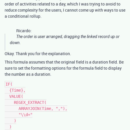
order of activities related to a day, which I was trying to avoid to
reduce complexity for the users, I cannot come up with ways to use
a conditional rollup.
Ricardo:
The order is user arranged, dragging the linked record up or
down.
Okay. Thank you for the explanation.
This formula assumes that the original field is a duration field. Be
sure to set the formatting options for the formula field to display
the number as a duration.
IF(

  {Time},

  VALUE(

    REGEX_EXTRACT(

      ARRAYJOIN(Time, ","),

      "\\d+"

    )

  )
