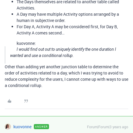
The Days themselves are related to another table called
Activities.
A Day may have multiple Activity options arranged by a
human in subjective order.
For Day A, Activity A may be considered first, for Day B,
Activity A comes second…
kuovonne:
I would find out out to uniquely identify the one duration I
wanted and use a conditional rollup.
Other than adding yet another junction table to determine the
order of activities related to a day, which I was trying to avoid to
reduce complexity for the users, I cannot come up with ways to use
a conditional rollup.
kuovonne
Forum|Forum|3 years ago
ANSWER