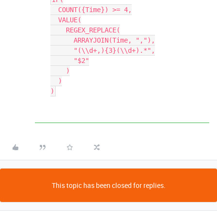
  COUNT({Time}) >= 4,

  VALUE(

    REGEX_REPLACE(

      ARRAYJOIN(Time, ","),

      "(\\d+,){3}(\\d+).*",

      "$2"

    )

  )

This topic has been closed for replies.