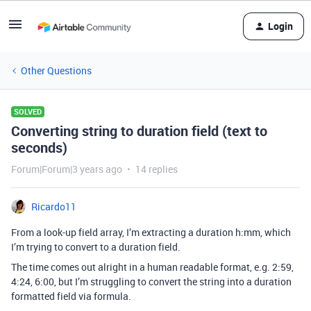
Login
Other Questions
SOLVED
Converting string to duration field (text to
seconds)
Forum|Forum|3 years ago
14 replies
Ricardo11
From a look-up field array, I’m extracting a duration h:mm, which
I’m trying to convert to a duration field.
The time comes out alright in a human readable format, e.g. 2:59,
4:24, 6:00, but I’m struggling to convert the string into a duration
formatted field via formula.