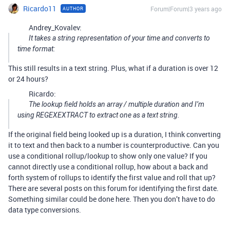
Ricardo11
Forum|Forum|3 years ago
AUTHOR
Andrey_Kovalev:
It takes a string representation of your time and converts to
time format:
This still results in a text string. Plus, what if a duration is over 12
or 24 hours?
Ricardo:
The lookup field holds an array / multiple duration and I’m
using REGEXEXTRACT to extract one as a text string.
If the original field being looked up is a duration, I think converting
it to text and then back to a number is counterproductive. Can you
use a conditional rollup/lookup to show only one value? If you
cannot directly use a conditional rollup, how about a back and
forth system of rollups to identify the first value and roll that up?
There are several posts on this forum for identifying the first date.
Something similar could be done here. Then you don’t have to do
data type conversions.