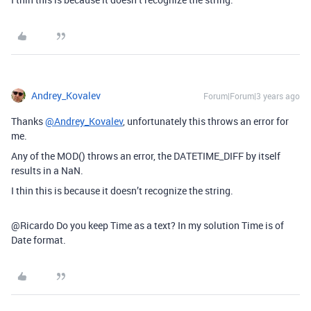
Andrey_Kovalev
Forum|Forum|3 years ago
Thanks
@Andrey_Kovalev
, unfortunately this throws an error for
me.
Any of the MOD() throws an error, the DATETIME_DIFF by itself
results in a NaN.
I thin this is because it doesn’t recognize the string.
@Ricardo Do you keep Time as a text? In my solution Time is of
Date format.