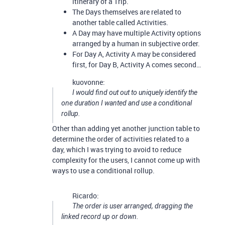
itinerary of a Trip.
The Days themselves are related to
another table called Activities.
A Day may have multiple Activity options
arranged by a human in subjective order.
For Day A, Activity A may be considered
first, for Day B, Activity A comes second…
kuovonne:
I would find out out to uniquely identify the
one duration I wanted and use a conditional
rollup.
Other than adding yet another junction table to
determine the order of activities related to a
day, which I was trying to avoid to reduce
complexity for the users, I cannot come up with
ways to use a conditional rollup.
Ricardo:
The order is user arranged, dragging the
linked record up or down.