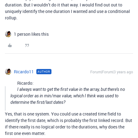
duration. But I wouldn’t do it that way. I would find out out to
uniquely identify the one duration I wanted and use a conditional
rollup.
1 person likes this
Ricardo11
Forum|Forum|3 years ago
AUTHOR
Ricardo:
I always want to get the first value in the array, but there’s no
logical order as in min/max value, which I think was used to
determine the first/last dates?
Yes, that is one system. You could use a created time field to
identify the first date, which is probably the first linked record. But
if there really is no logical order to the durations, why does the
first one even matter.