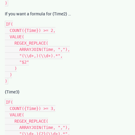
If you want a formula for {Time2} …
IF(

  COUNT({Time}) >= 2,

  VALUE(

    REGEX_REPLACE(

      ARRAYJOIN(Time, ","),

      "(\\d+,)(\\d+).*",

      "$2"

    )

  )

{Time3}
IF(

  COUNT({Time}) >= 3,

  VALUE(

    REGEX_REPLACE(

      ARRAYJOIN(Time, ","),

      "(\\d+,){2}(\\d+).*",
