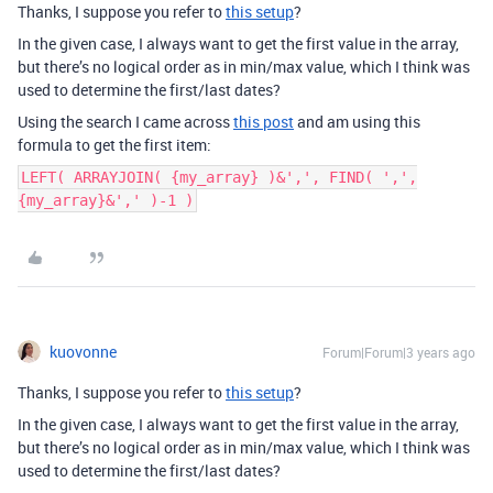
Thanks, I suppose you refer to
this setup
?
In the given case, I always want to get the first value in the array,
but there’s no logical order as in min/max value, which I think was
used to determine the first/last dates?
Using the search I came across
this post
and am using this
formula to get the first item:
LEFT( ARRAYJOIN( {my_array} )&',', FIND( ',',
{my_array}&',' )-1 )
kuovonne
Forum|Forum|3 years ago
Thanks, I suppose you refer to
this setup
?
In the given case, I always want to get the first value in the array,
but there’s no logical order as in min/max value, which I think was
used to determine the first/last dates?