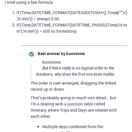
I tried using a few formula
IF(Time,DATETIME_FORMAT(DATEADD(TODAY(),Time&“”,‘s’)
,‘H:mm’)) = always 0:00.
IF(Time,DATETIME_FORMAT(DATETIME_PARSE({Time},‘H:m
m’),‘H:mm’)) = still no formatting
Best answer by
kuovonne
kuovonne:
But if there really is no logical order to the
durations, why does the first one even matter.
The order is user arranged, dragging the linked
record up or down.
That’s probably going to much into detail… but
I’m a dealing with a junction table called
Itinerary, where Trips and Days are related with
each other.
Multiple days combined form the