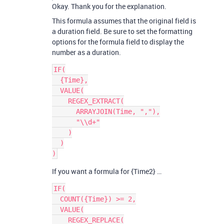
Okay. Thank you for the explanation.
This formula assumes that the original field is
a duration field. Be sure to set the formatting
options for the formula field to display the
number as a duration.
IF(

  {Time},

  VALUE(

    REGEX_EXTRACT(

      ARRAYJOIN(Time, ","),

      "\\d+"

    )

  )

If you want a formula for {Time2} …
IF(

  COUNT({Time}) >= 2,

  VALUE(

    REGEX_REPLACE(
