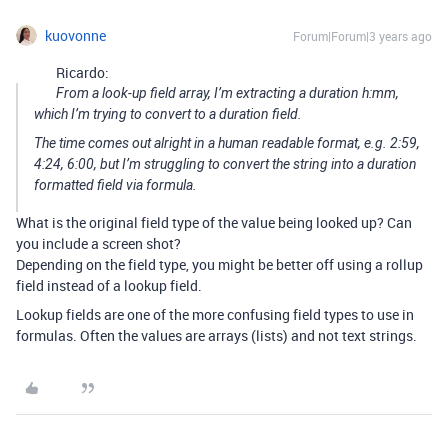
kuovonne
Forum|Forum|3 years ago
Ricardo:
From a look-up field array, I’m extracting a duration h:mm,
which I’m trying to convert to a duration field.
The time comes out alright in a human readable format, e.g. 2:59,
4:24, 6:00, but I’m struggling to convert the string into a duration
formatted field via formula.
What is the original field type of the value being looked up? Can
you include a screen shot?
Depending on the field type, you might be better off using a rollup
field instead of a lookup field.
Lookup fields are one of the more confusing field types to use in
formulas. Often the values are arrays (lists) and not text strings.