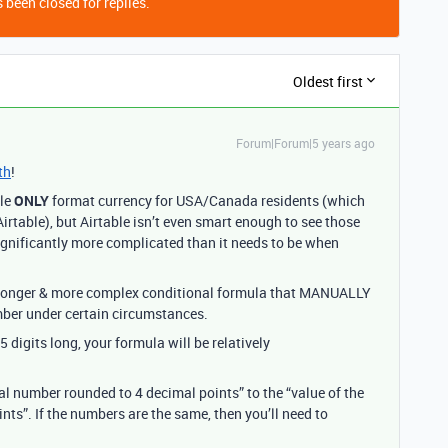
 been closed for replies.
Oldest first
Forum|Forum|5 years ago
th
!
ble
ONLY
format currency for USA/Canada residents (which
irtable), but Airtable isn’t even smart enough to see those
significantly more complicated than it needs to be when
h longer & more complex conditional formula that MANUALLY
umber under certain circumstances.
 digits long, your formula will be relatively
al number rounded to 4 decimal points” to the “value of the
ts”. If the numbers are the same, then you’ll need to