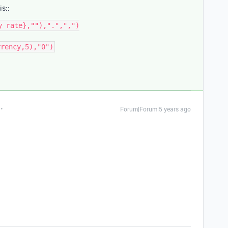
is::
 rate},""),".",",")

rrency,5),"0")
Forum|Forum|5 years ago