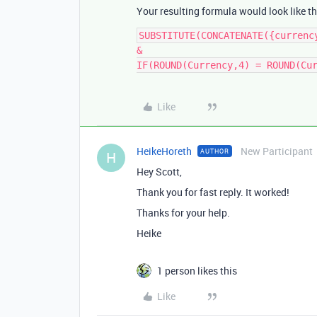
Your resulting formula would look like th
SUBSTITUTE(CONCATENATE({currency
&

IF(ROUND(Currency,4) = ROUND(Cu
Like
HeikeHoreth
New Participant
AUTHOR
H
Hey Scott,
Thank you for fast reply. It worked!
Thanks for your help.
Heike
1 person likes this
Like