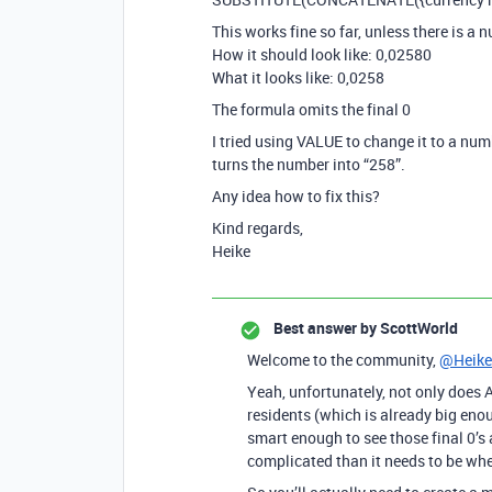
This works fine so far, unless there is a n
How it should look like: 0,02580
What it looks like: 0,0258
The formula omits the final 0
I tried using VALUE to change it to a numb
turns the number into “258”.
Any idea how to fix this?
Kind regards,
Heike
Best answer by
ScottWorld
Welcome to the community,
@Heike
Yeah, unfortunately, not only does 
residents (which is already big enou
smart enough to see those final 0’s 
complicated than it needs to be wh