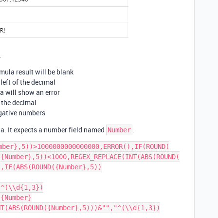
.
rmula result will be blank
 left of the decimal
la will show an error
r the decimal
egative numbers
la. It expects a number field named
.
Number
mber},5))>1000000000000000,ERROR(),IF(ROUND(

{Number},5))<1000,REGEX_REPLACE(INT(ABS(ROUND(

),IF(ABS(ROUND({Number},5))
"^(\\d{1,3})
{Number}

NT(ABS(ROUND({Number},5)))&"","^(\\d{1,3})