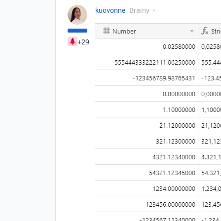
kuovonne
Brainy
+29