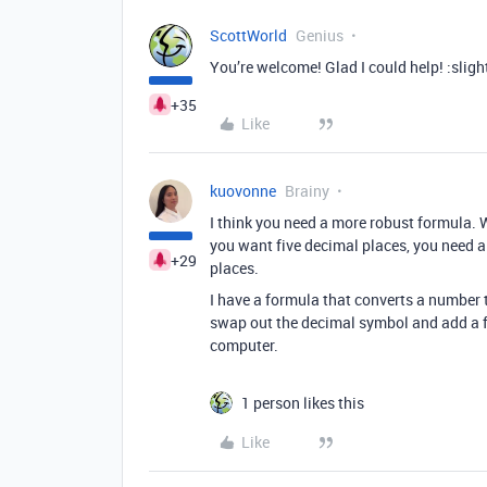
ScottWorld
Genius
You’re welcome! Glad I could help! :sligh
+35
Like
kuovonne
Brainy
I think you need a more robust formula. W
you want five decimal places, you need a 
+29
places.
I have a formula that converts a number to
swap out the decimal symbol and add a fif
computer.
1 person likes this
Like