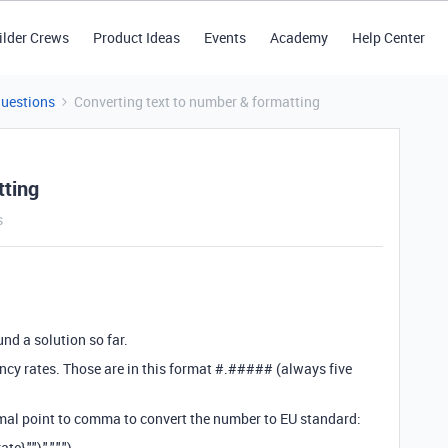
ilder Crews
Product Ideas
Events
Academy
Help Center
Questions
Converting text to number & formatting
tting
s
und a solution so far.
ency rates. Those are in this format #.##### (always five
imal point to comma to convert the number to EU standard:
""),".",",")