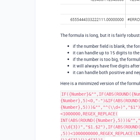
The formula is long, but it is fairly robust
if the number field is blank, the fo
it can handle up to 15 digits to the
if the number is too big, the formu
it will always have five digits afte
it can handle both positive and n
Here is a minimized version of the formu
IF({Number}&"",IF(ABS(ROUND({Nu
{Number},5)<0,"-")&IF(ABS(ROUND(
{Number},5)))&"","^(\\d+)","$1"
<1000000,REGEX_REPLACE(

INT(ABS(ROUND({Number},5)))&"",
(\\d{3})","$1.$2"),IF(ABS(ROUND(
,5))<1000000000,REGEX_REPLACE(I