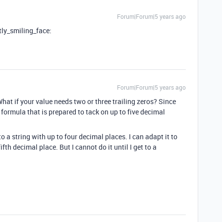
Forum|Forum|5 years ago
tly_smiling_face:
Forum|Forum|5 years ago
hat if your value needs two or three trailing zeros? Since
formula that is prepared to tack on up to five decimal
 a string with up to four decimal places. I can adapt it to
th decimal place. But I cannot do it until I get to a