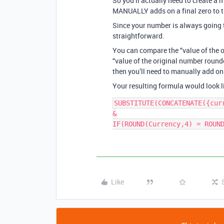
So you’ll actually need to create a
MANUALLY adds on a final zero to t
Since your number is always going to
straightforward.
You can compare the “value of the o
“value of the original number round
then you’ll need to manually add on 
Your resulting formula would look li
SUBSTITUTE(CONCATENATE({curr
&

IF(ROUND(Currency,4) = ROUN
Like