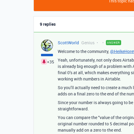
This topic has
9 replies
ScottWorld
Genius
ANSWER
Welcome to the community,
@HeikeHore
Yeah, unfortunately, not only does Airta
+35
is already big enough of a problem with A
final 0’s at all, which makes everything 
working with numbers in Airtable.
So you’ll actually need to create a muc
adds on a final zero to the end of the n
Since your number is always going to be 5
straightforward.
You can compare the “value of the origin
original number rounded to 5 decimal poin
manually add on a zero to the end.