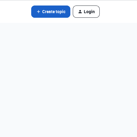
Create topic
Login