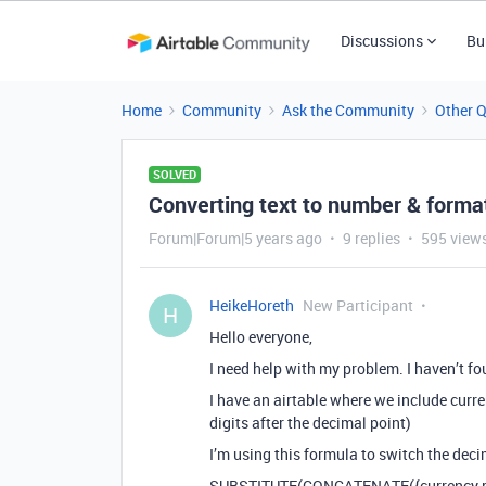
Discussions
Bu
Home
Community
Ask the Community
Other 
SOLVED
Converting text to number & forma
Forum|Forum|5 years ago
9 replies
595 view
HeikeHoreth
New Participant
H
Hello everyone,
I need help with my problem. I haven’t fo
I have an airtable where we include curr
digits after the decimal point)
I’m using this formula to switch the dec
SUBSTITUTE(CONCATENATE({currency rate},