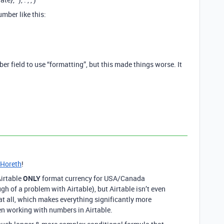
umber like this:
er field to use “formatting”, but this made things worse. It
Horeth
!
Airtable
ONLY
format currency for USA/Canada
gh of a problem with Airtable), but Airtable isn’t even
at all, which makes everything significantly more
en working with numbers in Airtable.