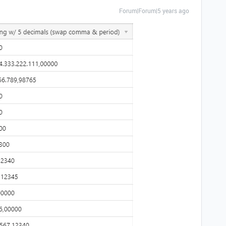
Forum|Forum|5 years ago