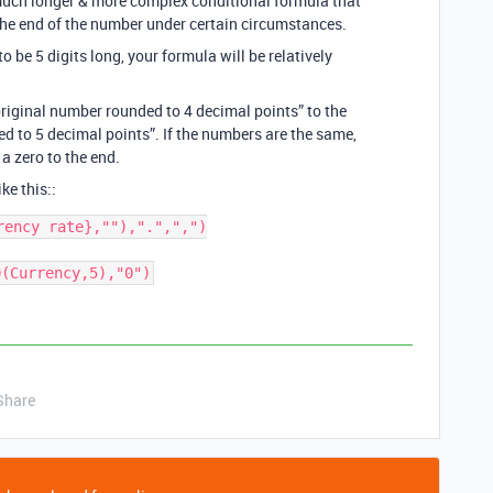
 much longer & more complex conditional formula that
he end of the number under certain circumstances.
 be 5 digits long, your formula will be relatively
riginal number rounded to 4 decimal points” to the
ed to 5 decimal points”. If the numbers are the same,
a zero to the end.
ke this::
ency rate},""),".",",")

D(Currency,5),"0")
Share