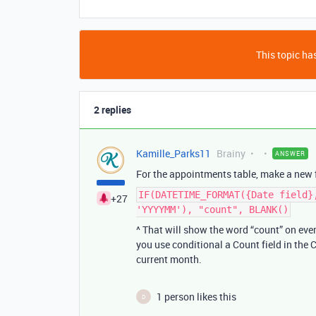
This topic has
2 replies
Kamille_Parks11
Brainy
ANSWER
For the appointments table, make a new f
IF(DATETIME_FORMAT({Date field}
+27
'YYYYMM'), "count", BLANK()
^ That will show the word “count” on ev
you use conditional a Count field in the
current month.
1 person likes this
D