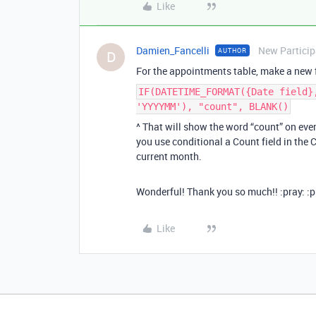
Like
Damien_Fancelli
New Particip
AUTHOR
D
For the appointments table, make a new f
IF(DATETIME_FORMAT({Date field}
'YYYYMM'), "count", BLANK()
^ That will show the word “count” on ev
you use conditional a Count field in the
current month.
Wonderful! Thank you so much!! :pray: :p
Like