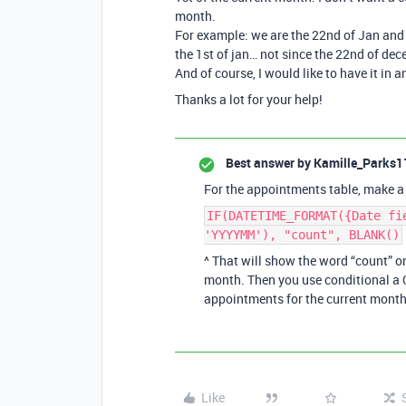
month.
For example: we are the 22nd of Jan and 
the 1st of jan… not since the 22nd of dec
And of course, I would like to have it in
Thanks a lot for your help!
Best answer by
Kamille_Parks1
For the appointments table, make a 
IF(DATETIME_FORMAT({Date fi
'YYYYMM'), "count", BLANK()
^ That will show the word “count” 
month. Then you use conditional a C
appointments for the current month
Like