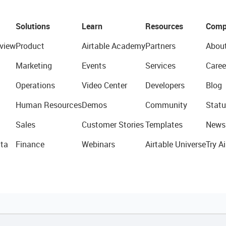
Solutions
Learn
Resources
Comp
view
Product
Airtable Academy
Partners
Abou
Marketing
Events
Services
Caree
Operations
Video Center
Developers
Blog
Human Resources
Demos
Community
Statu
Sales
Customer Stories
Templates
News
ta
Finance
Webinars
Airtable Universe
Try Ai