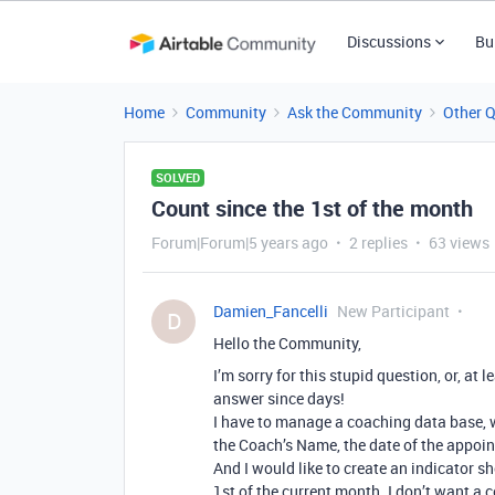
Discussions
Bu
Home
Community
Ask the Community
Other 
SOLVED
Count since the 1st of the month
Forum|Forum|5 years ago
2 replies
63 views
Damien_Fancelli
New Participant
D
Hello the Community,
I’m sorry for this stupid question, or, at
answer since days!
I have to manage a coaching data base, 
the Coach’s Name, the date of the appoin
And I would like to create an indicator 
1st of the current month. I don’t want a c