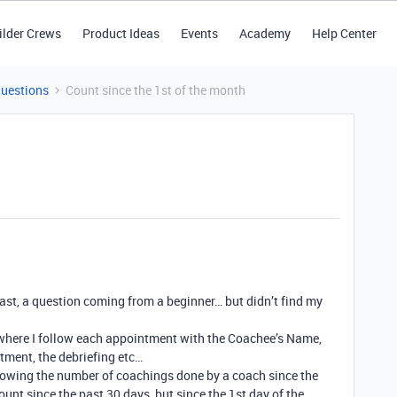
ilder Crews
Product Ideas
Events
Academy
Help Center
Questions
Count since the 1st of the month
 least, a question coming from a beginner… but didn’t find my
where I follow each appointment with the Coachee’s Name,
tment, the debriefing etc…
showing the number of coachings done by a coach since the
ount since the past 30 days, but since the 1st day of the