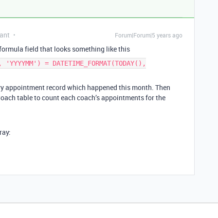
ant
Forum|Forum|5 years ago
ormula field that looks something like this
, 'YYYYMM') = DATETIME_FORMAT(TODAY(),
ery appointment record which happened this month. Then
 Coach table to count each coach’s appointments for the
ray: