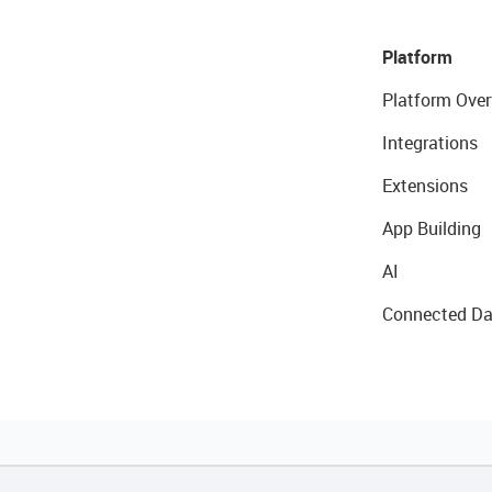
Platform
Platform Over
Integrations
Extensions
App Building
AI
Connected Da