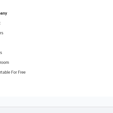
any
t
rs
s
room
rtable For Free