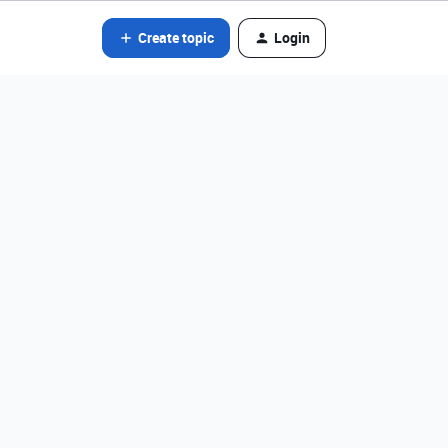
Create topic
Login