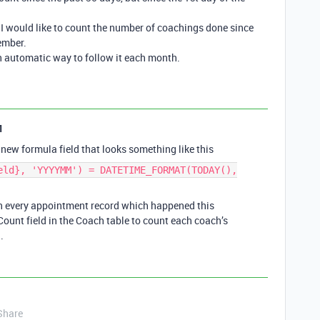
I would like to count the number of coachings done since
ember.
 an automatic way to follow it each month.
1
new formula field that looks something like this
eld}, 'YYYYMM') = DATETIME_FORMAT(TODAY(),
on every appointment record which happened this
ount field in the Coach table to count each coach’s
.
Share