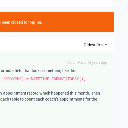
 been closed for replies.
Oldest first
Forum|Forum|5 years ago
ormula field that looks something like this
, 'YYYYMM') = DATETIME_FORMAT(TODAY(),
ery appointment record which happened this month. Then
 Coach table to count each coach’s appointments for the